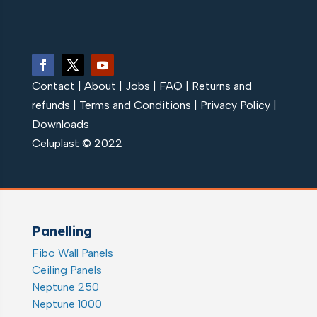
Contact
|
About
|
Jobs
|
FAQ
|
Returns and
refunds
|
Terms and Conditions
|
Privacy Policy
|
Downloads
Celuplast © 2022
Panelling
Fibo Wall Panels
Ceiling Panels
Neptune 250
Neptune 1000