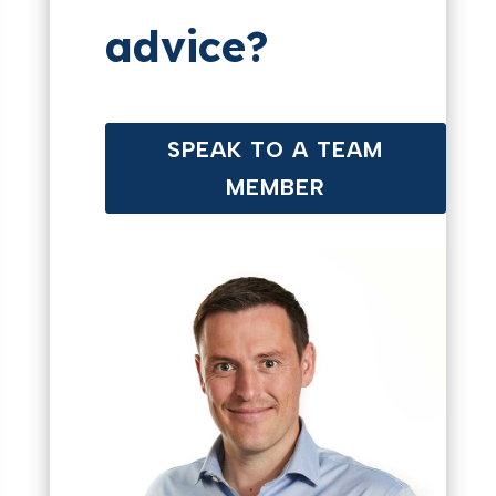
advice?
SPEAK TO A TEAM
MEMBER