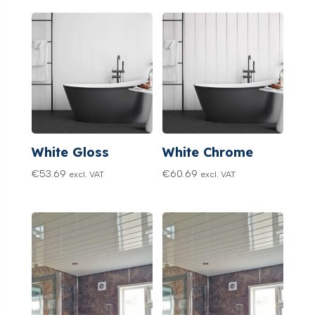
White Gloss
White Chrome
€
53.69
€
60.69
excl. VAT
excl. VAT