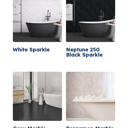
White Sparkle
Neptune 250
Black Sparkle