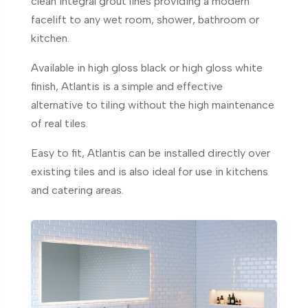
clean integral grout lines providing a modern
facelift to any wet room, shower, bathroom or
kitchen.
Available in high gloss black or high gloss white
finish, Atlantis is a simple and effective
alternative to tiling without the high maintenance
of real tiles.
Easy to fit, Atlantis can be installed directly over
existing tiles and is also ideal for use in kitchens
and catering areas.