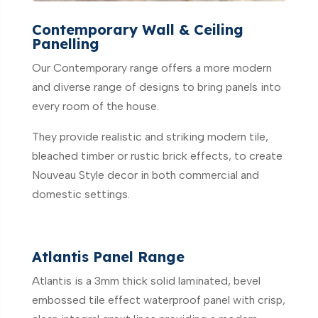
Contemporary Wall & Ceiling
Panelling
Our Contemporary range offers a more modern
and diverse range of designs to bring panels into
every room of the house.
They provide realistic and striking modern tile,
bleached timber or rustic brick effects, to create
Nouveau Style decor in both commercial and
domestic settings.
Atlantis Panel Range
Atlantis is a 3mm thick solid laminated, bevel
embossed tile effect waterproof panel with crisp,