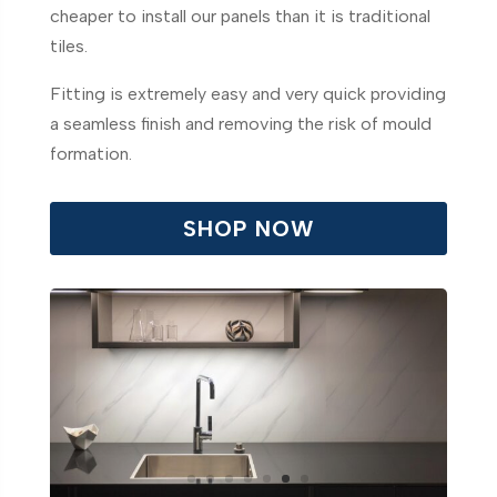
cheaper to install our panels than it is traditional
tiles.
Fitting is extremely easy and very quick providing
a seamless finish and removing the risk of mould
formation.
SHOP NOW