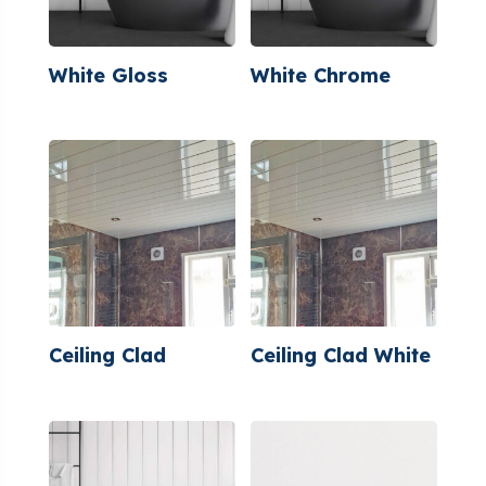
White Gloss
White Chrome
Ceiling Clad
Ceiling Clad White