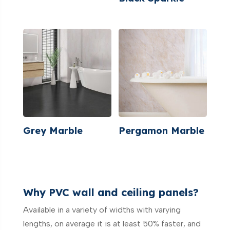
Grey Marble
Pergamon Marble
Why PVC wall and ceiling panels?
Available in a variety of widths with varying
lengths, on average it is at least 50% faster, and