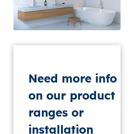
Need more info
on our product
ranges or
installation