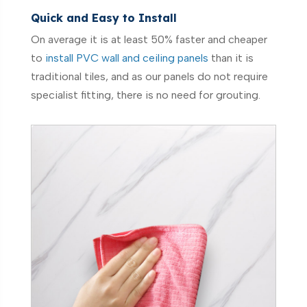
Quick and Easy to Install
On average it is at least 50% faster and cheaper
to
install PVC wall and ceiling panels
than it is
traditional tiles, and as our panels do not require
specialist fitting, there is no need for grouting.