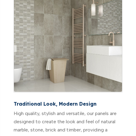
Traditional Look, Modern Design
High quality, stylish and versatile, our panels are
designed to create the look and feel of natural
marble, stone, brick and timber, providing a