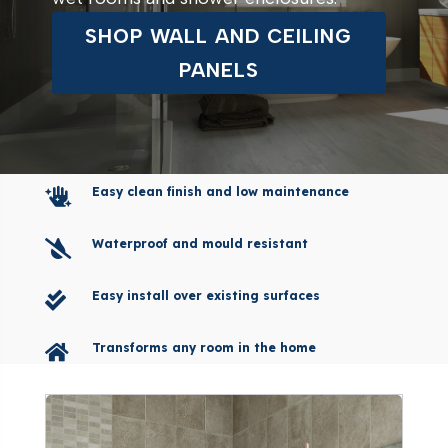
SHOP WALL AND CEILING
PANELS
Easy clean finish and low maintenance

Waterproof and mould resistant

Easy install over existing surfaces

Transforms any room in the home
