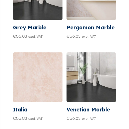
Grey Marble
Pergamon Marble
€
56.03
€
56.03
excl. VAT
excl. VAT
Italia
Venetian Marble
€
55.83
€
56.03
excl. VAT
excl. VAT