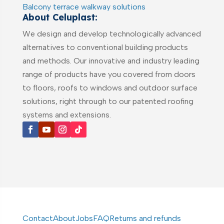
Balcony terrace walkway solutions
About Celuplast:
We design and develop technologically advanced
alternatives to conventional building products
and methods. Our innovative and industry leading
range of products have you covered from doors
to floors, roofs to windows and outdoor surface
solutions, right through to our patented roofing
systems and extensions.
Contact
About
Jobs
FAQ
Returns and refunds