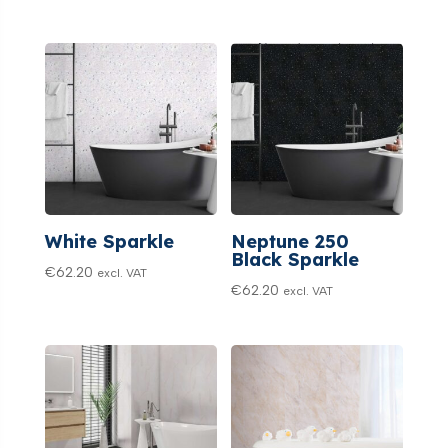
White Sparkle
Neptune 250
Black Sparkle
€
62.20
excl. VAT
€
62.20
excl. VAT