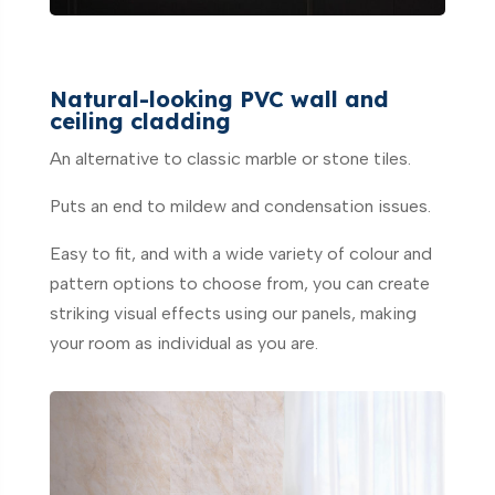
Natural-looking PVC wall and
ceiling cladding
An alternative to classic marble or stone tiles.
Puts an end to mildew and condensation issues.
Easy to fit, and with a wide variety of colour and
pattern options to choose from, you can create
striking visual effects using our panels, making
your room as individual as you are.