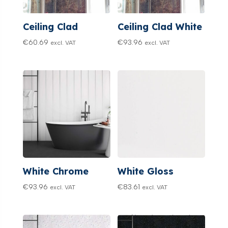
Ceiling Clad
Ceiling Clad White
€
60.69
€
93.96
excl. VAT
excl. VAT
White Chrome
White Gloss
€
93.96
€
83.61
excl. VAT
excl. VAT