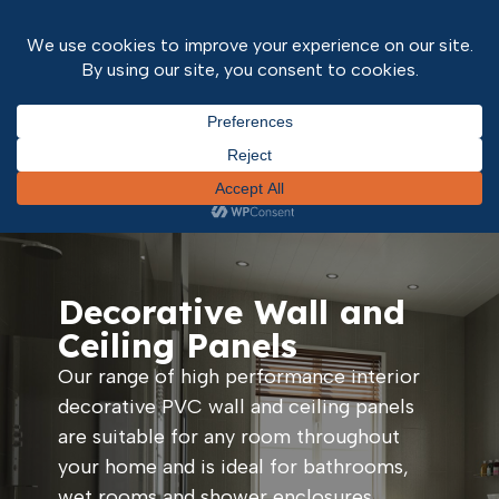
Home
/
Interior Finishes
/ Wall and Ceiling Panels
Decorative Wall and
Ceiling Panels
Our range of high performance interior
decorative PVC wall and ceiling panels
are suitable for any room throughout
your home and is ideal for bathrooms,
wet rooms and shower enclosures.