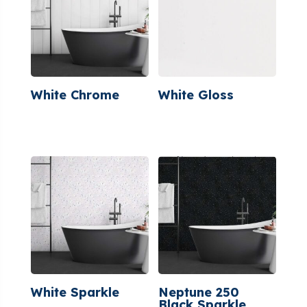
White Chrome
White Gloss
White Sparkle
Neptune 250
Black Sparkle