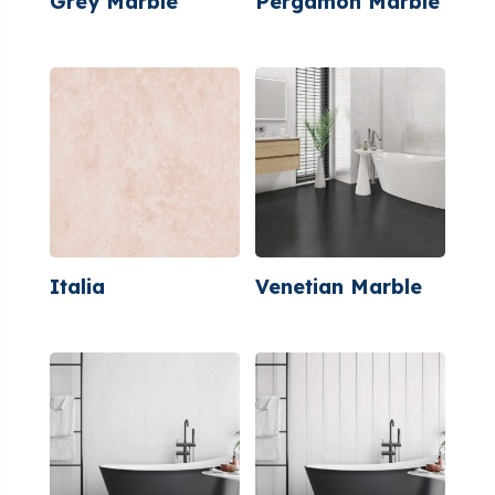
Grey Marble
Pergamon Marble
Italia
Venetian Marble