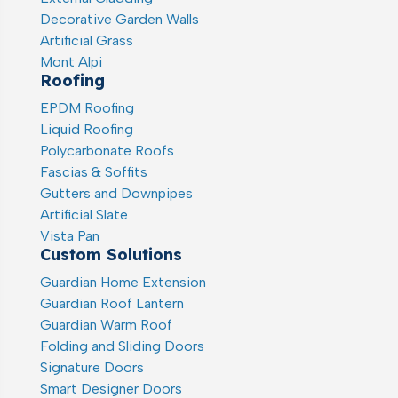
Decorative Garden Walls
Artificial Grass
Mont Alpi
Roofing
EPDM Roofing
Liquid Roofing
Polycarbonate Roofs
Fascias & Soffits
Gutters and Downpipes
Artificial Slate
Vista Pan
Custom Solutions
Guardian Home Extension
Guardian Roof Lantern
Guardian Warm Roof
Folding and Sliding Doors
Signature Doors
Smart Designer Doors