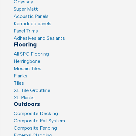
Odyssey
Super Matt
Acoustic Panels
Kerradeco panels
Panel Trims
Adhesives and Sealants
Flooring
All SPC Flooring
Herringbone
Mosaic Tiles
Planks
Tiles
XL Tile Groutline
XL Planks
Outdoors
Composite Decking
Composite Rail System
Composite Fencing
External Cladding