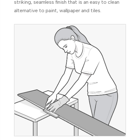
striking, seamless finish that is an easy to clean
alternative to paint, wallpaper and tiles.