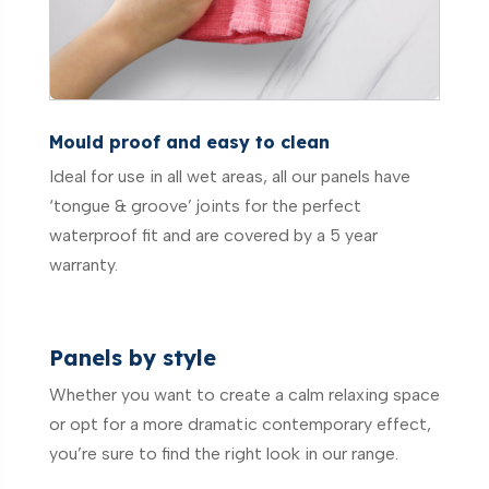
Mould proof and easy to clean
Ideal for use in all wet areas, all our panels have
‘tongue & groove’ joints for the perfect
waterproof fit and are covered by a 5 year
warranty.
Panels by style
Whether you want to create a calm relaxing space
or opt for a more dramatic contemporary effect,
you’re sure to find the right look in our range.