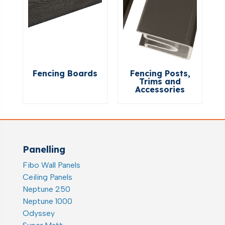
Fencing Boards
Fencing Posts,
Trims and
Accessories
Panelling
Fibo Wall Panels
Ceiling Panels
Neptune 250
Neptune 1000
Odyssey