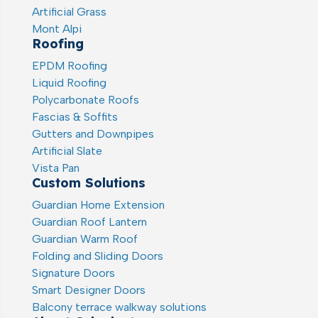
Artificial Grass
Mont Alpi
Roofing
EPDM Roofing
Liquid Roofing
Polycarbonate Roofs
Fascias & Soffits
Gutters and Downpipes
Artificial Slate
Vista Pan
Custom Solutions
Guardian Home Extension
Guardian Roof Lantern
Guardian Warm Roof
Folding and Sliding Doors
Signature Doors
Smart Designer Doors
Balcony terrace walkway solutions