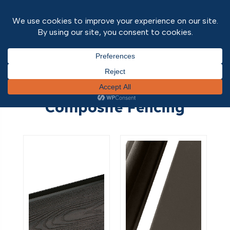
Home
/
Outdoor Range
/ Composite Fencing
Composite Fencing