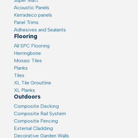
Super Matt
Acoustic Panels
Kerradeco panels
Panel Trims
Adhesives and Sealants
Flooring
All SPC Flooring
Herringbone
Mosaic Tiles
Planks
Tiles
XL Tile Groutline
XL Planks
Outdoors
Composite Decking
Composite Rail System
Composite Fencing
External Cladding
Decorative Garden Walls