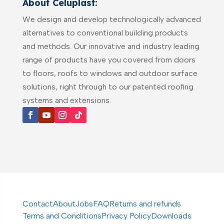
About Celuplast:
We design and develop technologically advanced
alternatives to conventional building products
and methods. Our innovative and industry leading
range of products have you covered from doors
to floors, roofs to windows and outdoor surface
solutions, right through to our patented roofing
systems and extensions.
Contact
About
Jobs
FAQ
Returns and refunds
Terms and Conditions
Privacy Policy
Downloads