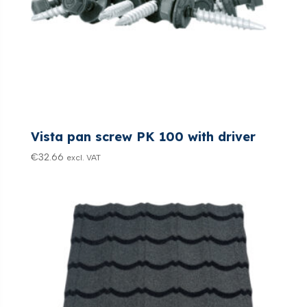
Vista pan screw PK 100 with driver
€
32.66
excl. VAT