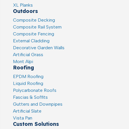
XL Planks
Outdoors
Composite Decking
Composite Rail System
Composite Fencing
External Cladding
Decorative Garden Walls
Artificial Grass
Mont Alpi
Roofing
EPDM Roofing
Liquid Roofing
Polycarbonate Roofs
Fascias & Soffits
Gutters and Downpipes
Artificial Slate
Vista Pan
Custom Solutions