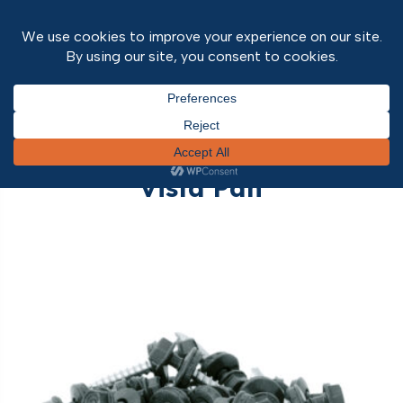
Home
/
Roofing
/ Vista Pan
Vista Pan