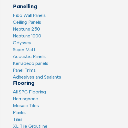
Panelling
Fibo Wall Panels
Ceiling Panels
Neptune 250
Neptune 1000
Odyssey
Super Matt
Acoustic Panels
Kerradeco panels
Panel Trims
Adhesives and Sealants
Flooring
All SPC Flooring
Herringbone
Mosaic Tiles
Planks
Tiles
XL Tile Groutline