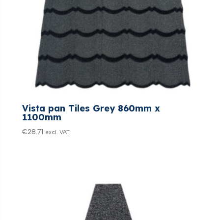
Vista pan Tiles Grey 860mm x
1100mm
€
28.71
excl. VAT