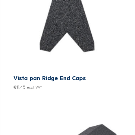
Vista pan Ridge End Caps
€
11.45
excl. VAT