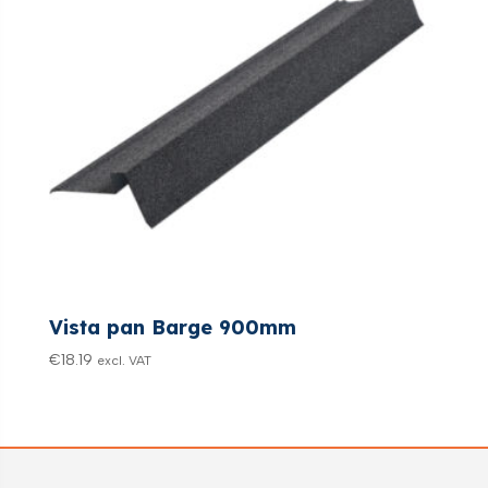
Vista pan Barge 900mm
€
18.19
excl. VAT