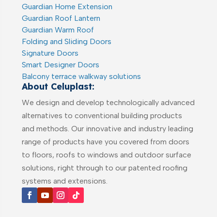
Guardian Home Extension
Guardian Roof Lantern
Guardian Warm Roof
Folding and Sliding Doors
Signature Doors
Smart Designer Doors
Balcony terrace walkway solutions
About Celuplast:
We design and develop technologically advanced
alternatives to conventional building products
and methods. Our innovative and industry leading
range of products have you covered from doors
to floors, roofs to windows and outdoor surface
solutions, right through to our patented roofing
systems and extensions.