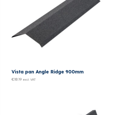
Vista pan Angle Ridge 900mm
€
18.19
excl. VAT