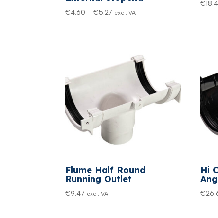
€
18.
Price
€
4.60
–
€
5.27
excl. VAT
range:
€4.60
through
€5.27
Flume Half Round
Hi 
Running Outlet
Ang
€
9.47
€
26.
excl. VAT