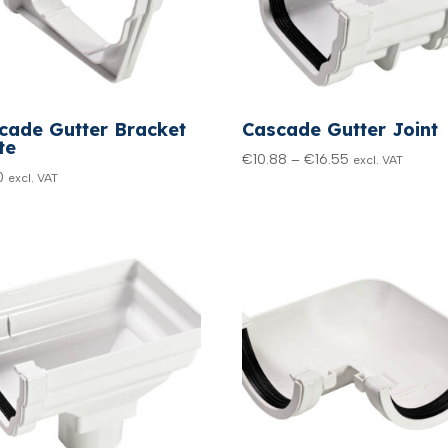
cade Gutter Bracket
Cascade Gutter Joint
te
Price
€
10.88
–
€
16.55
excl. VAT
0
excl. VAT
range:
€10.88
through
€16.55