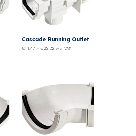
Cascade Running Outlet
Price
€
14.47
–
€
22.22
excl. VAT
range:
€14.47
through
€22.22