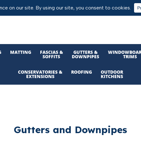
G
MATTING
FASCIAS &
GUTTERS &
WINDOWBOAR
SOFFITS
DOWNPIPES
TRIMS
CONSERVATORIES &
ROOFING
OUTDOOR
EXTENSIONS
KITCHENS
Gutters and Downpipes