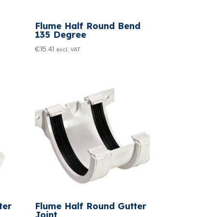
Flume Half Round Bend
135 Degree
€
15.41
excl. VAT
ter
Flume Half Round Gutter
Joint