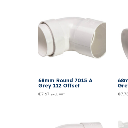
68mm Round 7015 A
68m
Grey 112 Offset
Gre
€
7.67
€
7.7
excl. VAT