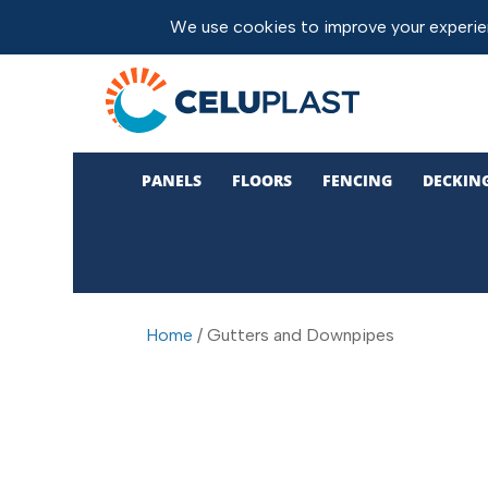
PANELS
FLOORS
FENCING
DECKIN
Home
/ Gutters and Downpipes