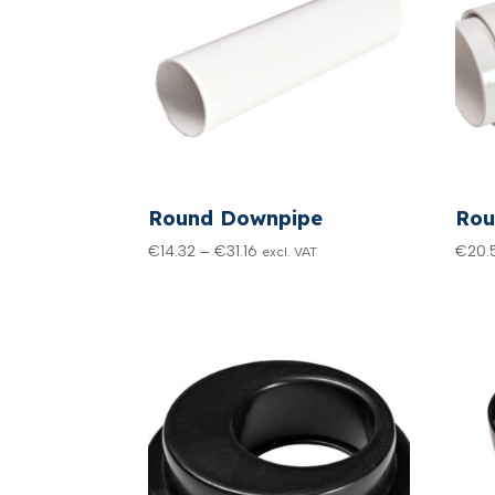
Round Downpipe
Rou
Price
€
14.32
–
€
31.16
€
20.
excl. VAT
range:
€14.32
through
€31.16