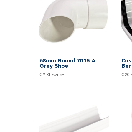
68mm Round 7015 A
Cas
Grey Shoe
Ben
€
9.81
€
20.
excl. VAT