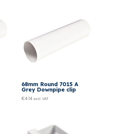
68mm Round 7015 A
Grey Downpipe clip
€
4.14
excl. VAT