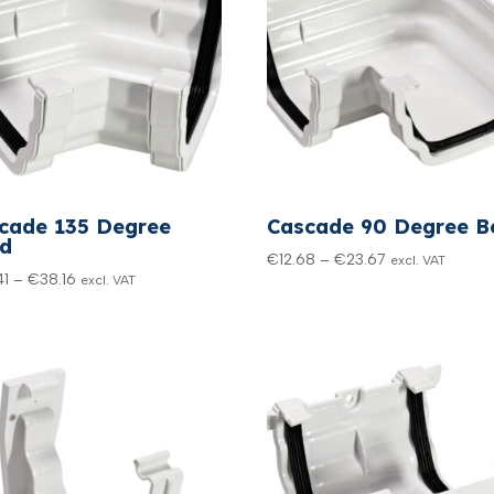
cade 135 Degree
Cascade 90 Degree B
d
Price
€
12.68
–
€
23.67
excl. VAT
Price
41
–
€
38.16
excl. VAT
range:
range:
€12.68
€20.41
through
through
€23.67
€38.16