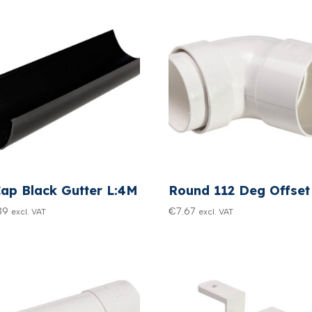
Cap Black Gutter L:4M
Round 112 Deg Offset
39
€
7.67
excl. VAT
excl. VAT