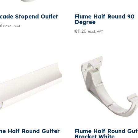
cade Stopend Outlet
Flume Half Round 90
Degree
55
excl. VAT
€
11.20
excl. VAT
me Half Round Gutter
Flume Half Round Gut
Bracket White