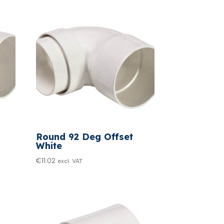
Round 92 Deg Offset
White
€
11.02
excl. VAT