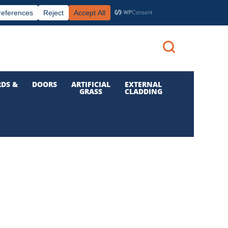
|
|

Call us: 01 832 6210
Login
DS &
DOORS
ARTIFICIAL
EXTERNAL
GRASS
CLADDING