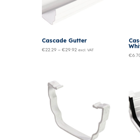
Cascade Gutter
Cas
Whi
Price
€
22.29
–
€
29.92
excl. VAT
€
6.7
range:
€22.29
through
€29.92