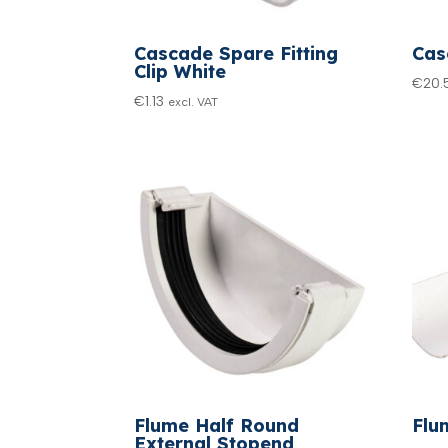
Cascade Spare Fitting
Cas
Clip White
€
20.
€
1.13
excl. VAT
Flume Half Round
Flu
External Stopend