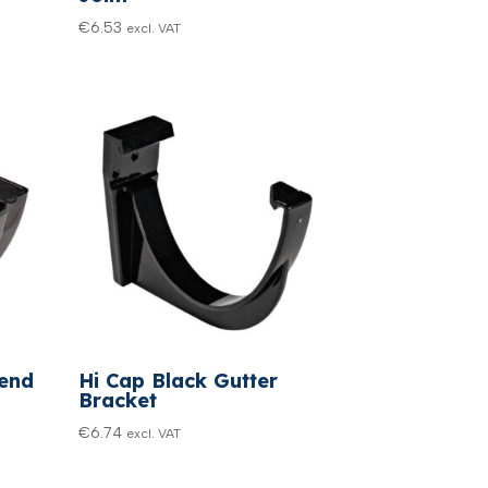
€
6.53
excl. VAT
pend
Hi Cap Black Gutter
Bracket
€
6.74
excl. VAT