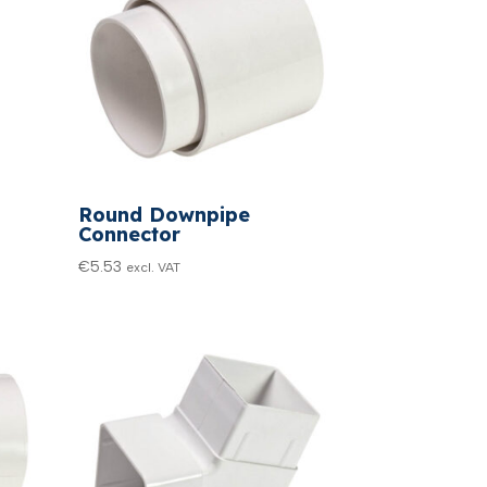
Round Downpipe
Connector
€
5.53
excl. VAT