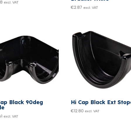
48
excl. VAT
€
2.87
excl. VAT
Cap Black 90deg
Hi Cap Black Ext Sto
le
€
12.80
excl. VAT
61
excl. VAT