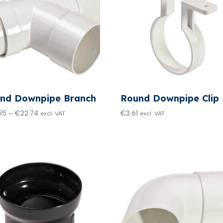
nd Downpipe Branch
Round Downpipe Clip
Price
55
–
€
22.74
€
3.61
excl. VAT
excl. VAT
range:
€20.55
through
€22.74