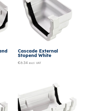
end
Cascade External
Stopend White
€
6.34
excl. VAT