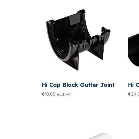
Hi Cap Black Gutter Joint
Hi 
€
18.08
€
24.
excl. VAT