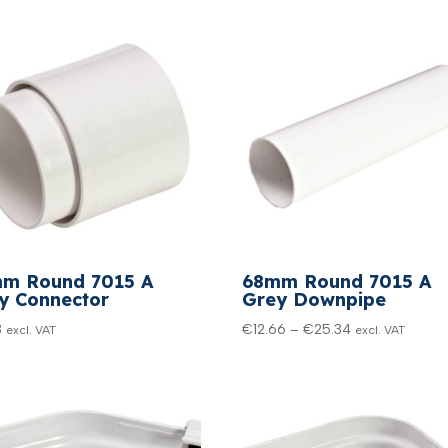
m Round 7015 A
68mm Round 7015 A
y Connector
Grey Downpipe
Price
3
€
12.66
–
€
25.34
excl. VAT
excl. VAT
range:
€12.66
through
€25.34