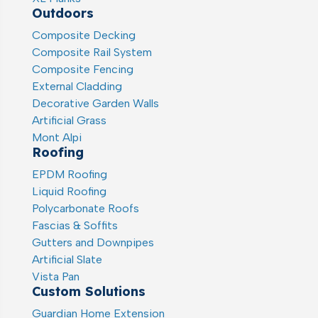
Outdoors
Composite Decking
Composite Rail System
Composite Fencing
External Cladding
Decorative Garden Walls
Artificial Grass
Mont Alpi
Roofing
EPDM Roofing
Liquid Roofing
Polycarbonate Roofs
Fascias & Soffits
Gutters and Downpipes
Artificial Slate
Vista Pan
Custom Solutions
Guardian Home Extension