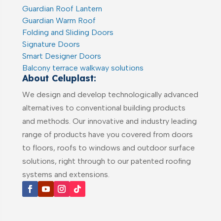
Guardian Roof Lantern
Guardian Warm Roof
Folding and Sliding Doors
Signature Doors
Smart Designer Doors
Balcony terrace walkway solutions
About Celuplast:
We design and develop technologically advanced
alternatives to conventional building products
and methods. Our innovative and industry leading
range of products have you covered from doors
to floors, roofs to windows and outdoor surface
solutions, right through to our patented roofing
systems and extensions.