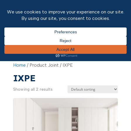
Home
/ Product Joint / IXPE
Home
/ Product Joint / IXPE
IXPE
Showing all 2 results