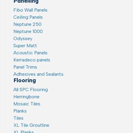
Panelling
Fibo Wall Panels
Ceiling Panels
Neptune 250
Neptune 1000
Odyssey
Super Matt
Acoustic Panels
Kerradeco panels
Panel Trims
Adhesives and Sealants
Flooring
All SPC Flooring
Herringbone
Mosaic Tiles
Planks
Tiles
XL Tile Groutline
XL Planks