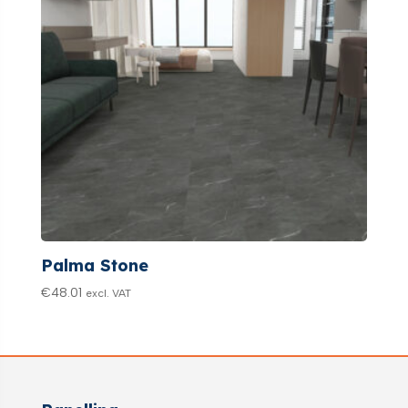
Palma Stone
€
48.01
excl. VAT