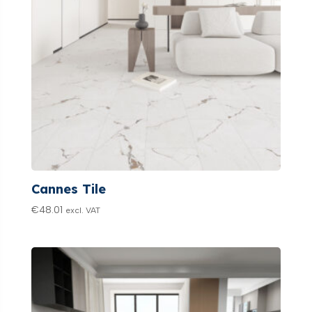
Cannes Tile
€
48.01
excl. VAT