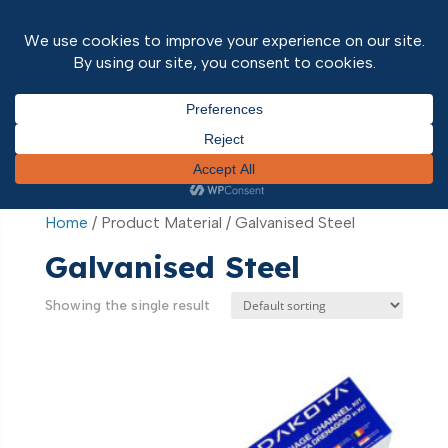
Home
/ Product Material / Galvanised Steel
Home
/ Product Material / Galvanised Steel
Galvanised Steel
Showing the single result