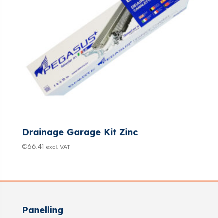
Drainage Garage Kit Zinc
€
66.41
excl. VAT
Panelling