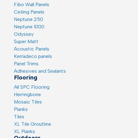
Fibo Wall Panels
Ceiling Panels
Neptune 250
Neptune 1000
Odyssey
Super Matt
Acoustic Panels
Kerradeco panels
Panel Trims
Adhesives and Sealants
Flooring
All SPC Flooring
Herringbone
Mosaic Tiles
Planks
Tiles
XL Tile Groutline
XL Planks
Outdoors