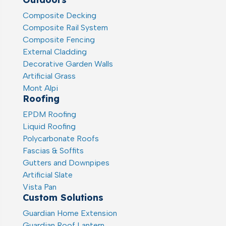
Composite Decking
Composite Rail System
Composite Fencing
External Cladding
Decorative Garden Walls
Artificial Grass
Mont Alpi
Roofing
EPDM Roofing
Liquid Roofing
Polycarbonate Roofs
Fascias & Soffits
Gutters and Downpipes
Artificial Slate
Vista Pan
Custom Solutions
Guardian Home Extension
Guardian Roof Lantern