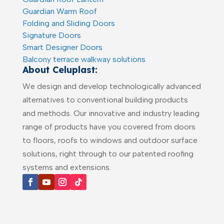
Guardian Warm Roof
Folding and Sliding Doors
Signature Doors
Smart Designer Doors
Balcony terrace walkway solutions
About Celuplast:
We design and develop technologically advanced
alternatives to conventional building products
and methods. Our innovative and industry leading
range of products have you covered from doors
to floors, roofs to windows and outdoor surface
solutions, right through to our patented roofing
systems and extensions.