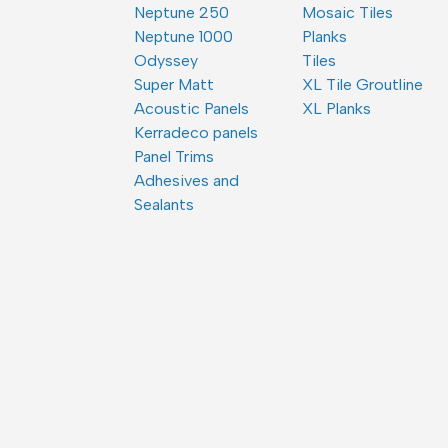
Neptune 250
Mosaic Tiles
Neptune 1000
Planks
Odyssey
Tiles
Super Matt
XL Tile Groutline
Acoustic Panels
XL Planks
Kerradeco panels
Panel Trims
Adhesives and
Sealants