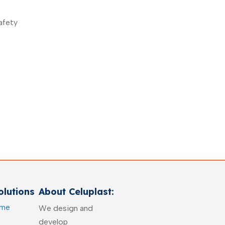
afety
lutions
About Celuplast:
ome
We design and
develop