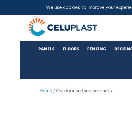
PANELS
FLOORS
FENCING
DECKIN
Home
/ Outdoor surface products