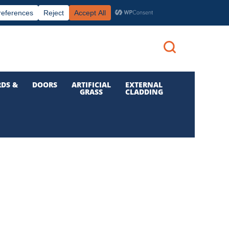
|
|

Call us: 01 832 6210
Login
DS &
DOORS
ARTIFICIAL
EXTERNAL
GRASS
CLADDING