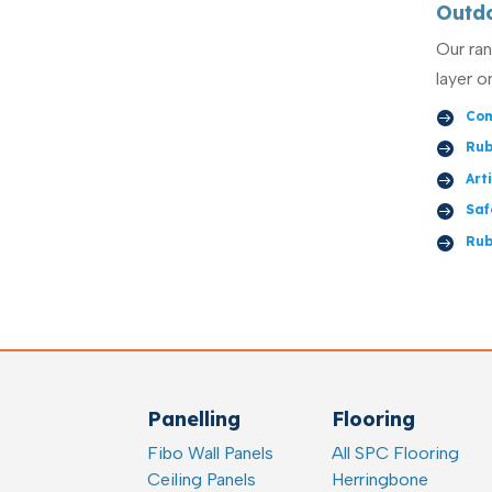
Outd
Our ra
layer o
Com

Rub

Art

Saf

Rub

Panelling
Flooring
Fibo Wall Panels
All SPC Flooring
Ceiling Panels
Herringbone