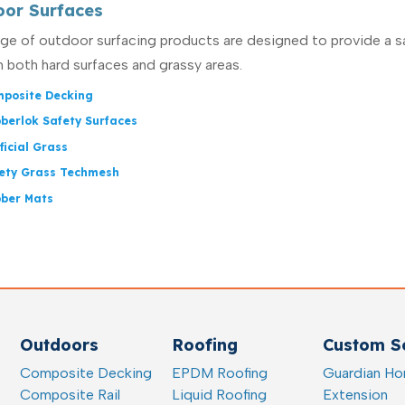
oor Surfaces
nge of outdoor surfacing products are designed to provide a s
n both hard surfaces and grassy areas.
posite Decking
berlok Safety Surfaces
ificial Grass
ety Grass Techmesh
ber Mats
Outdoors
Roofing
Custom So
Composite Decking
EPDM Roofing
Guardian H
Composite Rail
Liquid Roofing
Extension