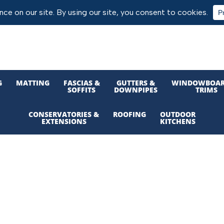
G
MATTING
FASCIAS &
GUTTERS &
WINDOWBOAR
SOFFITS
DOWNPIPES
TRIMS
CONSERVATORIES &
ROOFING
OUTDOOR
EXTENSIONS
KITCHENS