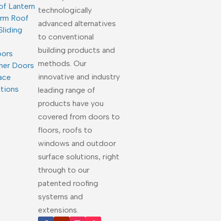
of Lantern
technologically
arm Roof
advanced alternatives
Sliding
to conventional
building products and
oors
methods. Our
ner Doors
innovative and industry
ace
utions
leading range of
products have you
covered from doors to
floors, roofs to
windows and outdoor
surface solutions, right
through to our
patented roofing
systems and
extensions.