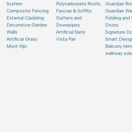
System
Polycarbonate Roofs
Guardian Ro
Composite Fencing
Fascias & Soffits
Guardian W
External Cladding
Gutters and
Folding and 
Decorative Garden
Downpipes
Doors
Walls
Artificial Slate
Signature D
Artificial Grass
Vista Pan
Smart Desig
Mont Alpi
Balcony terr
walkway sol