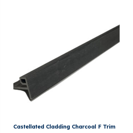
Castellated Cladding Charcoal F Trim