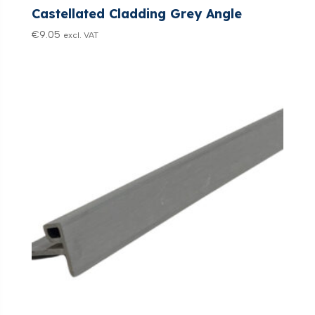
Castellated Cladding Grey Angle
€
9.05
excl. VAT