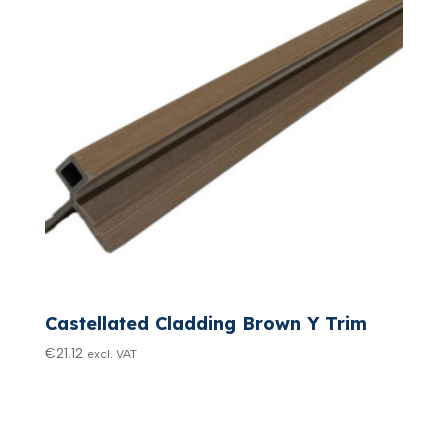
Castellated Cladding Brown Y Trim
€
21.12
excl. VAT