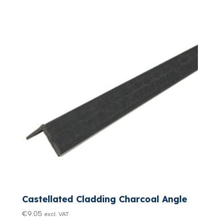
Castellated Cladding Charcoal Angle
€
9.05
excl. VAT