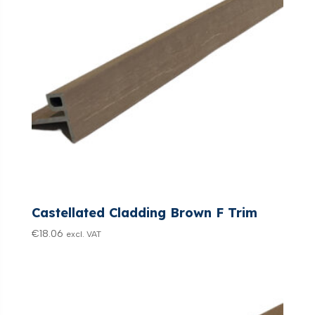
Castellated Cladding Brown F Trim
€
18.06
excl. VAT