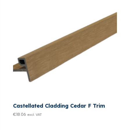
Castellated Cladding Cedar F Trim
€
18.06
excl. VAT