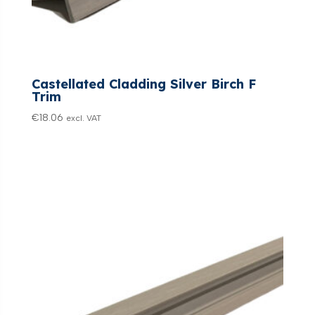
Castellated Cladding Silver Birch F
Trim
€
18.06
excl. VAT