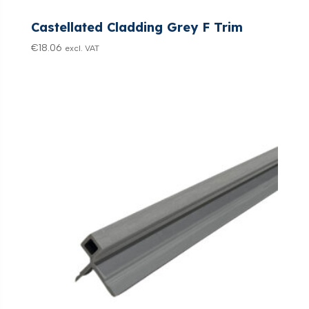
Castellated Cladding Grey F Trim
€
18.06
excl. VAT