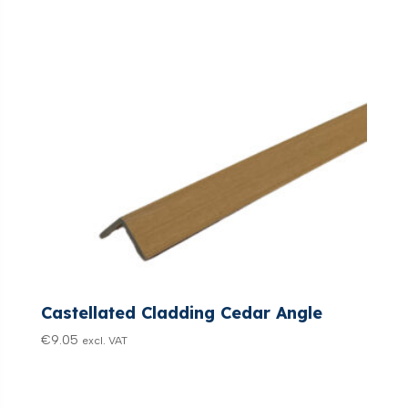
Castellated Cladding Cedar Angle
€
9.05
excl. VAT