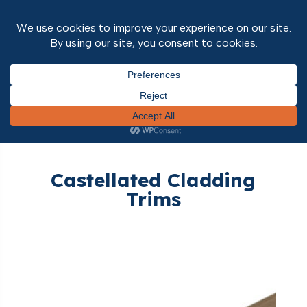
Home
/
Outdoor Range
/
External
Cladding
/
Castellated Cladding
/ Castellated
Cladding Trims
Castellated Cladding
Trims