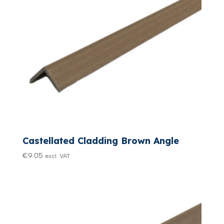
Castellated Cladding Brown Angle
€
9.05
excl. VAT