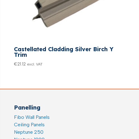
Castellated Cladding Silver Birch Y
Trim
€
21.12
excl. VAT
Panelling
Fibo Wall Panels
Ceiling Panels
Neptune 250