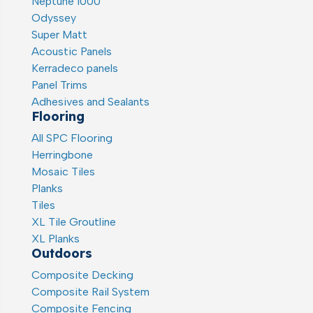
Neptune 1000
Odyssey
Super Matt
Acoustic Panels
Kerradeco panels
Panel Trims
Adhesives and Sealants
Flooring
All SPC Flooring
Herringbone
Mosaic Tiles
Planks
Tiles
XL Tile Groutline
XL Planks
Outdoors
Composite Decking
Composite Rail System
Composite Fencing