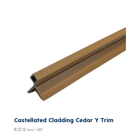
Castellated Cladding Cedar Y Trim
€
21.12
excl. VAT