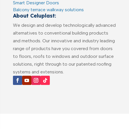
Smart Designer Doors
Balcony terrace walkway solutions
About Celuplast:
We design and develop technologically advanced
alternatives to conventional building products
and methods. Our innovative and industry leading
range of products have you covered from doors
to floors, roofs to windows and outdoor surface
solutions, right through to our patented roofing
systems and extensions.