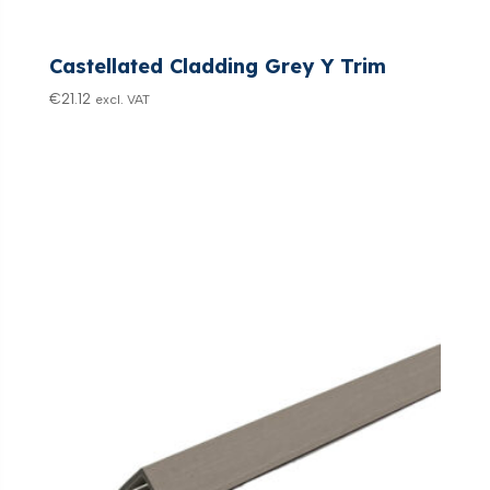
Castellated Cladding Grey Y Trim
€
21.12
excl. VAT