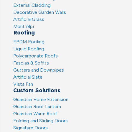
External Cladding
Decorative Garden Walls
Artificial Grass
Mont Alpi
Roofing
EPDM Roofing
Liquid Roofing
Polycarbonate Roofs
Fascias & Soffits
Gutters and Downpipes
Artificial Slate
Vista Pan
Custom Solutions
Guardian Home Extension
Guardian Roof Lantern
Guardian Warm Roof
Folding and Sliding Doors
Signature Doors