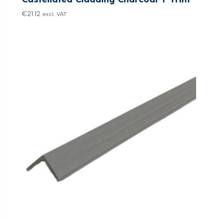
€
21.12
excl. VAT