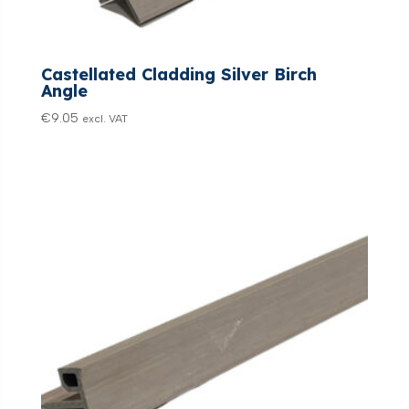
Castellated Cladding Silver Birch
Angle
€
9.05
excl. VAT