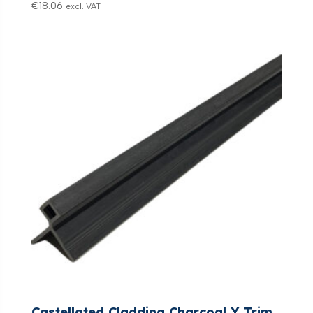
€
18.06
excl. VAT
Castellated Cladding Charcoal Y Trim