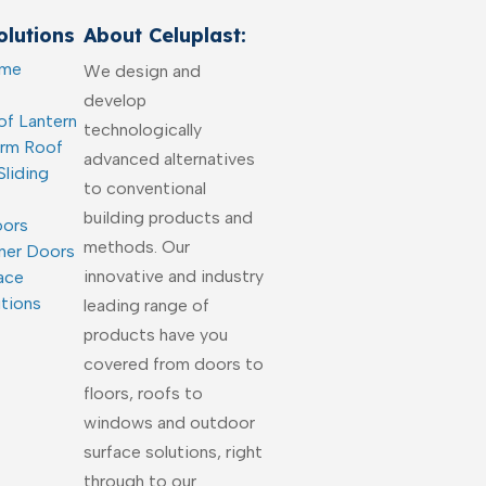
lutions
About Celuplast:
ome
We design and
develop
of Lantern
technologically
arm Roof
advanced alternatives
Sliding
to conventional
building products and
oors
methods. Our
ner Doors
innovative and industry
ace
utions
leading range of
products have you
covered from doors to
floors, roofs to
windows and outdoor
surface solutions, right
through to our