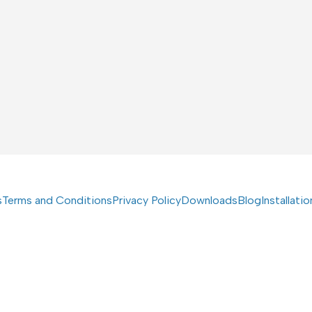
s
Terms and Conditions
Privacy Policy
Downloads
Blog
Installati