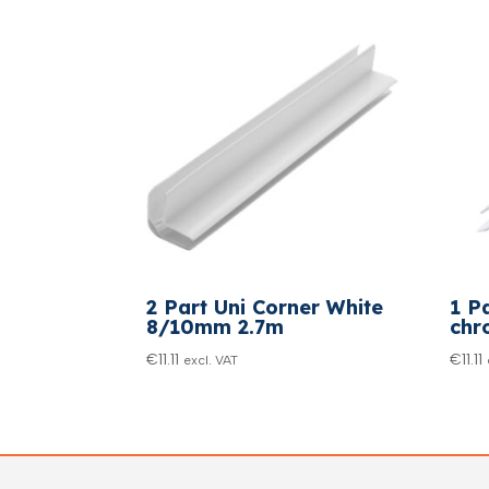
2 Part Uni Corner White
1 P
8/10mm 2.7m
chr
€
11.11
€
11.11
excl. VAT