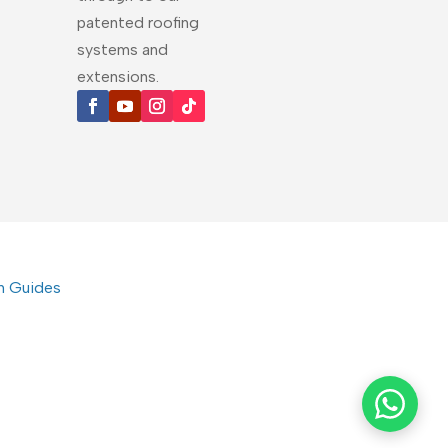
patented roofing
systems and
extensions.
on Guides