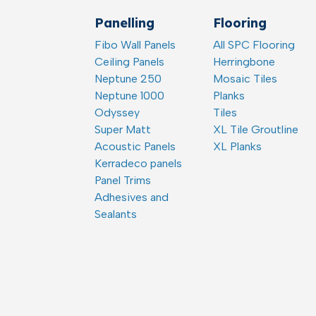
Panelling
Flooring
Fibo Wall Panels
All SPC Flooring
Ceiling Panels
Herringbone
Neptune 250
Mosaic Tiles
Neptune 1000
Planks
Odyssey
Tiles
Super Matt
XL Tile Groutline
Acoustic Panels
XL Planks
Kerradeco panels
Panel Trims
Adhesives and
Sealants