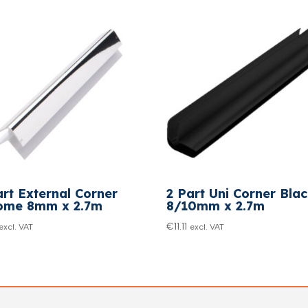
art External Corner
2 Part Uni Corner Bla
ome 8mm x 2.7m
8/10mm x 2.7m
€
11.11
excl. VAT
excl. VAT