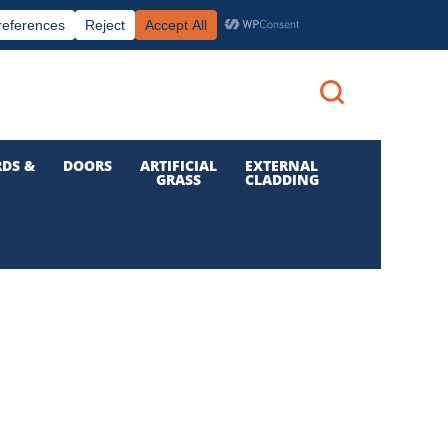
|
|

Call us: 01 832 6210
Login
DS &
DOORS
ARTIFICIAL
EXTERNAL
GRASS
CLADDING