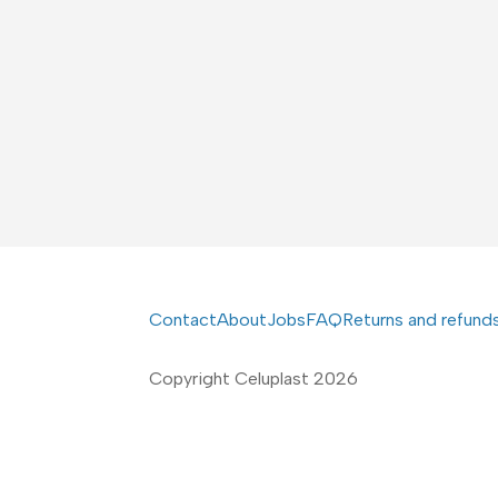
Contact
About
Jobs
FAQ
Returns and refund
Copyright Celuplast 2026