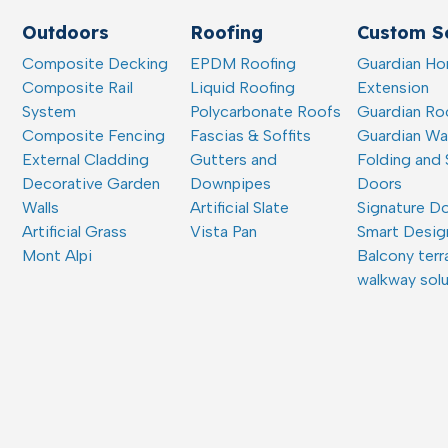
Outdoors
Roofing
Custom So
Composite Decking
EPDM Roofing
Guardian H
Composite Rail
Liquid Roofing
Extension
System
Polycarbonate Roofs
Guardian Ro
Composite Fencing
Fascias & Soffits
Guardian W
External Cladding
Gutters and
Folding and 
Decorative Garden
Downpipes
Doors
Walls
Artificial Slate
Signature D
Artificial Grass
Vista Pan
Smart Desig
Mont Alpi
Balcony terr
walkway sol