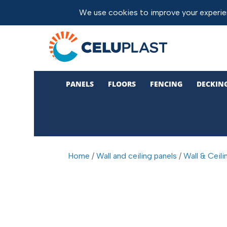
PANELS
FLOORS
FENCING
DECKIN
Home
/
Wall and ceiling panels
/
Wall & Ceili