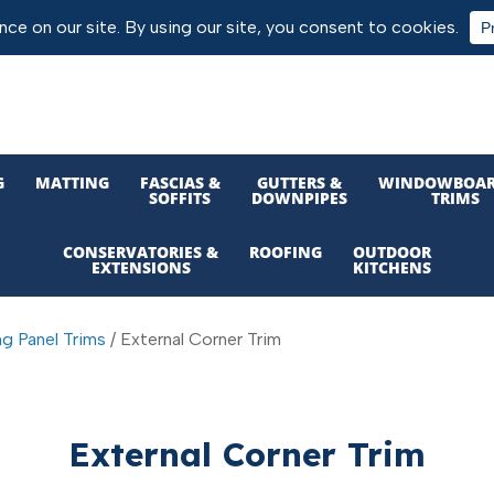
G
MATTING
FASCIAS &
GUTTERS &
WINDOWBOAR
SOFFITS
DOWNPIPES
TRIMS
CONSERVATORIES &
ROOFING
OUTDOOR
EXTENSIONS
KITCHENS
ng Panel Trims
/ External Corner Trim
External Corner Trim