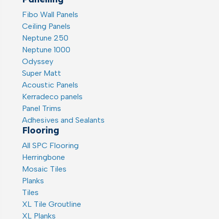
Fibo Wall Panels
Ceiling Panels
Neptune 250
Neptune 1000
Odyssey
Super Matt
Acoustic Panels
Kerradeco panels
Panel Trims
Adhesives and Sealants
Flooring
All SPC Flooring
Herringbone
Mosaic Tiles
Planks
Tiles
XL Tile Groutline
XL Planks