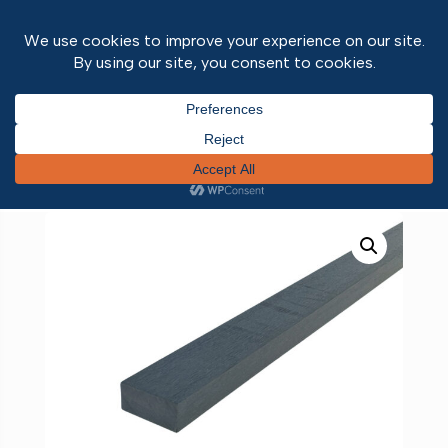
Home
/
Outdoor Range
/
Decking
/ Composite
Plank Grey 3600mm x 90mm x 40mm