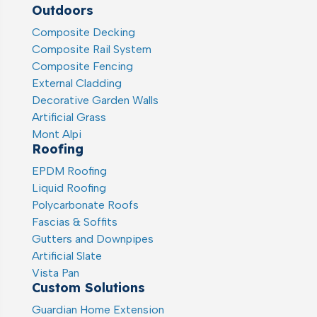
Outdoors
Composite Decking
Composite Rail System
Composite Fencing
External Cladding
Decorative Garden Walls
Artificial Grass
Mont Alpi
Roofing
EPDM Roofing
Liquid Roofing
Polycarbonate Roofs
Fascias & Soffits
Gutters and Downpipes
Artificial Slate
Vista Pan
Custom Solutions
Guardian Home Extension