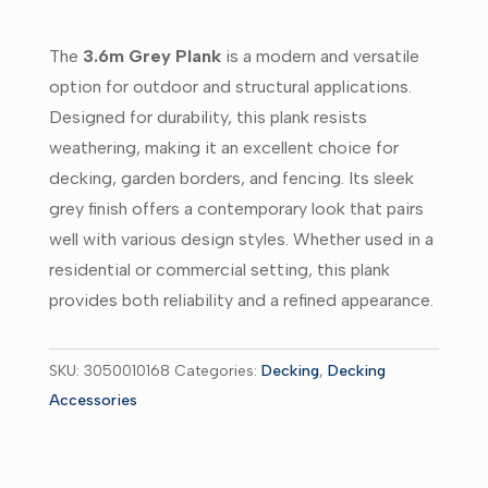
90mm
x
The
3.6m Grey Plank
is a modern and versatile
40mm
option for outdoor and structural applications.
quantity
Designed for durability, this plank resists
weathering, making it an excellent choice for
decking, garden borders, and fencing. Its sleek
grey finish offers a contemporary look that pairs
well with various design styles. Whether used in a
residential or commercial setting, this plank
provides both reliability and a refined appearance.
SKU:
3050010168
Categories:
Decking
,
Decking
Accessories