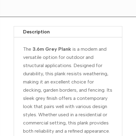
Description
The
3.6m Grey Plank
is a modern and
versatile option for outdoor and
structural applications. Designed for
durability, this plank resists weathering,
making it an excellent choice for
decking, garden borders, and fencing. Its
sleek grey finish offers a contemporary
look that pairs well with various design
styles. Whether used in a residential or
commercial setting, this plank provides
both reliability and a refined appearance.