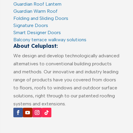
Guardian Roof Lantern
Guardian Warm Roof
Folding and Sliding Doors
Signature Doors
Smart Designer Doors
Balcony terrace walkway solutions
About Celuplast:
We design and develop technologically advanced
alternatives to conventional building products
and methods. Our innovative and industry leading
range of products have you covered from doors
to floors, roofs to windows and outdoor surface
solutions, right through to our patented roofing
systems and extensions.