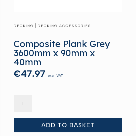
|
DECKING
DECKING ACCESSORIES
Composite Plank Grey
3600mm x 90mm x
40mm
€
47.97
excl. VAT
Composite
Plank
Grey
3600mm
ADD TO BASKET
x