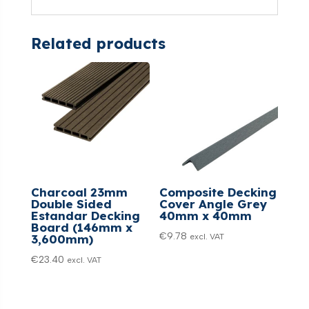
Related products
Charcoal 23mm
Composite Decking
Double Sided
Cover Angle Grey
Estandar Decking
40mm x 40mm
Board (146mm x
€
9.78
excl. VAT
3,600mm)
€
23.40
excl. VAT