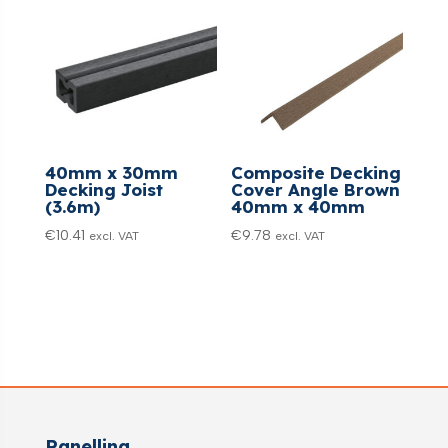
40mm x 30mm
Composite Decking
Decking Joist
Cover Angle Brown
(3.6m)
40mm x 40mm
€
10.41
€
9.78
excl. VAT
excl. VAT
Panelling