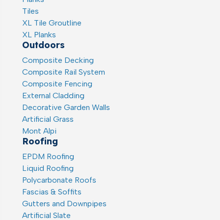
Tiles
XL Tile Groutline
XL Planks
Outdoors
Composite Decking
Composite Rail System
Composite Fencing
External Cladding
Decorative Garden Walls
Artificial Grass
Mont Alpi
Roofing
EPDM Roofing
Liquid Roofing
Polycarbonate Roofs
Fascias & Soffits
Gutters and Downpipes
Artificial Slate