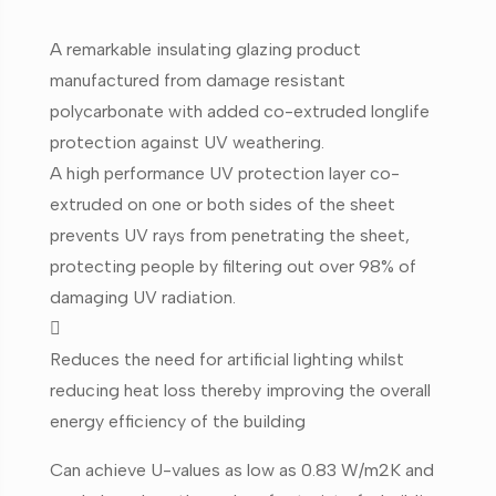
A remarkable insulating glazing product
manufactured from damage resistant
polycarbonate with added co-extruded longlife
protection against UV weathering.
A high performance UV protection layer co-
extruded on one or both sides of the sheet
prevents UV rays from penetrating the sheet,
protecting people by filtering out over 98% of
damaging UV radiation.

Reduces the need for artificial lighting whilst
reducing heat loss thereby improving the overall
energy efficiency of the building
Can achieve U-values as low as 0.83 W/m2K and