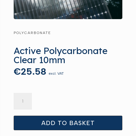
POLYCARBONATE
Active Polycarbonate
Clear 10mm
€
25.58
excl. VAT
Active
Polycarbonate
Clear
10mm
ADD TO BASKET
quantity