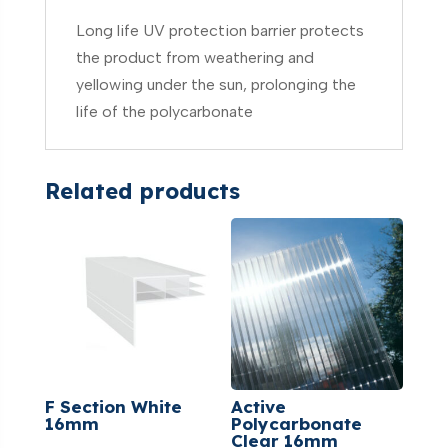
Long life UV protection barrier protects
the product from weathering and
yellowing under the sun, prolonging the
life of the polycarbonate
Related products
F Section White
Active
16mm
Polycarbonate
Clear 16mm