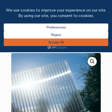
Home
/
Roofing
/
Polycarbonate
/ Active
Polycarbonate Clear 10mm