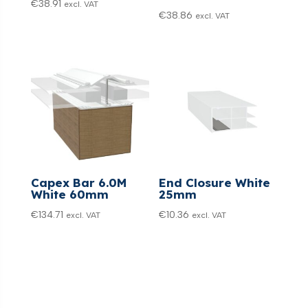
€
38.91
excl. VAT
€
38.86
excl. VAT
Capex Bar 6.0M
End Closure White
White 60mm
25mm
€
134.71
€
10.36
excl. VAT
excl. VAT