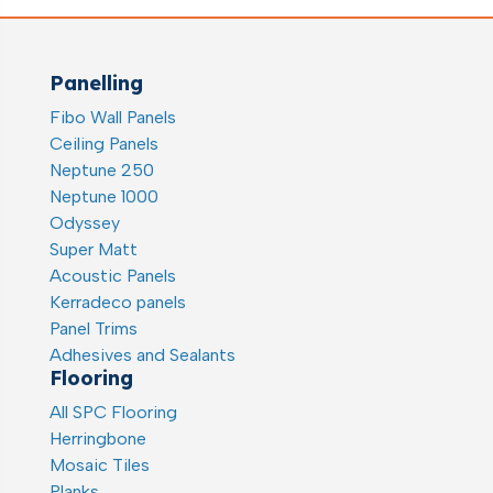
Panelling
Fibo Wall Panels
Ceiling Panels
Neptune 250
Neptune 1000
Odyssey
Super Matt
Acoustic Panels
Kerradeco panels
Panel Trims
Adhesives and Sealants
Flooring
All SPC Flooring
Herringbone
Mosaic Tiles
Planks