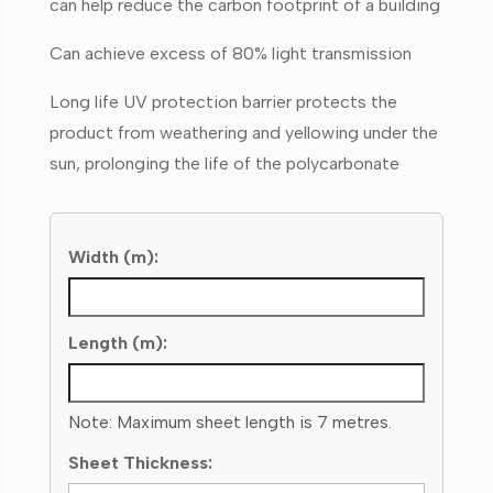
can help reduce the carbon footprint of a building
Can achieve excess of 80% light transmission
Long life UV protection barrier protects the
product from weathering and yellowing under the
sun, prolonging the life of the polycarbonate
Width (m):
Length (m):
Note: Maximum sheet length is 7 metres.
Sheet Thickness: