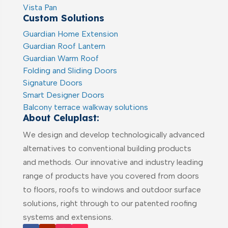
Vista Pan
Custom Solutions
Guardian Home Extension
Guardian Roof Lantern
Guardian Warm Roof
Folding and Sliding Doors
Signature Doors
Smart Designer Doors
Balcony terrace walkway solutions
About Celuplast:
We design and develop technologically advanced
alternatives to conventional building products
and methods. Our innovative and industry leading
range of products have you covered from doors
to floors, roofs to windows and outdoor surface
solutions, right through to our patented roofing
systems and extensions.