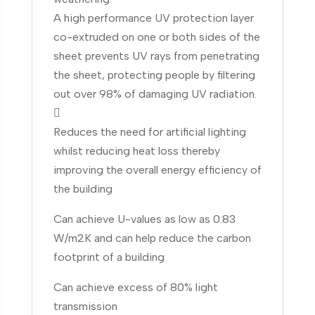
A high performance UV protection layer
co-extruded on one or both sides of the
sheet prevents UV rays from penetrating
the sheet, protecting people by filtering
out over 98% of damaging UV radiation.

Reduces the need for artificial lighting
whilst reducing heat loss thereby
improving the overall energy efficiency of
the building
Can achieve U-values as low as 0.83
W/m2K and can help reduce the carbon
footprint of a building
Can achieve excess of 80% light
transmission