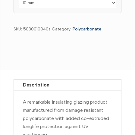
SKU:
5030010040s
Category:
Polycarbonate
Description
A remarkable insulating glazing product
manufactured from damage resistant
polycarbonate with added co-extruded
longlife protection against UV
weathering.