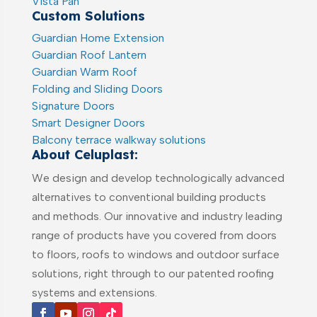
Vista Pan
Custom Solutions
Guardian Home Extension
Guardian Roof Lantern
Guardian Warm Roof
Folding and Sliding Doors
Signature Doors
Smart Designer Doors
Balcony terrace walkway solutions
About Celuplast:
We design and develop technologically advanced
alternatives to conventional building products
and methods. Our innovative and industry leading
range of products have you covered from doors
to floors, roofs to windows and outdoor surface
solutions, right through to our patented roofing
systems and extensions.