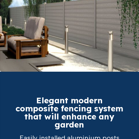
Elegant modern
composite fencing system
that will enhance any
garden
Easily installed aluminium posts