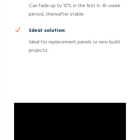
Can fade up to 10% in the first 6–8-week
period, thereafter stable
N
Ideal solution:
Ideal for replacement panels or new build
projects.