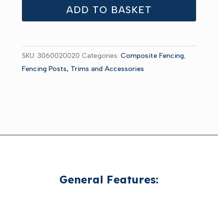
Concrete
ADD TO BASKET
Posts
Grey
1800mm
SKU:
3060020020
Categories:
Composite Fencing
,
pk2
Fencing Posts, Trims and Accessories
quantity
General Features: