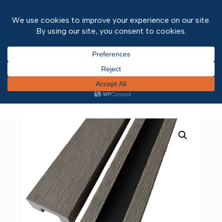
Home
/
Outdoor Range
/
Composite
Fencing
/ Adaptor for Existing Concrete Posts
Grey 1800mm pk2