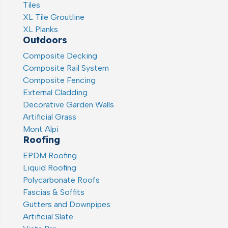
Tiles
XL Tile Groutline
XL Planks
Outdoors
Composite Decking
Composite Rail System
Composite Fencing
External Cladding
Decorative Garden Walls
Artificial Grass
Mont Alpi
Roofing
EPDM Roofing
Liquid Roofing
Polycarbonate Roofs
Fascias & Soffits
Gutters and Downpipes
Artificial Slate