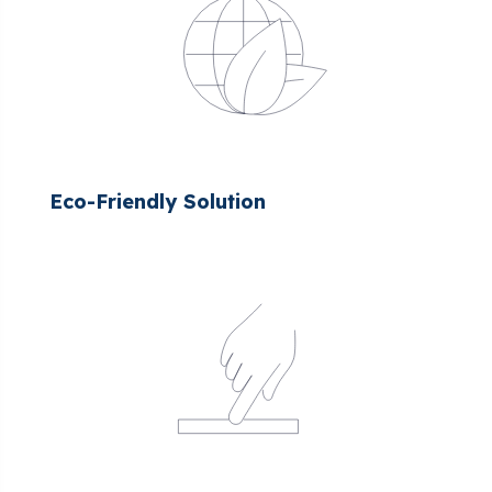
Eco-Friendly Solution