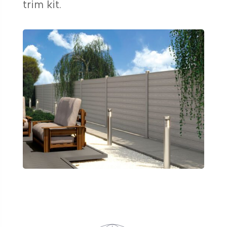
trim kit.