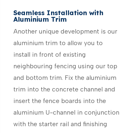
Seamless Installation with
Aluminium Trim
Another unique development is our
aluminium trim to allow you to
install in front of existing
neighbouring fencing using our top
and bottom trim. Fix the aluminium
trim into the concrete channel and
insert the fence boards into the
aluminium U-channel in conjunction
with the starter rail and finishing