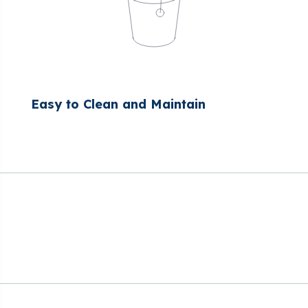
Easy to Clean and Maintain