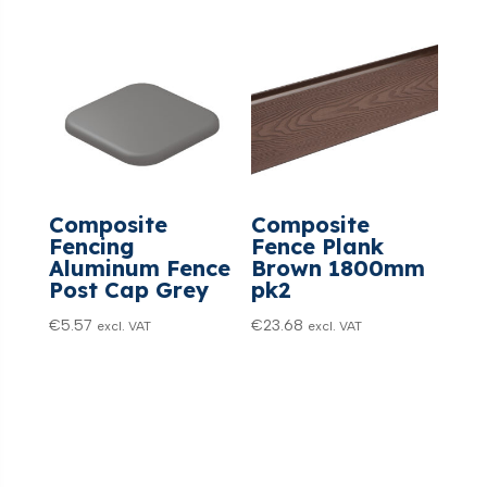
Composite
Composite
Fencing
Fence Plank
Aluminum Fence
Brown 1800mm
Post Cap Grey
pk2
€
5.57
€
23.68
excl. VAT
excl. VAT