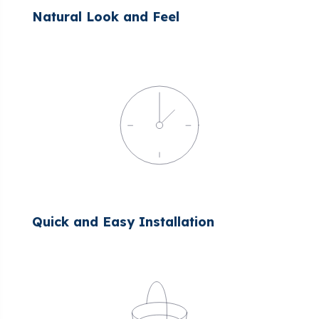
Natural Look and Feel
Quick and Easy Installation