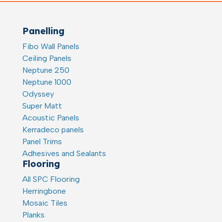
Panelling
Fibo Wall Panels
Ceiling Panels
Neptune 250
Neptune 1000
Odyssey
Super Matt
Acoustic Panels
Kerradeco panels
Panel Trims
Adhesives and Sealants
Flooring
All SPC Flooring
Herringbone
Mosaic Tiles
Planks