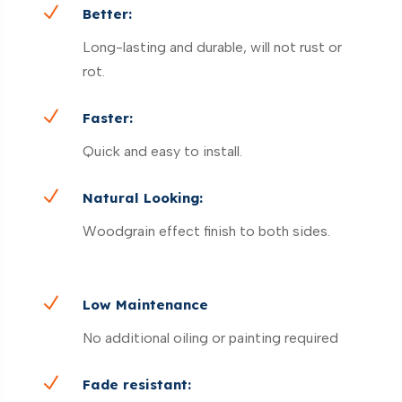
N
Better:
Long-lasting and durable, will not rust or
rot.
N
Faster:
Quick and easy to install.
N
Natural Looking:
Woodgrain effect finish to both sides.
N
Low Maintenance
No additional oiling or painting required
N
Fade resistant: