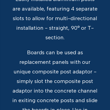
are available, featuring 4 separate
slots to allow for multi-directional
installation - straight, 90° or T-
section.
Boards can be used as
replacement panels with our
unique composite post adaptor -
simply slot the composite post
adaptor into the concrete channel
in exiting concrete posts and slide
the boards in place. Use in