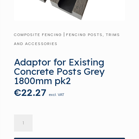
|
COMPOSITE FENCING
FENCING POSTS, TRIMS
AND ACCESSORIES
Adaptor for Existing
Concrete Posts Grey
1800mm pk2
€
22.27
excl. VAT
Adaptor
for
Existing