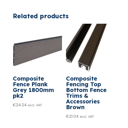
Related products
Composite
Composite
Fence Plank
Fencing Top
Grey 1800mm
Bottom Fence
pk2
Trims &
Accessories
€
24.24
excl. VAT
Brown
€
21.04
excl. VAT