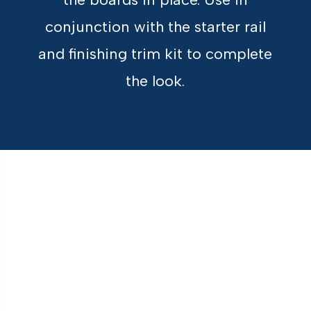
conjunction with the starter rail
and finishing trim kit to complete
the look.