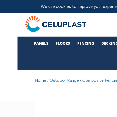
PANELS
FLOORS
FENCING
DECKIN
Home
/
Outdoor Range
/
Composite Fenci