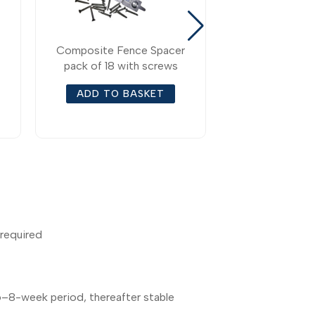
Composite Fence Spacer
Composite Fe
pack of 18 with screws
Bottom Fenc
Accessori
ADD TO BASKET
ADD TO 
 required
 6–8-week period, thereafter stable