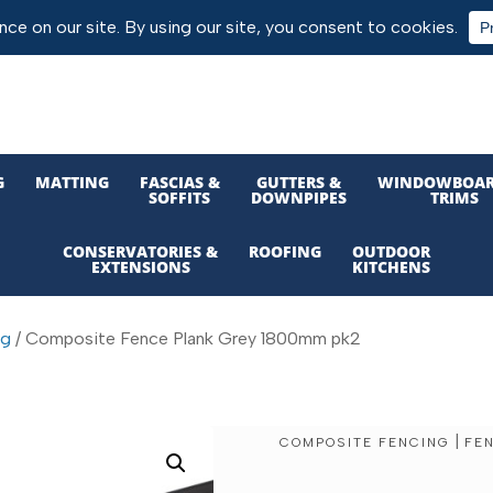
G
MATTING
FASCIAS &
GUTTERS &
WINDOWBOAR
SOFFITS
DOWNPIPES
TRIMS
CONSERVATORIES &
ROOFING
OUTDOOR
EXTENSIONS
KITCHENS
ng
/ Composite Fence Plank Grey 1800mm pk2
|
COMPOSITE FENCING
FE