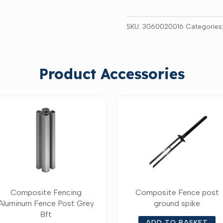
SKU:
3060020016
Categories
Product Accessories
Composite Fencing
Composite Fence post
Aluminum Fence Post Grey
ground spike
8ft