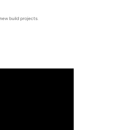
new build projects.