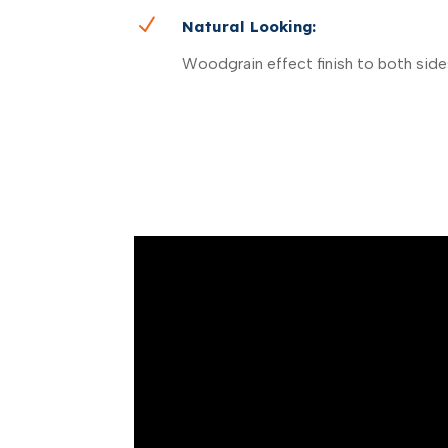
N
Natural Looking:
Woodgrain effect finish to both side