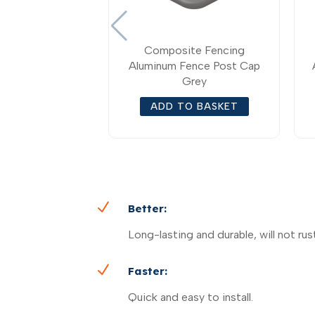
Composite Fencing
Aluminum Fence Post Cap
Grey
ADD TO BASKET
N
Better:
Long-lasting and durable, will not rust
N
Faster:
Quick and easy to install.