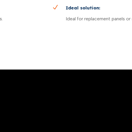
N
Ideal solution:
s.
Ideal for replacement panels or 