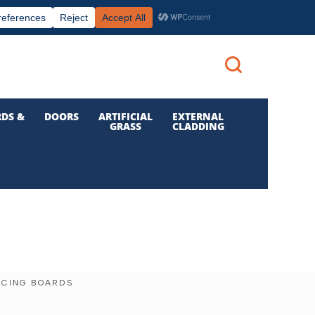
|
|

Call us: 01 832 6210
Login
DS &
DOORS
ARTIFICIAL
EXTERNAL
GRASS
CLADDING
NCING BOARDS