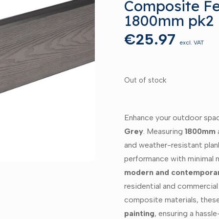
Composite Fe
1800mm pk2
€
25.97
excl. VAT
Out of stock
Enhance your outdoor spa
Grey
. Measuring
1800mm
and weather-resistant plan
performance with minimal m
modern and contemporar
residential and commercial
composite materials, thes
painting
, ensuring a hassle