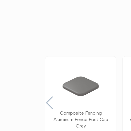
Composite Fencing
Aluminum Fence Post Cap
Grey