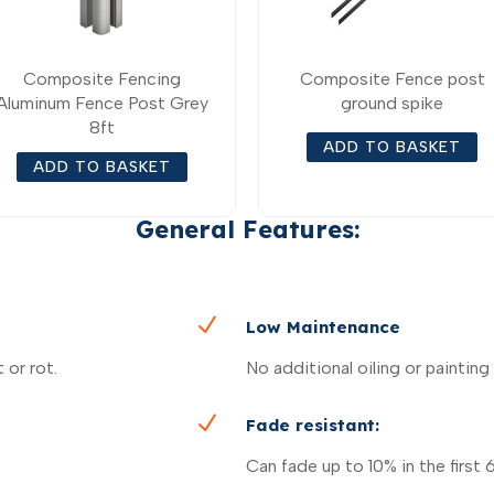
Composite Fencing
Composite Fence post
Aluminum Fence Post Grey
ground spike
8ft
ADD TO BASKET
ADD TO BASKET
General Features:
N
Low Maintenance
 or rot.
No additional oiling or painting
N
Fade resistant:
Can fade up to 10% in the first