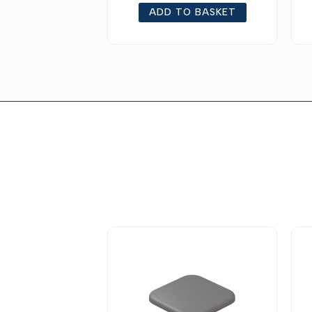
ADD TO BASKET