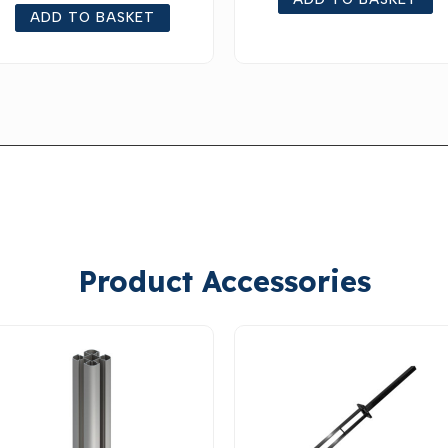
ADD TO BASKET
ADD TO BASKET
Product Accessories