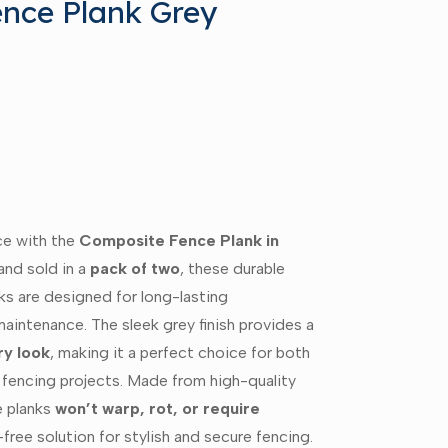
nce Plank Grey
ce with the
Composite Fence Plank in
and sold in a
pack of two
, these durable
ks are designed for long-lasting
aintenance. The sleek grey finish provides a
y look
, making it a perfect choice for both
 fencing projects. Made from high-quality
e planks
won’t warp, rot, or require
-free solution for stylish and secure fencing.