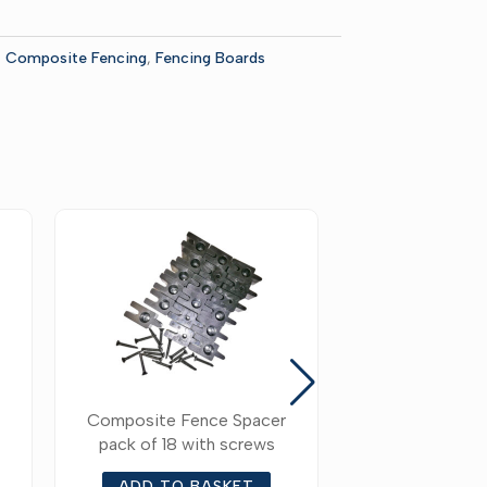
:
Composite Fencing
,
Fencing Boards
Composite Fence Spacer
Composite Fe
pack of 18 with screws
Bottom Fenc
Accessori