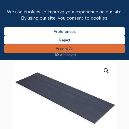
Home
/
Fascias & Soffits
/ Foiled Hollow Soffit
Anthracite Grey