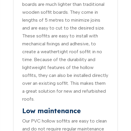
boards are much lighter than traditional
wooden soffit boards. They come in
lengths of 5 metres to minimize joins
and are easy to cut to the desired size.
These soffits are easy to install with
mechanical fixings and adhesive, to
create a weathertight roof soffit in no
time. Because of the durability and
lightweight features of the hollow
soffits, they can also be installed directly
over an existing soffit. This makes them
a great solution for new and refurbished
roofs.
Low maintenance
Our PVC hollow soffits are easy to clean
and do not require regular maintenance