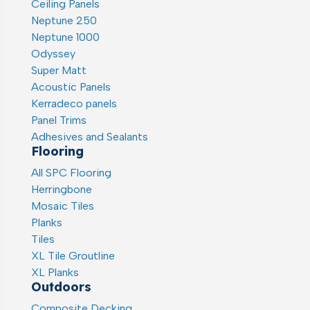
Ceiling Panels
Neptune 250
Neptune 1000
Odyssey
Super Matt
Acoustic Panels
Kerradeco panels
Panel Trims
Adhesives and Sealants
Flooring
All SPC Flooring
Herringbone
Mosaic Tiles
Planks
Tiles
XL Tile Groutline
XL Planks
Outdoors
Composite Decking