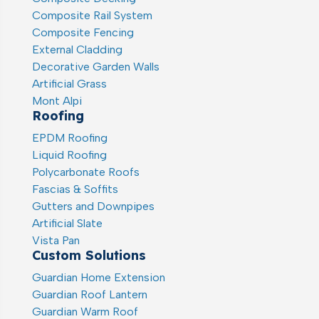
Composite Rail System
Composite Fencing
External Cladding
Decorative Garden Walls
Artificial Grass
Mont Alpi
Roofing
EPDM Roofing
Liquid Roofing
Polycarbonate Roofs
Fascias & Soffits
Gutters and Downpipes
Artificial Slate
Vista Pan
Custom Solutions
Guardian Home Extension
Guardian Roof Lantern
Guardian Warm Roof