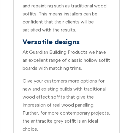
and repainting such as traditional wood
soffits. This means installers can be
confident that their clients will be
satisfied with the results.
Versatile designs
At Guardian Building Products we have
an excellent range of classic hollow soffit
boards with matching trims.
Give your customers more options for
new and existing builds with traditional
wood effect soffits that give the
impression of real wood panelling.
Further, for more contemporary projects,
the anthracite grey soffit is an ideal
choice.