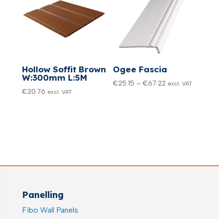
Hollow Soffit Brown
Ogee Fascia
W:300mm L:5M
Price
€
25.15
–
€
67.22
excl. VAT
€
20.76
excl. VAT
range:
€25.15
through
€67.22
Panelling
Fibo Wall Panels