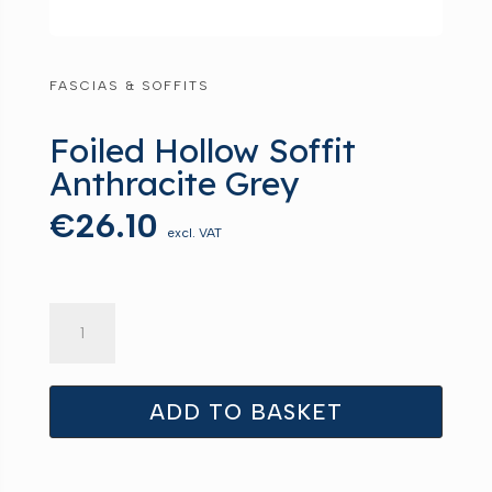
FASCIAS & SOFFITS
Foiled Hollow Soffit
Anthracite Grey
€
26.10
excl. VAT
Foiled
Hollow
Soffit
Anthracite
ADD TO BASKET
Grey
quantity