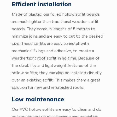
Efficient installation
Made of plastic, our foiled hollow soffit boards
are much lighter than traditional wooden soffit
boards. They come in lengths of 5 metres to
minimize joins and are easy to cut to the desired
size. These soffits are easy to install with
mechanical fixings and adhesive, to create a
weathertight roof soffit in no time. Because of
the durability and lightweight features of the
hollow soffits, they can also be installed directly
over an existing soffit. This makes them a great
solution for new and refurbished roofs.
Low maintenance
Our PVC hollow soffits are easy to clean and do
not require regular maintenance and repainting