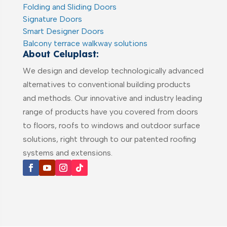
Folding and Sliding Doors
Signature Doors
Smart Designer Doors
Balcony terrace walkway solutions
About Celuplast:
We design and develop technologically advanced
alternatives to conventional building products
and methods. Our innovative and industry leading
range of products have you covered from doors
to floors, roofs to windows and outdoor surface
solutions, right through to our patented roofing
systems and extensions.