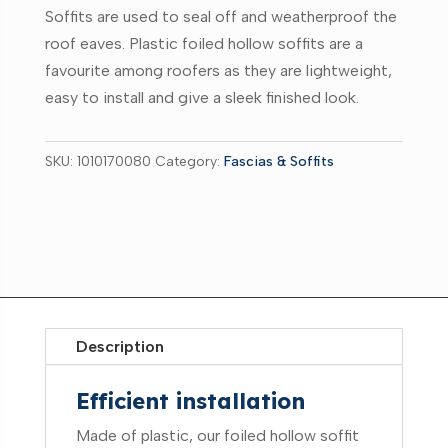
Soffits are used to seal off and weatherproof the
roof eaves. Plastic foiled hollow soffits are a
favourite among roofers as they are lightweight,
easy to install and give a sleek finished look.
SKU:
1010170080
Category:
Fascias & Soffits
Description
Efficient installation
Made of plastic, our foiled hollow soffit