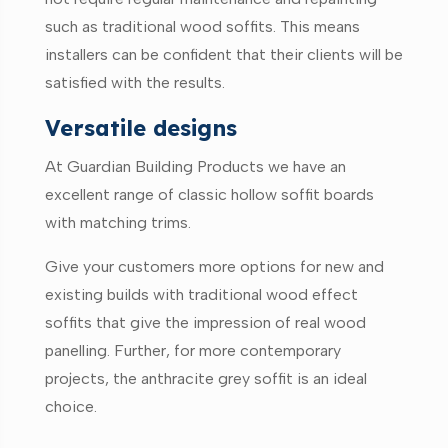
such as traditional wood soffits. This means
installers can be confident that their clients will be
satisfied with the results.
Versatile designs
At Guardian Building Products we have an
excellent range of classic hollow soffit boards
with matching trims.
Give your customers more options for new and
existing builds with traditional wood effect
soffits that give the impression of real wood
panelling. Further, for more contemporary
projects, the anthracite grey soffit is an ideal
choice.