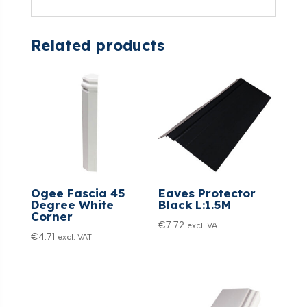
Related products
Ogee Fascia 45
Eaves Protector
Degree White
Black L:1.5M
Corner
€
7.72
excl. VAT
€
4.71
excl. VAT