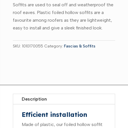
Soffits are used to seal off and weatherproof the
roof eaves. Plastic foiled hollow soffits are a
favourite among roofers as they are lightweight,
easy to install and give a sleek finished look.
SKU:
1010170055
Category:
Fascias & Soffits
Description
Efficient installation
Made of plastic, our foiled hollow soffit