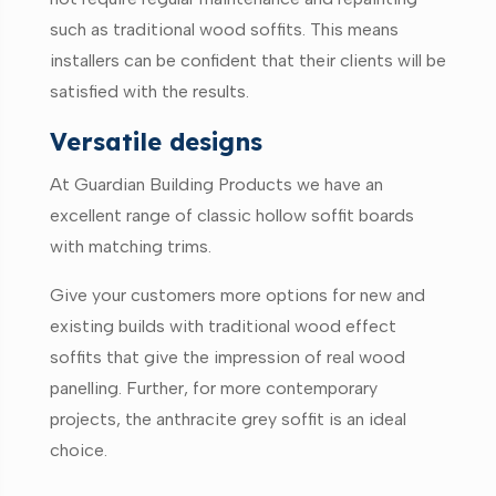
such as traditional wood soffits. This means
installers can be confident that their clients will be
satisfied with the results.
Versatile designs
At Guardian Building Products we have an
excellent range of classic hollow soffit boards
with matching trims.
Give your customers more options for new and
existing builds with traditional wood effect
soffits that give the impression of real wood
panelling. Further, for more contemporary
projects, the anthracite grey soffit is an ideal
choice.