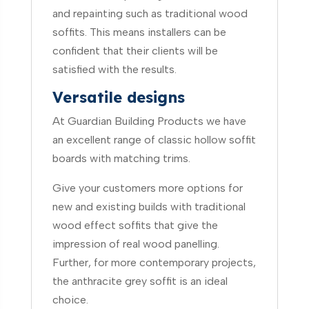
and repainting such as traditional wood
soffits. This means installers can be
confident that their clients will be
satisfied with the results.
Versatile designs
At Guardian Building Products we have
an excellent range of classic hollow soffit
boards with matching trims.
Give your customers more options for
new and existing builds with traditional
wood effect soffits that give the
impression of real wood panelling.
Further, for more contemporary projects,
the anthracite grey soffit is an ideal
choice.