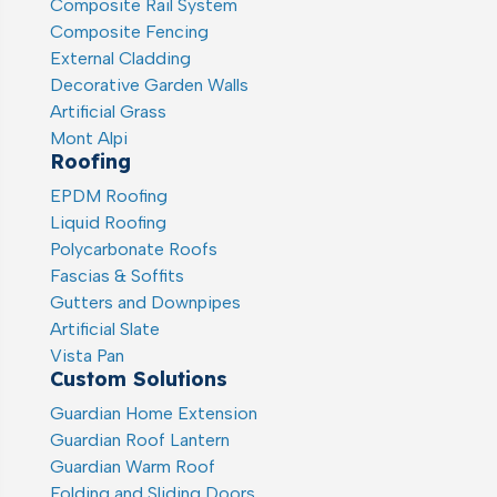
Composite Rail System
Composite Fencing
External Cladding
Decorative Garden Walls
Artificial Grass
Mont Alpi
Roofing
EPDM Roofing
Liquid Roofing
Polycarbonate Roofs
Fascias & Soffits
Gutters and Downpipes
Artificial Slate
Vista Pan
Custom Solutions
Guardian Home Extension
Guardian Roof Lantern
Guardian Warm Roof
Folding and Sliding Doors