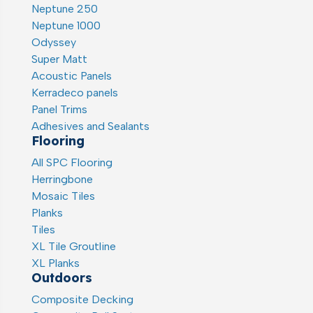
Neptune 250
Neptune 1000
Odyssey
Super Matt
Acoustic Panels
Kerradeco panels
Panel Trims
Adhesives and Sealants
Flooring
All SPC Flooring
Herringbone
Mosaic Tiles
Planks
Tiles
XL Tile Groutline
XL Planks
Outdoors
Composite Decking