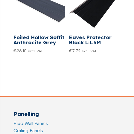
Foiled Hollow Soffit
Eaves Protector
Anthracite Grey
Black L:1.5M
€
26.10
€
7.72
excl. VAT
excl. VAT
Panelling
Fibo Wall Panels
Ceiling Panels