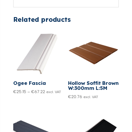
Related products
Ogee Fascia
Hollow Soffit Brown
W:300mm L:5M
Price
€
25.15
–
€
67.22
excl. VAT
€
20.76
excl. VAT
range:
€25.15
through
€67.22