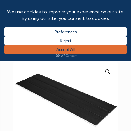
Home
/
Fascias & Soffits
/ Foiled Hollow Soffit
Black Ash