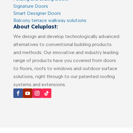
Signature Doors
Smart Designer Doors
Balcony terrace walkway solutions
About Celuplast:
We design and develop technologically advanced
alternatives to conventional building products
and methods. Our innovative and industry leading
range of products have you covered from doors
to floors, roofs to windows and outdoor surface
solutions, right through to our patented roofing
systems and extensions.