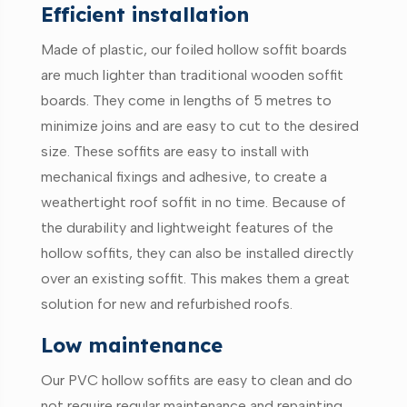
Efficient installation
Made of plastic, our foiled hollow soffit boards
are much lighter than traditional wooden soffit
boards. They come in lengths of 5 metres to
minimize joins and are easy to cut to the desired
size. These soffits are easy to install with
mechanical fixings and adhesive, to create a
weathertight roof soffit in no time. Because of
the durability and lightweight features of the
hollow soffits, they can also be installed directly
over an existing soffit. This makes them a great
solution for new and refurbished roofs.
Low maintenance
Our PVC hollow soffits are easy to clean and do
not require regular maintenance and repainting