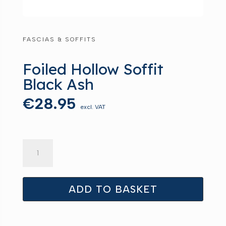
FASCIAS & SOFFITS
Foiled Hollow Soffit
Black Ash
€
28.95
excl. VAT
Foiled
Hollow
Soffit
Black
ADD TO BASKET
Ash
quantity