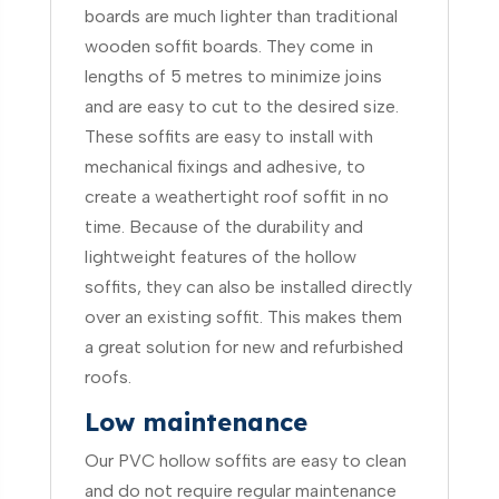
boards are much lighter than traditional
wooden soffit boards. They come in
lengths of 5 metres to minimize joins
and are easy to cut to the desired size.
These soffits are easy to install with
mechanical fixings and adhesive, to
create a weathertight roof soffit in no
time. Because of the durability and
lightweight features of the hollow
soffits, they can also be installed directly
over an existing soffit. This makes them
a great solution for new and refurbished
roofs.
Low maintenance
Our PVC hollow soffits are easy to clean
and do not require regular maintenance