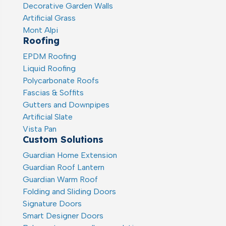
Decorative Garden Walls
Artificial Grass
Mont Alpi
Roofing
EPDM Roofing
Liquid Roofing
Polycarbonate Roofs
Fascias & Soffits
Gutters and Downpipes
Artificial Slate
Vista Pan
Custom Solutions
Guardian Home Extension
Guardian Roof Lantern
Guardian Warm Roof
Folding and Sliding Doors
Signature Doors
Smart Designer Doors