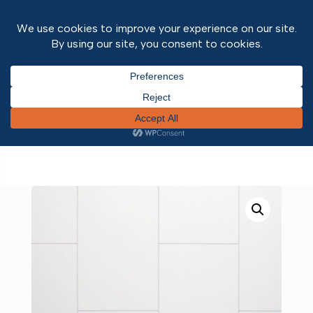
Home
/
Wall and ceiling panels
/
Neptune 1000
PVC wall panels
/ Grout Line Large White Tile – –
Neptune 1000 – PVC Wall Panel – 1m – (Single
Pack)