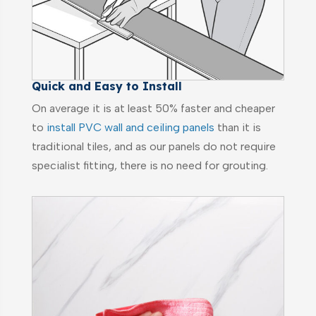
Quick and Easy to Install
On average it is at least 50% faster and cheaper
to
install PVC wall and ceiling panels
than it is
traditional tiles, and as our panels do not require
specialist fitting, there is no need for grouting.