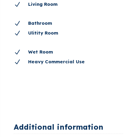
N
Living Room
N
Bathroom
N
Ulitity Room
N
Wet Room
N
Heavy Commercial Use
Additional information