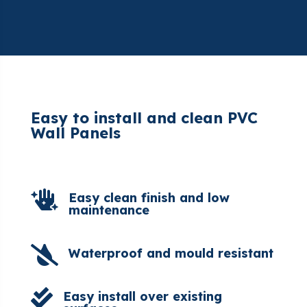
Easy to install and clean PVC
Wall Panels

Easy clean finish and low
maintenance

Waterproof and mould resistant

Easy install over existing