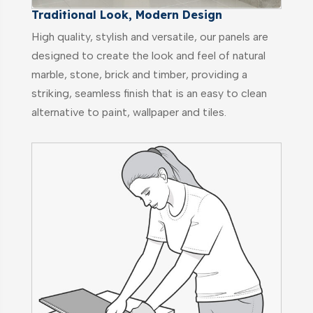
Traditional Look, Modern Design
High quality, stylish and versatile, our panels are
designed to create the look and feel of natural
marble, stone, brick and timber, providing a
striking, seamless finish that is an easy to clean
alternative to paint, wallpaper and tiles.