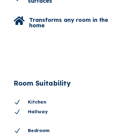
surfaces

Transforms any room in the
home
Room Suitability
N
Kitchen
N
Hallway
N
Bedroom