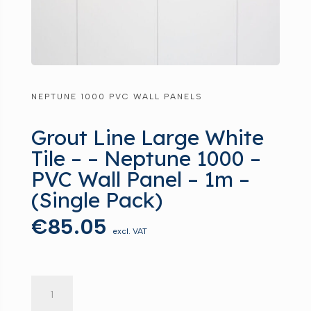
NEPTUNE 1000 PVC WALL PANELS
Grout Line Large White
Tile – – Neptune 1000 –
PVC Wall Panel – 1m –
(Single Pack)
€
85.05
excl. VAT
Grout
Line