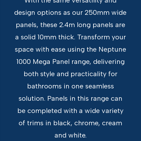
With the same versatility and
design options as our 250mm wide
panels, these 2.4m long panels are
a solid 10mm thick. Transform your
space with ease using the Neptune
1000 Mega Panel range, delivering
both style and practicality for
bathrooms in one seamless
solution. Panels in this range can
be completed with a wide variety
of trims in black, chrome, cream
and white.