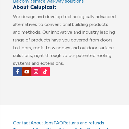
Balcony terrace walkway solutions
About Celuplast:
We design and develop technologically advanced
alternatives to conventional building products
and methods. Our innovative and industry leading
range of products have you covered from doors
to floors, roofs to windows and outdoor surface
solutions, right through to our patented roofing
systems and extensions.
Contact
About
Jobs
FAQ
Returns and refunds