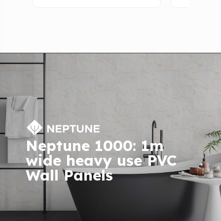
Neptune 1000: 1m
wide heavy use PVC
Wall Panels