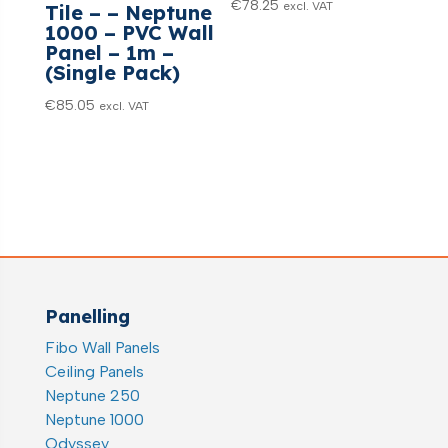
€
78.25
excl. VAT
Tile – – Neptune
1000 – PVC Wall
Panel – 1m –
(Single Pack)
€
85.05
excl. VAT
Panelling
Fibo Wall Panels
Ceiling Panels
Neptune 250
Neptune 1000
Odyssey