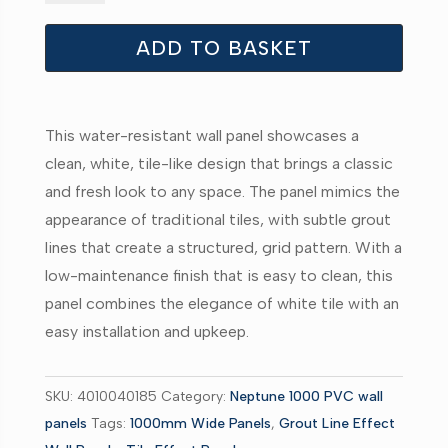
Large
White
ADD TO BASKET
Tile
-
-
This water-resistant wall panel showcases a
Neptune
clean, white, tile-like design that brings a classic
1000
and fresh look to any space. The panel mimics the
-
appearance of traditional tiles, with subtle grout
PVC
lines that create a structured, grid pattern. With a
Wall
low-maintenance finish that is easy to clean, this
Panel
panel combines the elegance of white tile with an
-
easy installation and upkeep.
1m
-
(Single
SKU:
4010040185
Category:
Neptune 1000 PVC wall
Pack)
panels
Tags:
1000mm Wide Panels
,
Grout Line Effect
quantity