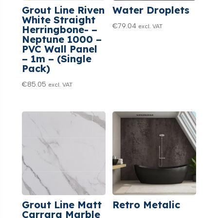
Grout Line Riven
Water Droplets
White Straight
€
79.04
excl. VAT
Herringbone- –
Neptune 1000 –
PVC Wall Panel
– 1m – (Single
Pack)
€
85.05
excl. VAT
Grout Line Matt
Retro Metalic
Carrara Marble