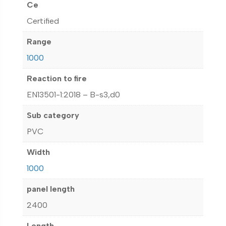
Ce
Certified
Range
1000
Reaction to fire
EN13501-1:2018 – B-s3,d0
Sub category
PVC
Width
1000
panel length
2400
Length