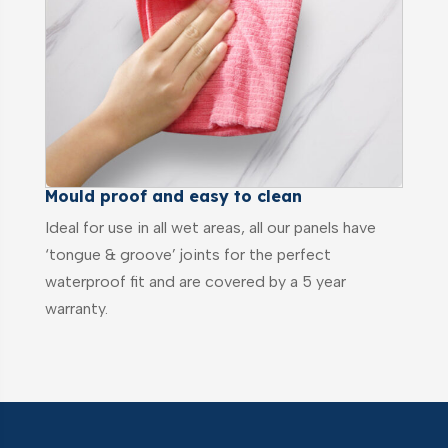
Mould proof and easy to clean
Ideal for use in all wet areas, all our panels have
‘tongue & groove’ joints for the perfect
waterproof fit and are covered by a 5 year
warranty.