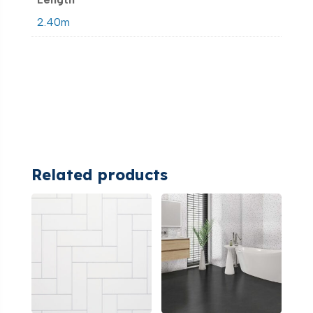
2.40m
Related products