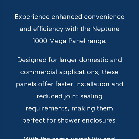
Experience enhanced convenience
and efficiency with the Neptune
1000 Mega Panel range.
Designed for larger domestic and
commercial applications, these
panels offer faster installation and
reduced joint sealing
requirements, making them
perfect for shower enclosures.