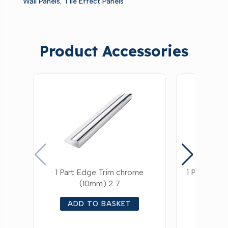
Wall Panels
,
Tile Effect Panels
Product Accessories
1 Part Edge Trim chrome
1 Part Edg
(10mm) 2.7
ADD TO BASKET
ADD