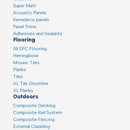
Super Matt
Acoustic Panels
Kerradeco panels
Panel Trims
Adhesives and Sealants
Flooring
All SPC Flooring
Herringbone
Mosaic Tiles
Planks
Tiles
XL Tile Groutline
XL Planks
Outdoors
Composite Decking
Composite Rail System
Composite Fencing
External Cladding