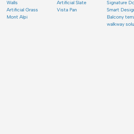
Walls
Artificial Slate
Signature D
Artificial Grass
Vista Pan
Smart Desig
Mont Alpi
Balcony terr
walkway sol