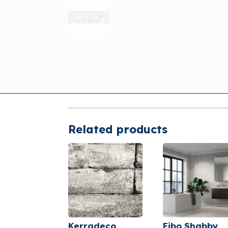
Related products
Kerradeco
Fibo Shabby