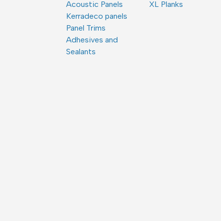
Acoustic Panels
XL Planks
Kerradeco panels
Panel Trims
Adhesives and
Sealants