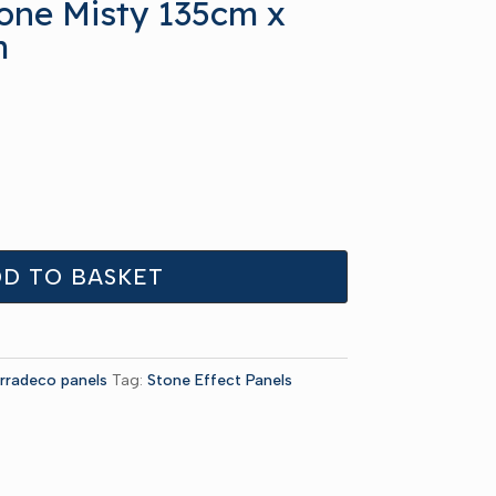
one Misty 135cm x
m
D TO BASKET
rradeco panels
Tag:
Stone Effect Panels