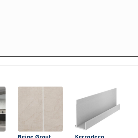
Beige Grout
Kerradeco