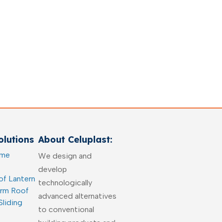
lutions
About Celuplast:
ome
We design and
develop
of Lantern
technologically
arm Roof
advanced alternatives
Sliding
to conventional