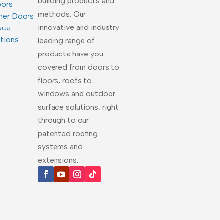
building products and
oors
methods. Our
ner Doors
innovative and industry
ace
utions
leading range of
products have you
covered from doors to
floors, roofs to
windows and outdoor
surface solutions, right
through to our
patented roofing
systems and
extensions.