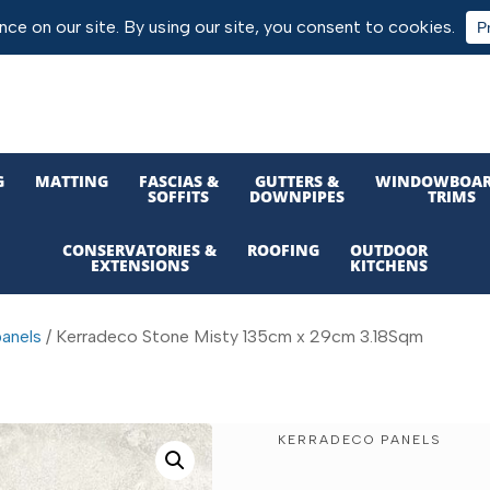
G
MATTING
FASCIAS &
GUTTERS &
WINDOWBOAR
SOFFITS
DOWNPIPES
TRIMS
CONSERVATORIES &
ROOFING
OUTDOOR
EXTENSIONS
KITCHENS
anels
/ Kerradeco Stone Misty 135cm x 29cm 3.18Sqm
KERRADECO PANELS