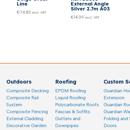
Line
External Angle
Silver 2.7m A03
€
74.83
excl. VAT
€
14.09
excl. VAT
Outdoors
Roofing
Custom So
Composite Decking
EPDM Roofing
Guardian H
Composite Rail
Liquid Roofing
Extension
System
Polycarbonate Roofs
Guardian Ro
Composite Fencing
Fascias & Soffits
Guardian W
External Cladding
Gutters and
Folding and 
Decorative Garden
Downpipes
Doors