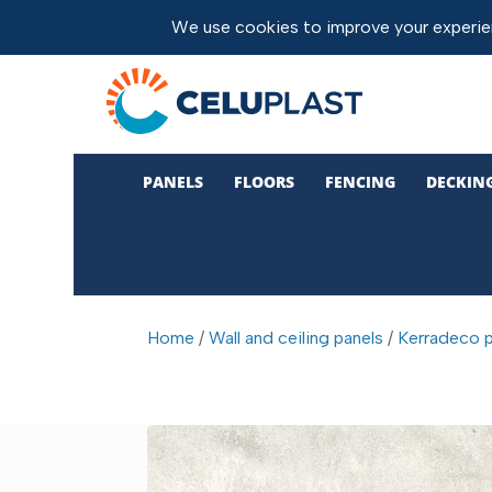
PANELS
FLOORS
FENCING
DECKIN
Home
/
Wall and ceiling panels
/
Kerradeco p