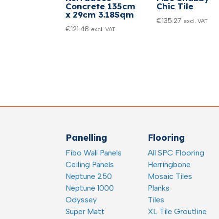
Concrete 135cm
Chic Tile
x 29cm 3.18Sqm
€
135.27
excl. VAT
€
121.48
excl. VAT
Panelling
Flooring
Fibo Wall Panels
All SPC Flooring
Ceiling Panels
Herringbone
Neptune 250
Mosaic Tiles
Neptune 1000
Planks
Odyssey
Tiles
Super Matt
XL Tile Groutline