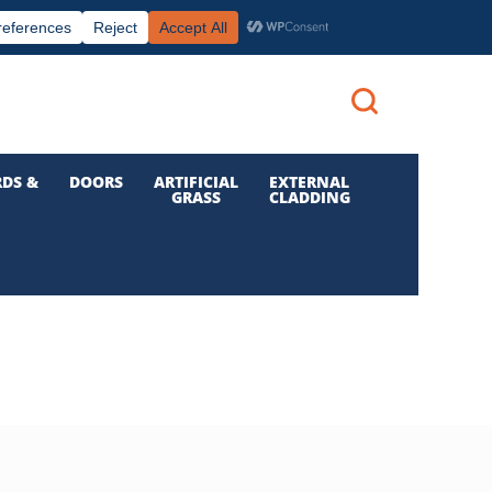
|
|

Call us: 01 832 6210
Login
DS &
DOORS
ARTIFICIAL
EXTERNAL
GRASS
CLADDING