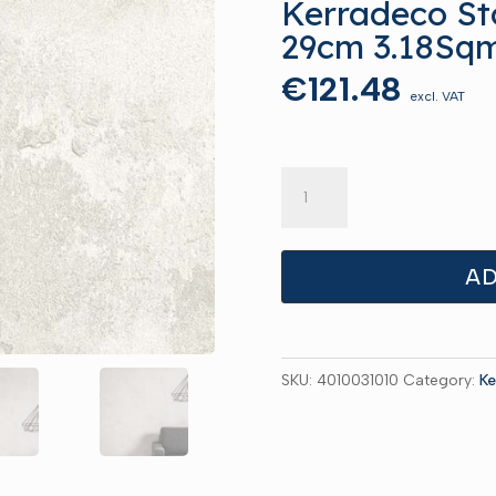
Kerradeco St
29cm 3.18Sq
€
121.48
excl. VAT
Kerradeco
Stone
Misty
135cm
AD
x
29cm
3.18Sqm
SKU:
4010031010
Category:
Ke
quantity