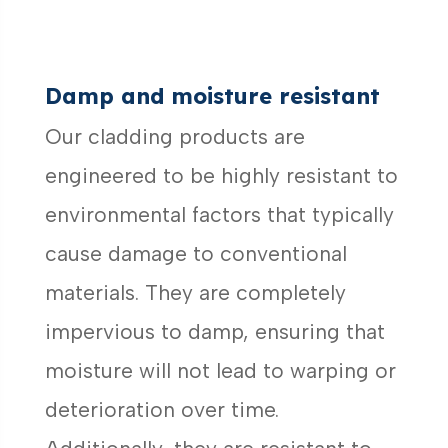
Damp and moisture resistant
Our cladding products are
engineered to be highly resistant to
environmental factors that typically
cause damage to conventional
materials. They are completely
impervious to damp, ensuring that
moisture will not lead to warping or
deterioration over time.