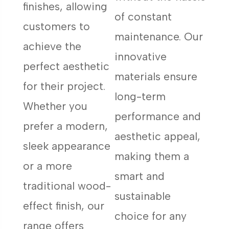
finishes, allowing
of constant
customers to
maintenance. Our
achieve the
innovative
perfect aesthetic
materials ensure
for their project.
long-term
Whether you
performance and
prefer a modern,
aesthetic appeal,
sleek appearance
making them a
or a more
smart and
traditional wood-
sustainable
effect finish, our
choice for any
range offers