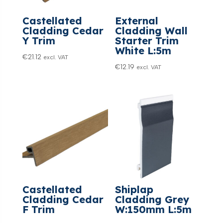
Castellated
External
Cladding Cedar
Cladding Wall
Y Trim
Starter Trim
White L:5m
€
21.12
excl. VAT
€
12.19
excl. VAT
Castellated
Shiplap
Cladding Cedar
Cladding Grey
F Trim
W:150mm L:5m