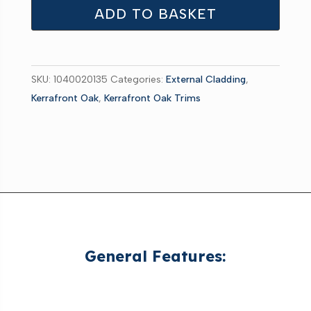
1-
ADD TO BASKET
Part
Starter
Trim
SKU:
1040020135
Categories:
External Cladding
,
White
Kerrafront Oak
,
Kerrafront Oak Trims
3m
quantity
General Features: