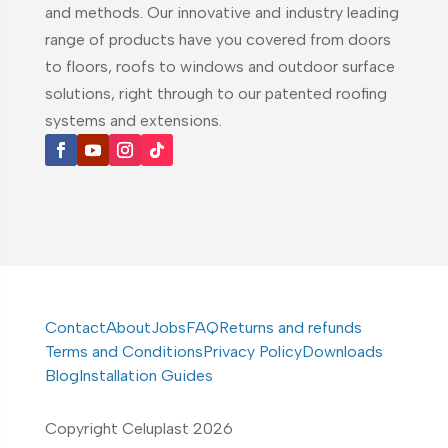
and methods. Our innovative and industry leading
range of products have you covered from doors
to floors, roofs to windows and outdoor surface
solutions, right through to our patented roofing
systems and extensions.
Contact
About
Jobs
FAQ
Returns and refunds
Terms and Conditions
Privacy Policy
Downloads
Blog
Installation Guides
Copyright Celuplast 2026