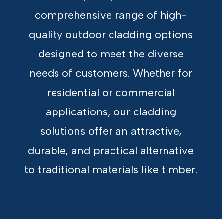
comprehensive range of high-
quality outdoor cladding options
designed to meet the diverse
needs of customers. Whether for
residential or commercial
applications, our cladding
solutions offer an attractive,
durable, and practical alternative
to traditional materials like timber.