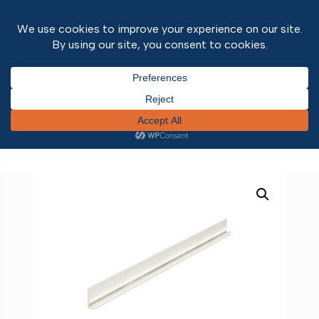
Home
/
Discontinued
/
Kerrafront Oak
/
Kerrafront
Oak Trims
/ Kerrafront External Cladding 1-Part
Starter Trim White 3m