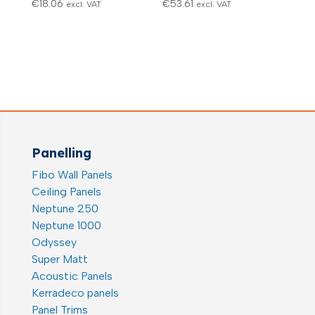
€
18.06
€
53.61
excl. VAT
excl. VAT
Panelling
Fibo Wall Panels
Ceiling Panels
Neptune 250
Neptune 1000
Odyssey
Super Matt
Acoustic Panels
Kerradeco panels
Panel Trims