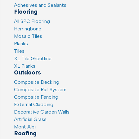
Adhesives and Sealants
Flooring
All SPC Flooring
Herringbone
Mosaic Tiles
Planks
Tiles
XL Tile Groutline
XL Planks
Outdoors
Composite Decking
Composite Rail System
Composite Fencing
External Cladding
Decorative Garden Walls
Artificial Grass
Mont Alpi
Roofing