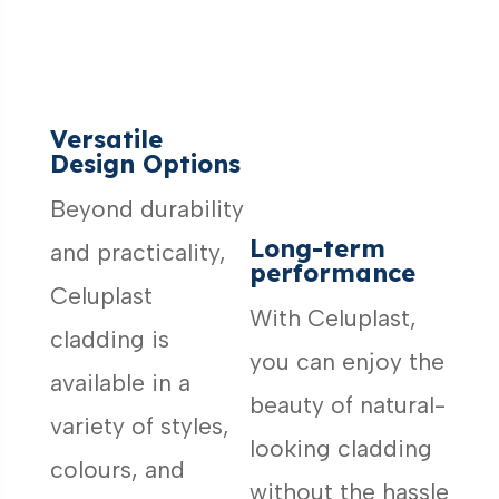
Versatile
Design Options
Beyond durability
Long-term
and practicality,
performance
Celuplast
With Celuplast,
cladding is
you can enjoy the
available in a
beauty of natural-
variety of styles,
looking cladding
colours, and
without the hassle