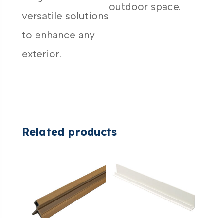
outdoor space.
versatile solutions
to enhance any
exterior.
Related products