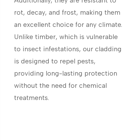
Additionally, they are resistant to
rot, decay, and frost, making them
an excellent choice for any climate.
Unlike timber, which is vulnerable
to insect infestations, our cladding
is designed to repel pests,
providing long-lasting protection
without the need for chemical
treatments.