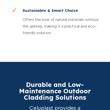
N
Sustainable & Smart Choice
Offers the look of natural materials without
the upkeep, making it a practical and eco-
friendly solution.
Durable and Low-
Maintenance Outdoor
Cladding Solutions
Celuplast provides a