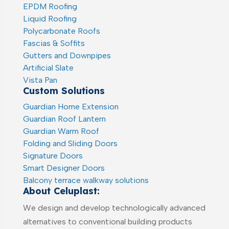
EPDM Roofing
Liquid Roofing
Polycarbonate Roofs
Fascias & Soffits
Gutters and Downpipes
Artificial Slate
Vista Pan
Custom Solutions
Guardian Home Extension
Guardian Roof Lantern
Guardian Warm Roof
Folding and Sliding Doors
Signature Doors
Smart Designer Doors
Balcony terrace walkway solutions
About Celuplast:
We design and develop technologically advanced
alternatives to conventional building products