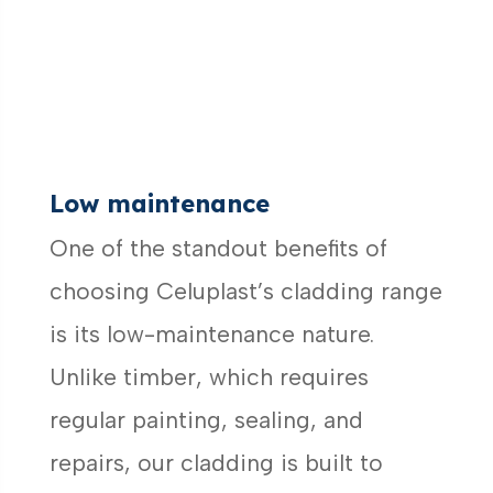
Low maintenance
One of the standout benefits of
choosing Celuplast’s cladding range
is its low-maintenance nature.
Unlike timber, which requires
regular painting, sealing, and
repairs, our cladding is built to