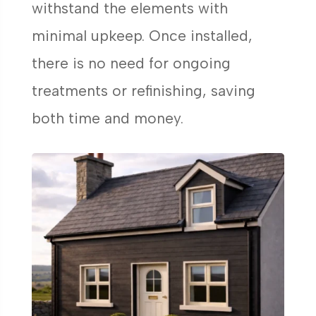
withstand the elements with
minimal upkeep. Once installed,
there is no need for ongoing
treatments or refinishing, saving
both time and money.