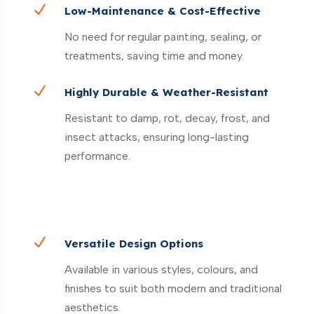
N
Low-Maintenance & Cost-Effective
No need for regular painting, sealing, or
treatments, saving time and money.
N
Highly Durable & Weather-Resistant
Resistant to damp, rot, decay, frost, and
insect attacks, ensuring long-lasting
performance.
N
Versatile Design Options
Available in various styles, colours, and
finishes to suit both modern and traditional
aesthetics.