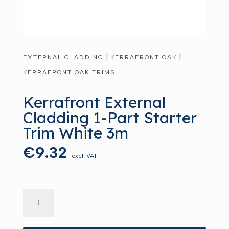
|
|
EXTERNAL CLADDING
KERRAFRONT OAK
KERRAFRONT OAK TRIMS
Kerrafront External
Cladding 1-Part Starter
Trim White 3m
€
9.32
excl. VAT
Kerrafront
External
Cladding