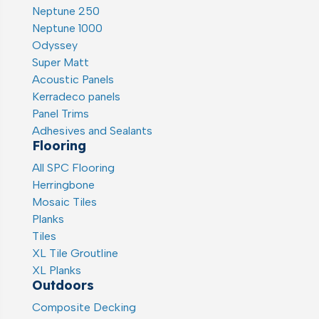
Neptune 250
Neptune 1000
Odyssey
Super Matt
Acoustic Panels
Kerradeco panels
Panel Trims
Adhesives and Sealants
Flooring
All SPC Flooring
Herringbone
Mosaic Tiles
Planks
Tiles
XL Tile Groutline
XL Planks
Outdoors
Composite Decking