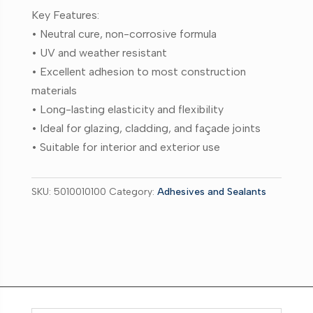
Key Features:
• Neutral cure, non-corrosive formula
• UV and weather resistant
• Excellent adhesion to most construction
materials
• Long-lasting elasticity and flexibility
• Ideal for glazing, cladding, and façade joints
• Suitable for interior and exterior use
SKU:
5010010100
Category:
Adhesives and Sealants