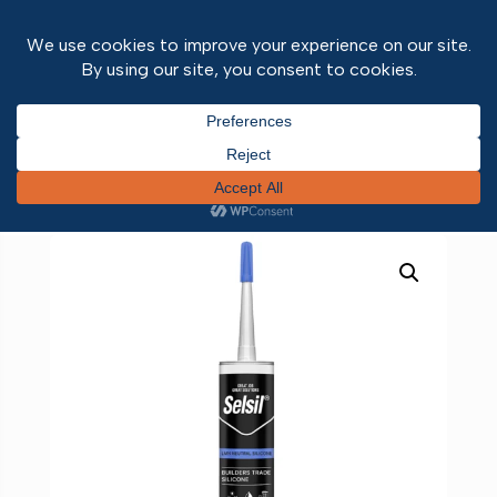
Home
/
Adhesives and Sealants
/ LMN Silicone
White 310ml