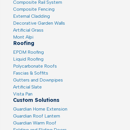
Composite Rail System
Composite Fencing
External Cladding
Decorative Garden Walls
Artificial Grass
Mont Alpi
Roofing
EPDM Roofing
Liquid Roofing
Polycarbonate Roofs
Fascias & Soffits
Gutters and Downpipes
Artificial Slate
Vista Pan
Custom Solutions
Guardian Home Extension
Guardian Roof Lantern
Guardian Warm Roof
Folding and Sliding Doors