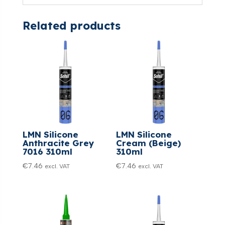
Related products
LMN Silicone
LMN Silicone
Anthracite Grey
Cream (Beige)
7016 310ml
310ml
€
7.46
€
7.46
excl. VAT
excl. VAT