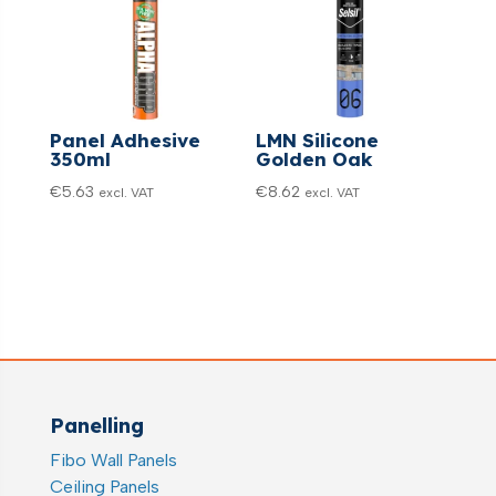
Panel Adhesive
LMN Silicone
350ml
Golden Oak
€
5.63
€
8.62
excl. VAT
excl. VAT
Panelling
Fibo Wall Panels
Ceiling Panels