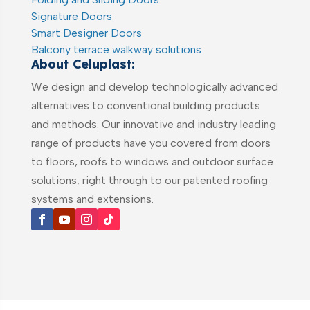
Signature Doors
Smart Designer Doors
Balcony terrace walkway solutions
About Celuplast:
We design and develop technologically advanced
alternatives to conventional building products
and methods. Our innovative and industry leading
range of products have you covered from doors
to floors, roofs to windows and outdoor surface
solutions, right through to our patented roofing
systems and extensions.