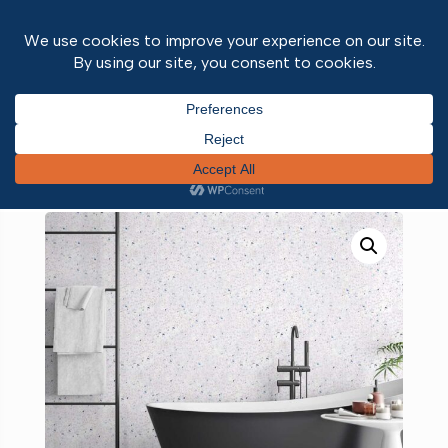
Home
/
Wall and ceiling panels
/
Neptune 1000
PVC wall panels
/ White Sparkle