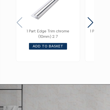
1 Part Edge Trim chrome
1 Part Edg
(10mm) 2.7
ADD TO BASKET
ADD