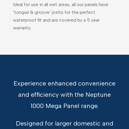
Ideal for use in all wet areas, all our panels have
‘tongue & groove’ joints for the perfect
waterproof fit and are covered by a 5 year
warranty.
Experience enhanced convenience
and efficiency with the Neptune
1000 Mega Panel range.
Designed for larger domestic and