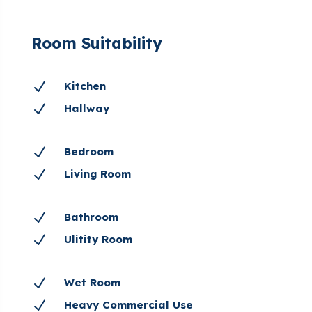
Room Suitability
N
Kitchen
N
Hallway
N
Bedroom
N
Living Room
N
Bathroom
N
Ulitity Room
N
Wet Room
N
Heavy Commercial Use