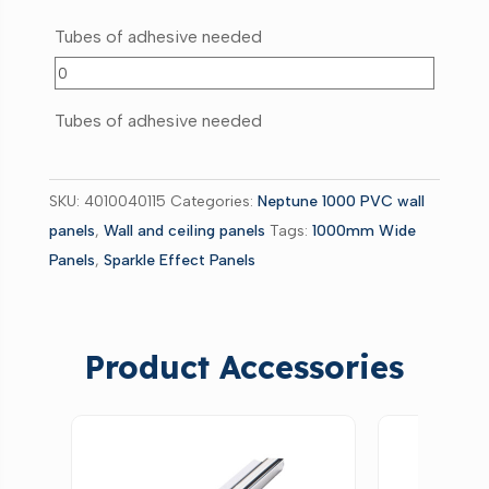
Tubes of adhesive needed
Tubes of adhesive needed
SKU:
4010040115
Categories:
Neptune 1000 PVC wall
panels
,
Wall and ceiling panels
Tags:
1000mm Wide
Panels
,
Sparkle Effect Panels
Product Accessories