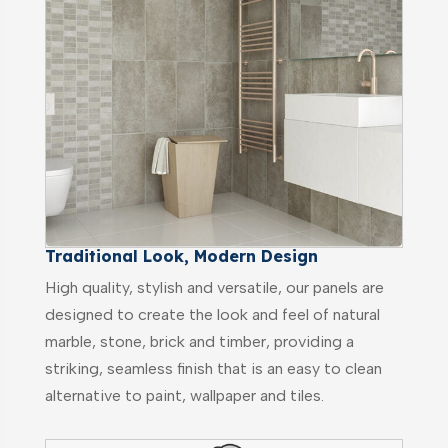
Traditional Look, Modern Design
High quality, stylish and versatile, our panels are
designed to create the look and feel of natural
marble, stone, brick and timber, providing a
striking, seamless finish that is an easy to clean
alternative to paint, wallpaper and tiles.