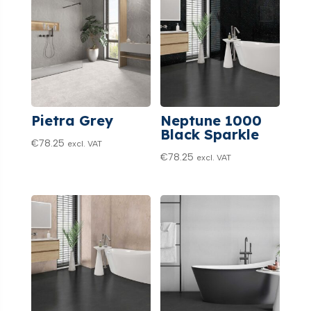
Pietra Grey
Neptune 1000
Black Sparkle
€
78.25
excl. VAT
€
78.25
excl. VAT