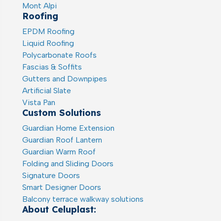
Mont Alpi
Roofing
EPDM Roofing
Liquid Roofing
Polycarbonate Roofs
Fascias & Soffits
Gutters and Downpipes
Artificial Slate
Vista Pan
Custom Solutions
Guardian Home Extension
Guardian Roof Lantern
Guardian Warm Roof
Folding and Sliding Doors
Signature Doors
Smart Designer Doors
Balcony terrace walkway solutions
About Celuplast: