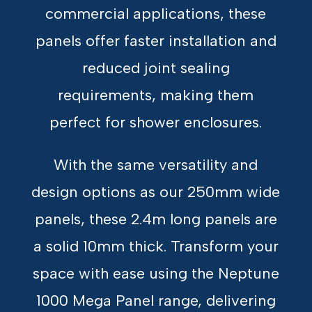
commercial applications, these
panels offer faster installation and
reduced joint sealing
requirements, making them
perfect for shower enclosures.
With the same versatility and
design options as our 250mm wide
panels, these 2.4m long panels are
a solid 10mm thick. Transform your
space with ease using the Neptune
1000 Mega Panel range, delivering