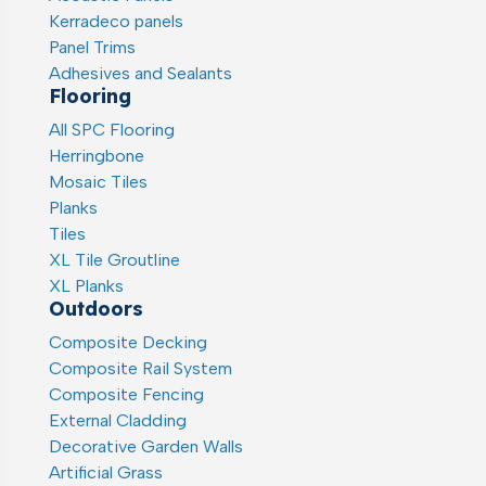
Kerradeco panels
Panel Trims
Adhesives and Sealants
Flooring
All SPC Flooring
Herringbone
Mosaic Tiles
Planks
Tiles
XL Tile Groutline
XL Planks
Outdoors
Composite Decking
Composite Rail System
Composite Fencing
External Cladding
Decorative Garden Walls
Artificial Grass