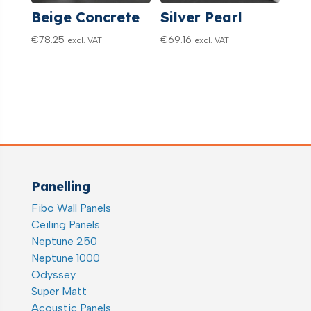
Beige Concrete
Silver Pearl
€
78.25
€
69.16
excl. VAT
excl. VAT
Panelling
Fibo Wall Panels
Ceiling Panels
Neptune 250
Neptune 1000
Odyssey
Super Matt
Acoustic Panels