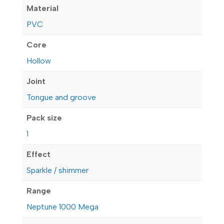
Material
PVC
Core
Hollow
Joint
Tongue and groove
Pack size
1
Effect
Sparkle / shimmer
Range
Neptune 1000 Mega