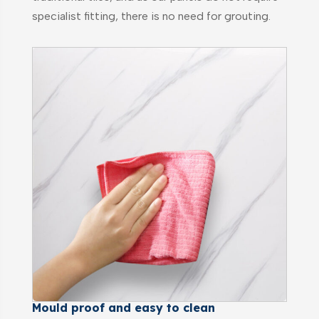
specialist fitting, there is no need for grouting.
Mould proof and easy to clean