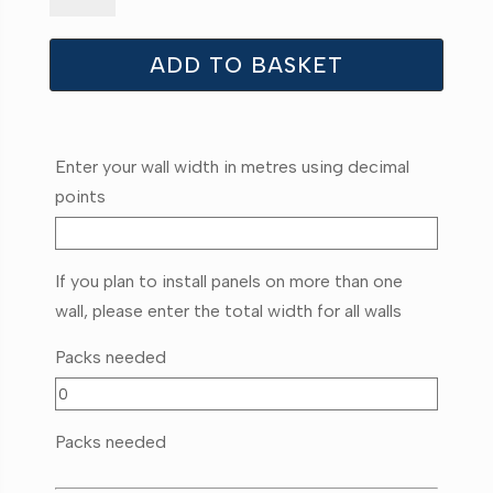
quantity
ADD TO BASKET
Enter your wall width in metres using decimal
points
If you plan to install panels on more than one
wall, please enter the total width for all walls
Packs needed
Packs needed