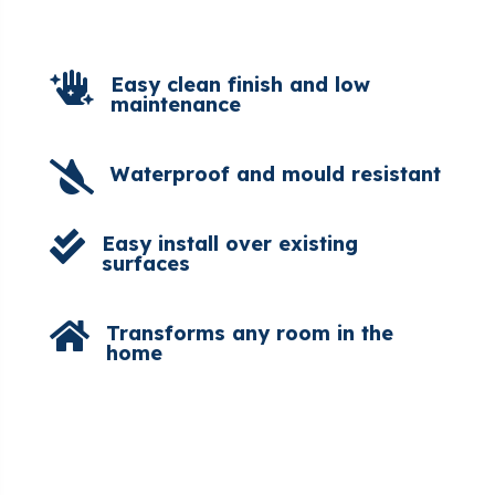

Easy clean finish and low
maintenance

Waterproof and mould resistant

Easy install over existing
surfaces

Transforms any room in the
home