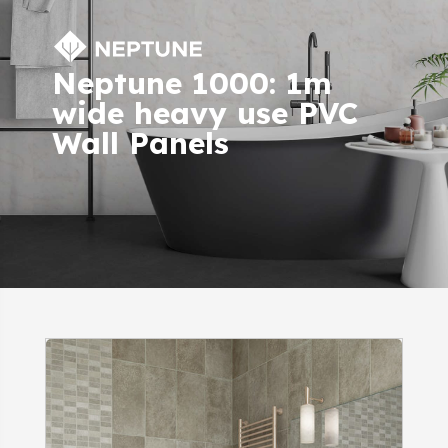
Neptune 1000: 1m
wide heavy use PVC
Wall Panels