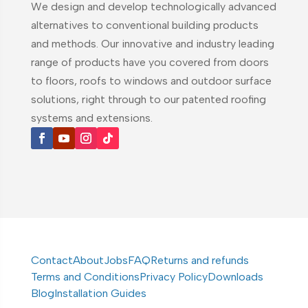
We design and develop technologically advanced
alternatives to conventional building products
and methods. Our innovative and industry leading
range of products have you covered from doors
to floors, roofs to windows and outdoor surface
solutions, right through to our patented roofing
systems and extensions.
Contact
About
Jobs
FAQ
Returns and refunds
Terms and Conditions
Privacy Policy
Downloads
Blog
Installation Guides