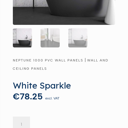
|
NEPTUNE 1000 PVC WALL PANELS
WALL AND
CEILING PANELS
White Sparkle
€
78.25
excl. VAT
White
Sparkle