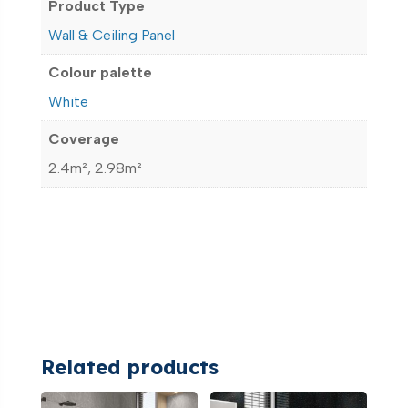
Product Type
Wall & Ceiling Panel
Colour palette
White
Coverage
2.4m², 2.98m²
Related products