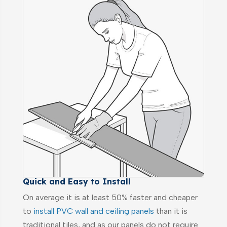
Quick and Easy to Install
On average it is at least 50% faster and cheaper
to
install PVC wall and ceiling panels
than it is
traditional tiles, and as our panels do not require