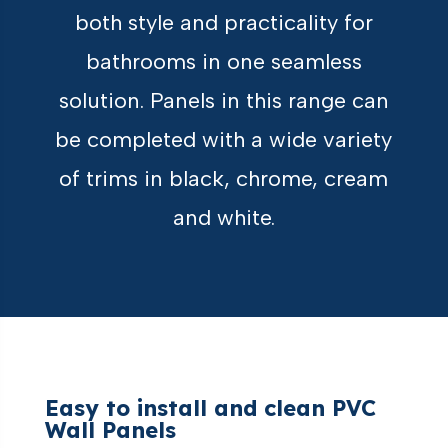
both style and practicality for
bathrooms in one seamless
solution. Panels in this range can
be completed with a wide variety
of trims in black, chrome, cream
and white.
Easy to install and clean PVC
Wall Panels