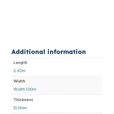
Additional information
Length
2.40m
Width
Width 1.00m
Thickness
10.0mm