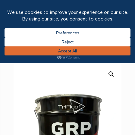
Home
/
Roofing
/
Liquid Roofing
/
Liquid Roofing
Liquids
/ PRO 25 GRP Resin 20kg