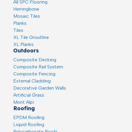
All SPC Flooring
Herringbone
Mosaic Tiles
Planks
Tiles
XL Tile Groutline
XL Planks
Outdoors
Composite Decking
Composite Rail System
Composite Fencing
External Cladding
Decorative Garden Walls
Artificial Grass
Mont Alpi
Roofing
EPDM Roofing
Liquid Roofing
Polycarbonate Roofs