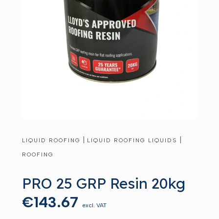
|
|
LIQUID ROOFING
LIQUID ROOFING LIQUIDS
ROOFING
PRO 25 GRP Resin 20kg
€
143.67
excl. VAT