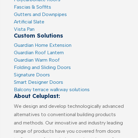
Fascias & Soffits
Gutters and Downpipes
Artificial Slate
Vista Pan
Custom Solutions
Guardian Home Extension
Guardian Roof Lantern
Guardian Warm Roof
Folding and Sliding Doors
Signature Doors
Smart Designer Doors
Balcony terrace walkway solutions
About Celuplast:
We design and develop technologically advanced
alternatives to conventional building products
and methods. Our innovative and industry leading
range of products have you covered from doors