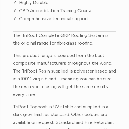
✓
Highly Durable
✓
CPD Accreditation Training Course
✓
Comprehensive technical support
The TriRoof Complete GRP Roofing System is
the original range for fibreglass roofing.
This product range is sourced from the best
composite manufacturers throughout the world.
The TriRoof Resin supplied is polyester based and
is a 100% virgin blend – meaning you can be sure
the resin you’re using will get the same results
every time.
TriRoof Topcoat is UV stable and supplied in a
dark grey finish as standard. Other colours are
available on request. Standard and Fire Retardant