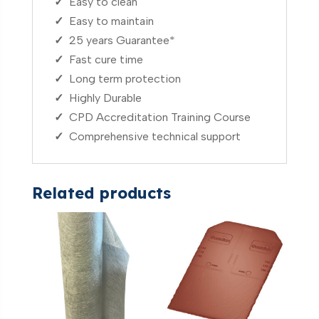
✓
Easy to clean
✓
Easy to maintain
✓
25 years Guarantee*
✓
Fast cure time
✓
Long term protection
✓
Highly Durable
✓
CPD Accreditation Training Course
✓
Comprehensive technical support
Related products