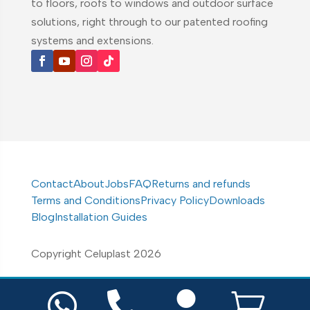
to floors, roofs to windows and outdoor surface
solutions, right through to our patented roofing
systems and extensions.
Contact
About
Jobs
FAQ
Returns and refunds
Terms and Conditions
Privacy Policy
Downloads
Blog
Installation Guides
Copyright Celuplast 2026



