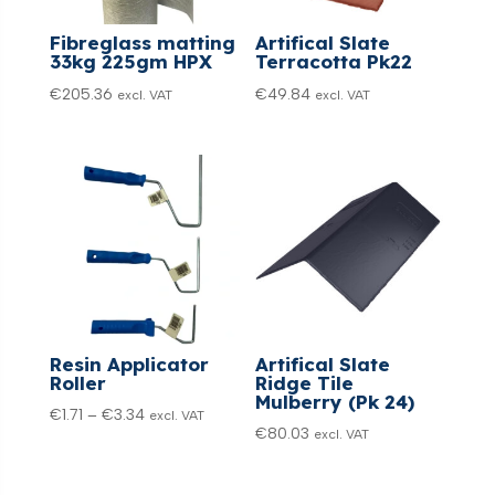
Fibreglass matting
Artifical Slate
33kg 225gm HPX
Terracotta Pk22
€
205.36
€
49.84
excl. VAT
excl. VAT
Resin Applicator
Artifical Slate
Roller
Ridge Tile
Mulberry (Pk 24)
Price
€
1.71
–
€
3.34
excl. VAT
€
80.03
excl. VAT
range:
€1.71