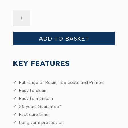
PRO
25
GRP
Resin
ADD TO BASKET
20kg
quantity
KEY FEATURES
✓
Full range of Resin, Top coats and Primers
✓
Easy to clean
✓
Easy to maintain
✓
25 years Guarantee*
✓
Fast cure time
✓
Long term protection