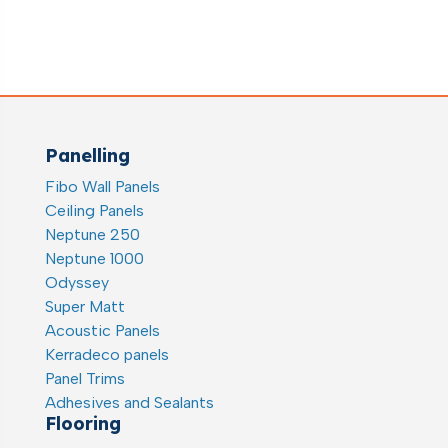
through
€3.34
Panelling
Fibo Wall Panels
Ceiling Panels
Neptune 250
Neptune 1000
Odyssey
Super Matt
Acoustic Panels
Kerradeco panels
Panel Trims
Adhesives and Sealants
Flooring