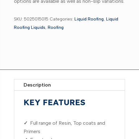
options are available as well as non-slip variations.
SKU:
5025015015
Categories:
Liquid Roofing
,
Liquid
Roofing Liquids
,
Roofing
Description
KEY FEATURES
✓
Full range of Resin, Top coats and
Primers