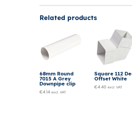
Related products
68mm Round
Square 112 D
7015 A Grey
Offset White
Downpipe clip
€
4.40
excl. VAT
€
4.14
excl. VAT