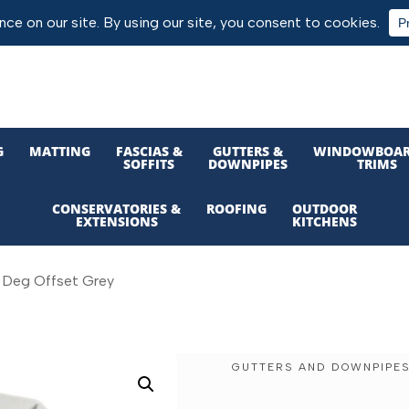
G
MATTING
FASCIAS &
GUTTERS &
WINDOWBOAR
SOFFITS
DOWNPIPES
TRIMS
CONSERVATORIES &
ROOFING
OUTDOOR
EXTENSIONS
KITCHENS
2 Deg Offset Grey
GUTTERS AND DOWNPIPE