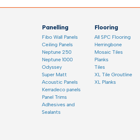
Panelling
Flooring
Fibo Wall Panels
All SPC Flooring
Ceiling Panels
Herringbone
Neptune 250
Mosaic Tiles
Neptune 1000
Planks
Odyssey
Tiles
Super Matt
XL Tile Groutline
Acoustic Panels
XL Planks
Kerradeco panels
Panel Trims
Adhesives and
Sealants