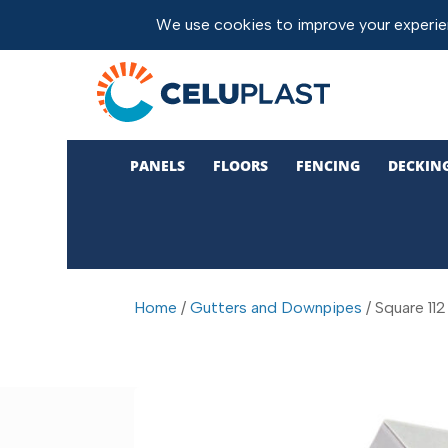
PANELS
FLOORS
FENCING
DECKIN
Home
/
Gutters and Downpipes
/ Square 11