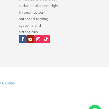
surface solutions, right
through to our
patented roofing
systems and
extensions.
on Guides