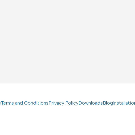
s
Terms and Conditions
Privacy Policy
Downloads
Blog
Installati