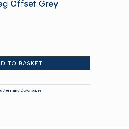
eg Offset Grey
D TO BASKET
utters and Downpipes