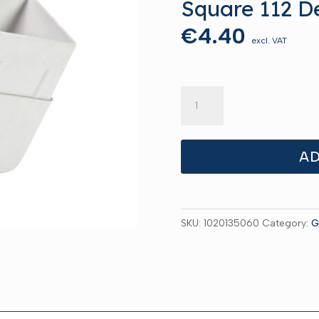
Square 112 D
€
4.40
excl. VAT
Square
112
Deg
Offset
AD
Grey
quantity
SKU:
1020135060
Category:
G