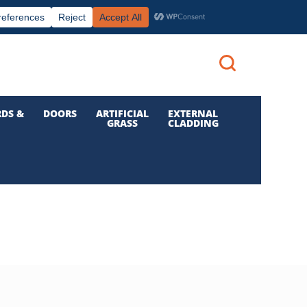
|
|

Call us: 01 832 6210
Login
DS &
DOORS
ARTIFICIAL
EXTERNAL
GRASS
CLADDING
S