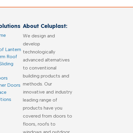
lutions
About Celuplast:
ome
We design and
develop
of Lantern
technologically
arm Roof
advanced alternatives
Sliding
to conventional
building products and
oors
methods. Our
ner Doors
innovative and industry
ace
utions
leading range of
products have you
covered from doors to
floors, roofs to
windows and outdoor