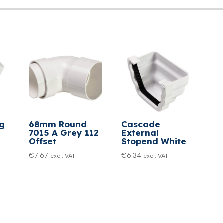
eg
68mm Round
Cascade
7015 A Grey 112
External
Offset
Stopend White
€
7.67
€
6.34
excl. VAT
excl. VAT