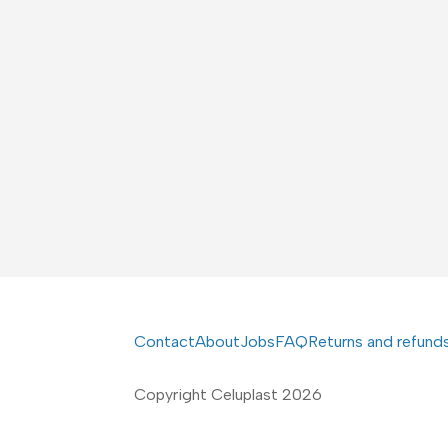
Contact
About
Jobs
FAQ
Returns and refund
Copyright Celuplast 2026