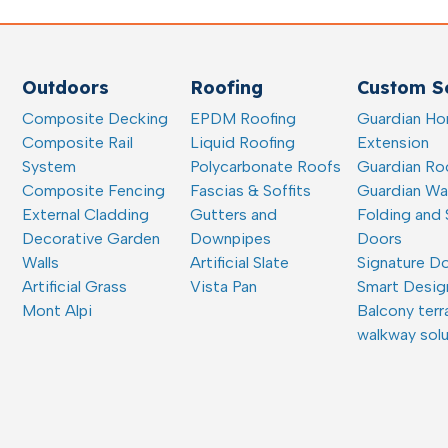
Outdoors
Roofing
Custom So
Composite Decking
EPDM Roofing
Guardian H
Composite Rail
Liquid Roofing
Extension
System
Polycarbonate Roofs
Guardian Ro
Composite Fencing
Fascias & Soffits
Guardian W
External Cladding
Gutters and
Folding and 
Decorative Garden
Downpipes
Doors
Walls
Artificial Slate
Signature D
Artificial Grass
Vista Pan
Smart Desig
Mont Alpi
Balcony terr
walkway sol