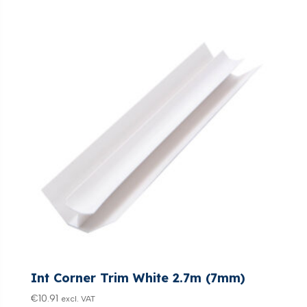
Int Corner Trim White 2.7m (7mm)
€
10.91
excl. VAT