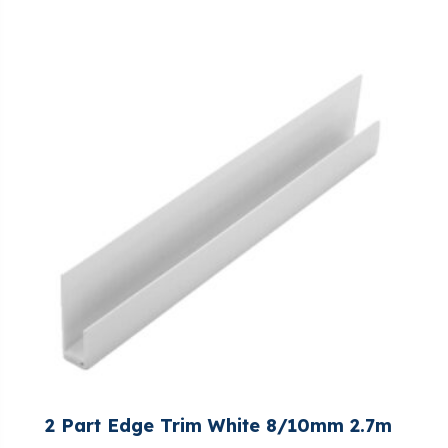
2 Part Edge Trim White 8/10mm 2.7m