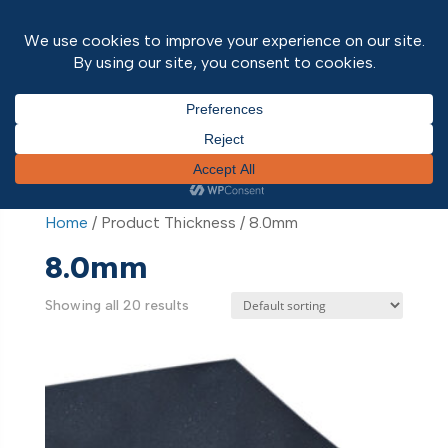
Home
/ Product Thickness / 8.0mm
Home
/ Product Thickness / 8.0mm
8.0mm
Showing all 20 results