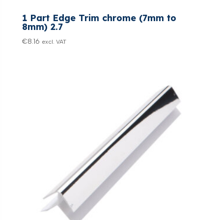
1 Part Edge Trim chrome (7mm to
8mm) 2.7
€
8.16
excl. VAT