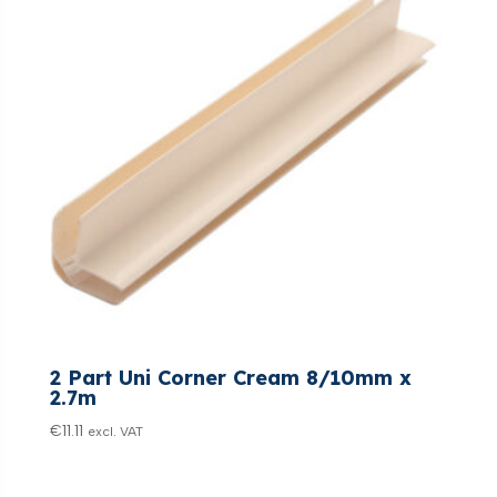
2 Part Uni Corner Cream 8/10mm x
2.7m
€
11.11
excl. VAT