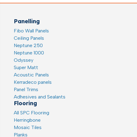
Panelling
Fibo Wall Panels
Ceiling Panels
Neptune 250
Neptune 1000
Odyssey
Super Matt
Acoustic Panels
Kerradeco panels
Panel Trims
Adhesives and Sealants
Flooring
All SPC Flooring
Herringbone
Mosaic Tiles
Planks