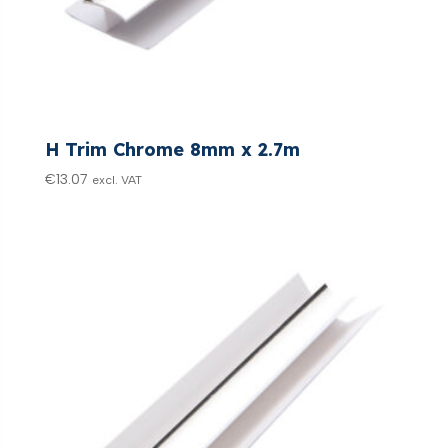
H Trim Chrome 8mm x 2.7m
€
13.07
excl. VAT