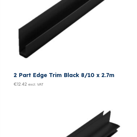
2 Part Edge Trim Black 8/10 x 2.7m
€
12.42
excl. VAT