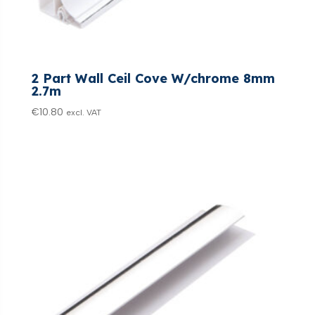
2 Part Wall Ceil Cove W/chrome 8mm
2.7m
€
10.80
excl. VAT