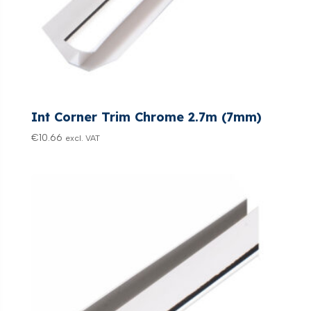
Int Corner Trim Chrome 2.7m (7mm)
€
10.66
excl. VAT