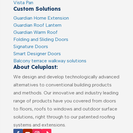
Vista Pan
Custom Solutions
Guardian Home Extension
Guardian Roof Lantern
Guardian Warm Roof
Folding and Sliding Doors
Signature Doors
Smart Designer Doors
Balcony terrace walkway solutions
About Celuplast:
We design and develop technologically advanced
alternatives to conventional building products
and methods. Our innovative and industry leading
range of products have you covered from doors
to floors, roofs to windows and outdoor surface
solutions, right through to our patented roofing
systems and extensions.