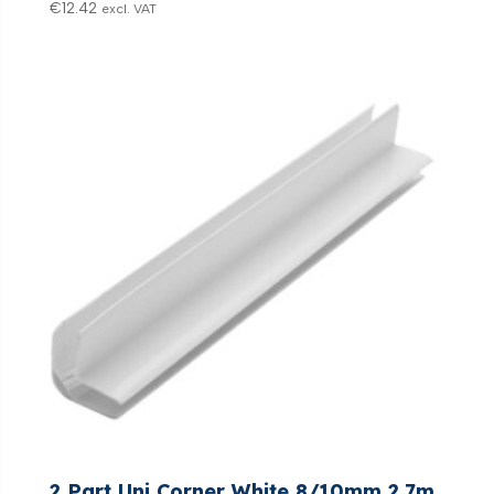
€
12.42
excl. VAT
2 Part Uni Corner White 8/10mm 2.7m