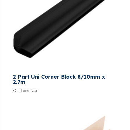
2 Part Uni Corner Black 8/10mm x
2.7m
€
11.11
excl. VAT