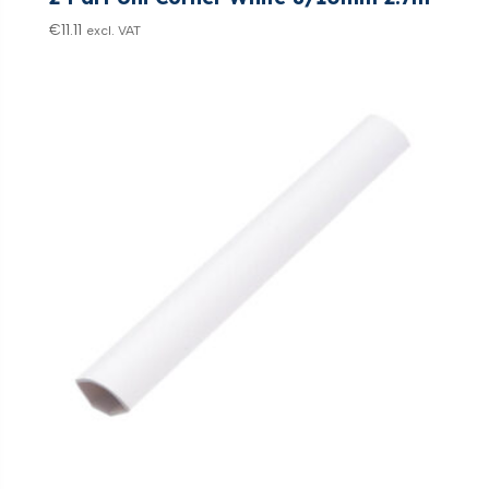
€
11.11
excl. VAT