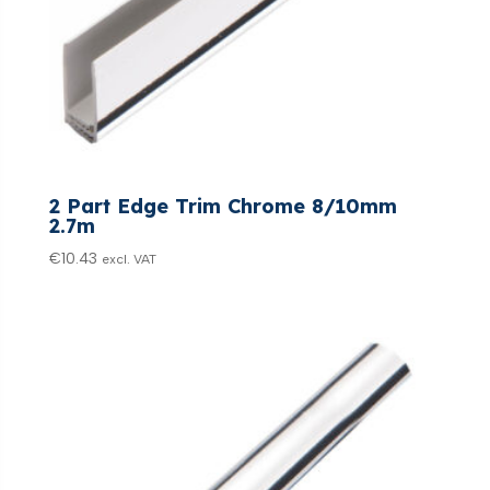
2 Part Edge Trim Chrome 8/10mm
2.7m
€
10.43
excl. VAT