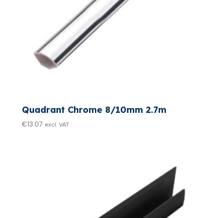
Quadrant Chrome 8/10mm 2.7m
€
13.07
excl. VAT