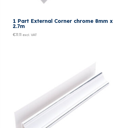
1 Part External Corner chrome 8mm x
2.7m
€
11.11
excl. VAT