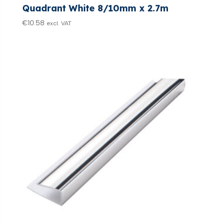
Quadrant White 8/10mm x 2.7m
€
10.58
excl. VAT