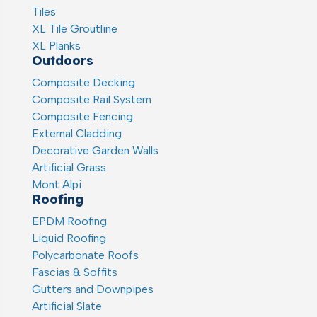
Tiles
XL Tile Groutline
XL Planks
Outdoors
Composite Decking
Composite Rail System
Composite Fencing
External Cladding
Decorative Garden Walls
Artificial Grass
Mont Alpi
Roofing
EPDM Roofing
Liquid Roofing
Polycarbonate Roofs
Fascias & Soffits
Gutters and Downpipes
Artificial Slate