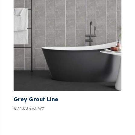
Grey Grout Line
€
74.83
excl. VAT