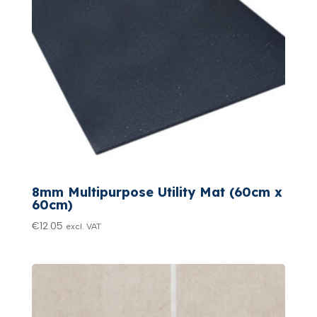
8mm Multipurpose Utility Mat (60cm x
60cm)
€
12.05
excl. VAT