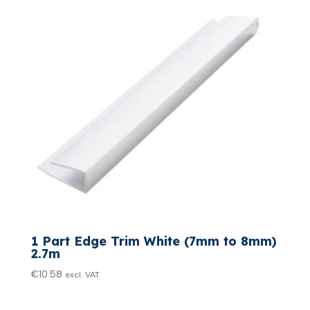
1 Part Edge Trim White (7mm to 8mm)
2.7m
€
10.58
excl. VAT