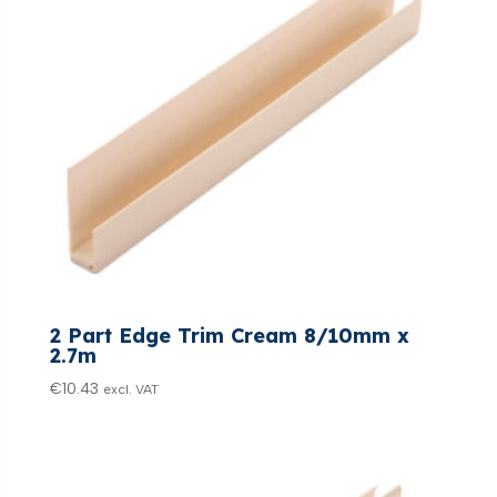
2 Part Edge Trim Cream 8/10mm x
2.7m
€
10.43
excl. VAT