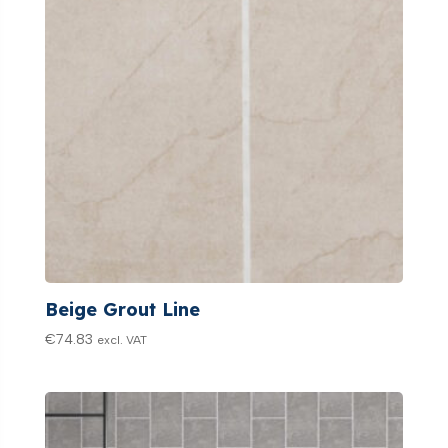
Beige Grout Line
€
74.83
excl. VAT