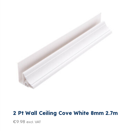
2 Pt Wall Ceiling Cove White 8mm 2.7m
€
9.98
excl. VAT