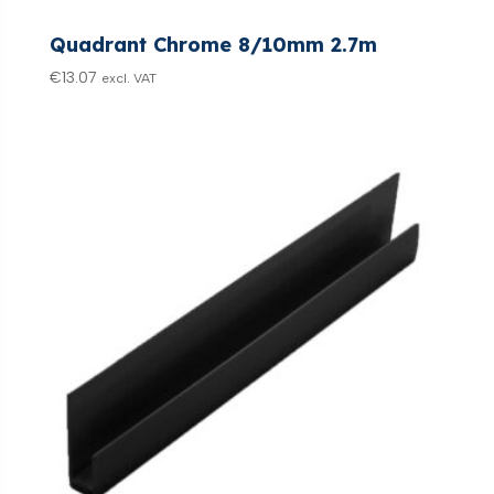
Quadrant Chrome 8/10mm 2.7m
€
13.07
excl. VAT