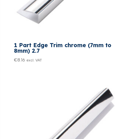
1 Part Edge Trim chrome (7mm to
8mm) 2.7
€
8.16
excl. VAT