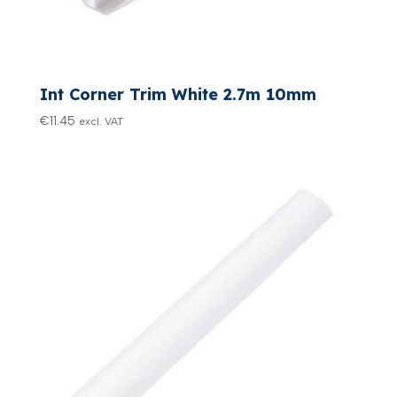
Int Corner Trim White 2.7m 10mm
€
11.45
excl. VAT