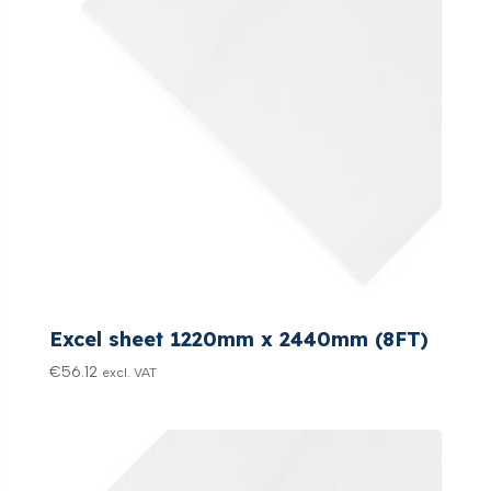
Excel sheet 1220mm x 2440mm (8FT)
€
56.12
excl. VAT