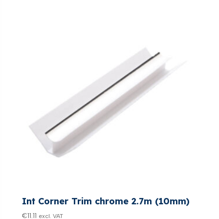
Int Corner Trim chrome 2.7m (10mm)
€
11.11
excl. VAT