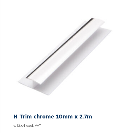
H Trim chrome 10mm x 2.7m
€
13.61
excl. VAT