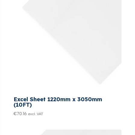
Excel Sheet 1220mm x 3050mm
(10FT)
€
70.16
excl. VAT