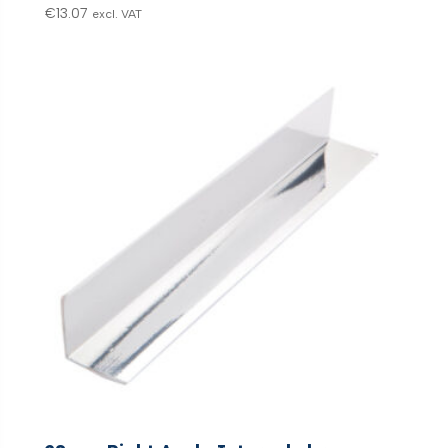
€
13.07
excl. VAT