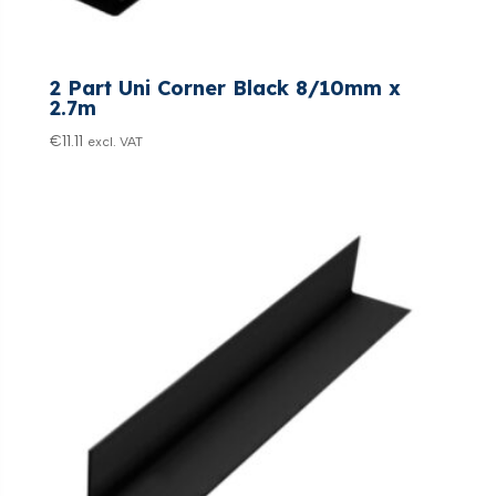
2 Part Uni Corner Black 8/10mm x
2.7m
€
11.11
excl. VAT