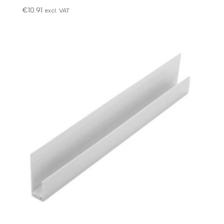
€
10.91
excl. VAT