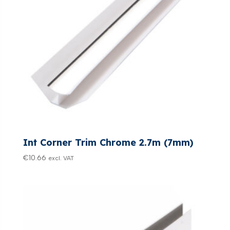
Int Corner Trim Chrome 2.7m (7mm)
€
10.66
excl. VAT