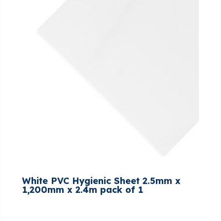
White PVC Hygienic Sheet 2.5mm x
1,200mm x 2.4m pack of 1