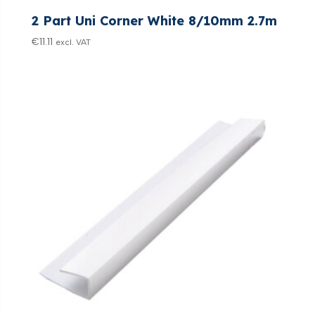
2 Part Uni Corner White 8/10mm 2.7m
€
11.11
excl. VAT