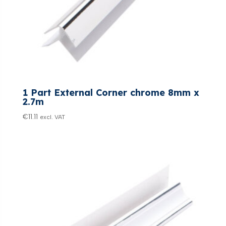
1 Part External Corner chrome 8mm x
2.7m
€
11.11
excl. VAT