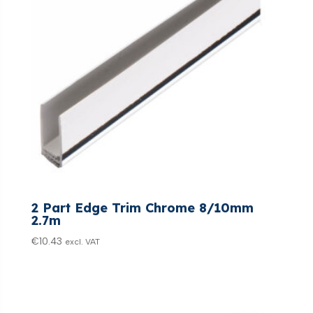
2 Part Edge Trim Chrome 8/10mm
2.7m
€
10.43
excl. VAT