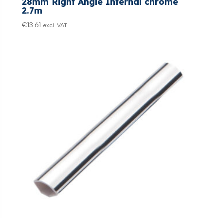
28mm Right Angle Internal chrome
2.7m
€
13.61
excl. VAT