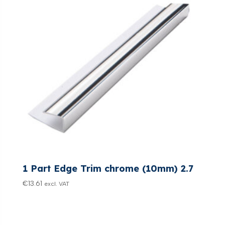
1 Part Edge Trim chrome (10mm) 2.7
€
13.61
excl. VAT