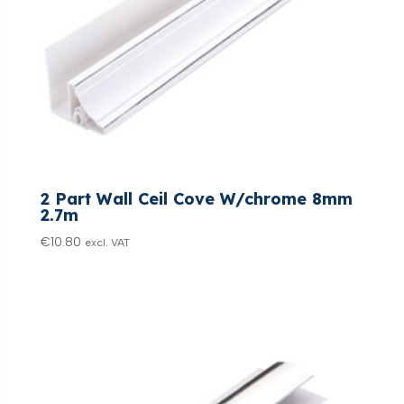
2 Part Wall Ceil Cove W/chrome 8mm
2.7m
€
10.80
excl. VAT