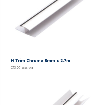
H Trim Chrome 8mm x 2.7m
€
13.07
excl. VAT