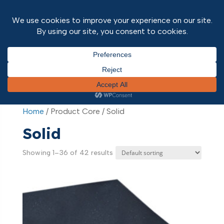
Home
/ Product Core / Solid
Home
/ Product Core / Solid
Solid
Showing 1–36 of 42 results