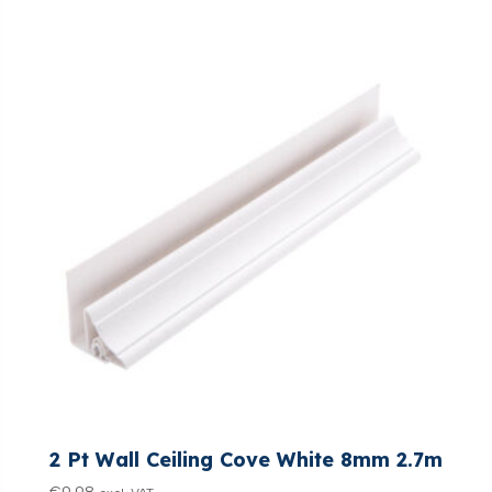
2 Pt Wall Ceiling Cove White 8mm 2.7m