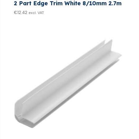
2 Part Edge Trim White 8/10mm 2.7m
€
12.42
excl. VAT