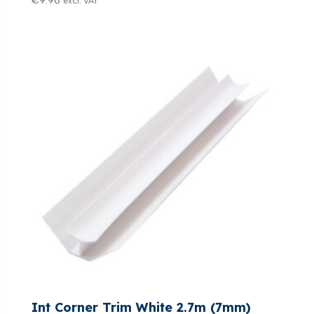
€
9.98
excl. VAT
Int Corner Trim White 2.7m (7mm)