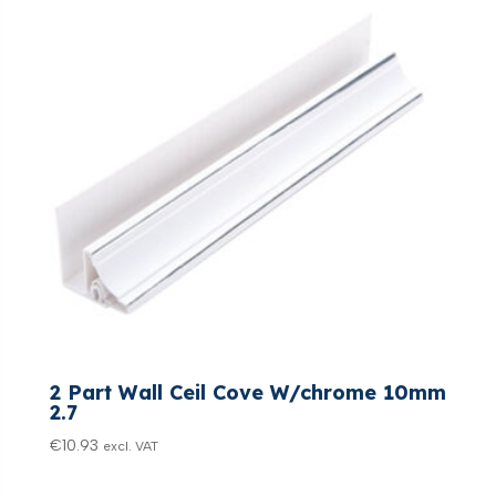
2 Part Wall Ceil Cove W/chrome 10mm
2.7
€
10.93
excl. VAT