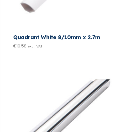
Quadrant White 8/10mm x 2.7m
€
10.58
excl. VAT