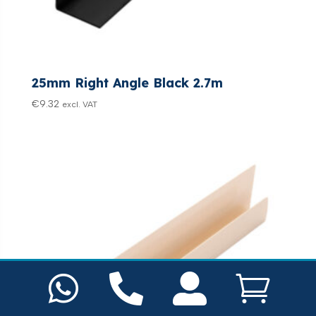
25mm Right Angle Black 2.7m
€
9.32
excl. VAT



