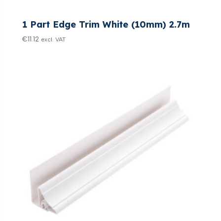
1 Part Edge Trim White (10mm) 2.7m
€
11.12
excl. VAT