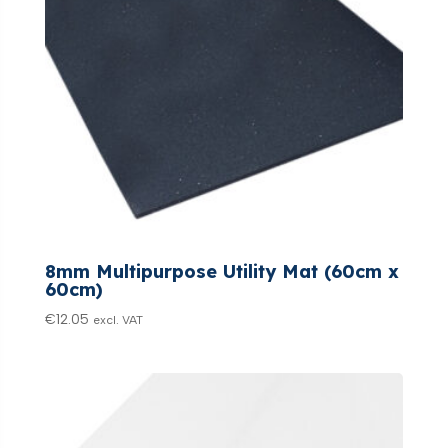
8mm Multipurpose Utility Mat (60cm x
60cm)
€
12.05
excl. VAT