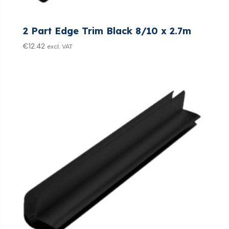
2 Part Edge Trim Black 8/10 x 2.7m
€
12.42
excl. VAT