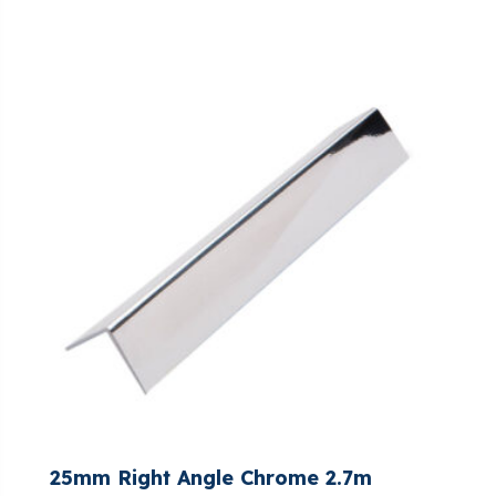
25mm Right Angle Chrome 2.7m