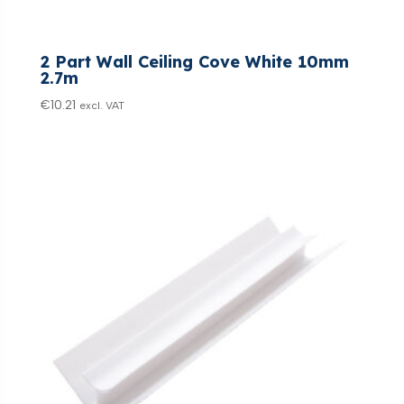
2 Part Wall Ceiling Cove White 10mm
2.7m
€
10.21
excl. VAT