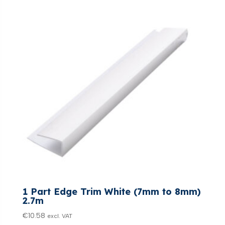
1 Part Edge Trim White (7mm to 8mm)
2.7m
€
10.58
excl. VAT