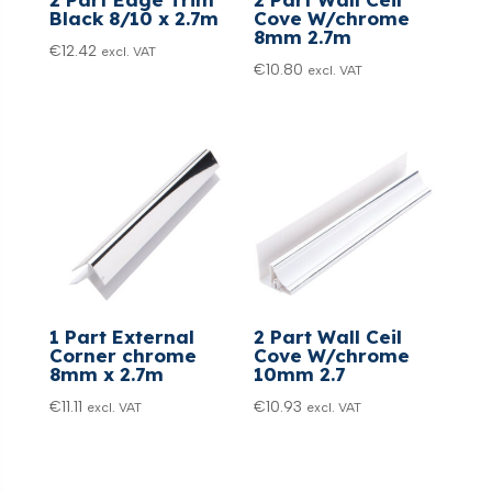
Black 8/10 x 2.7m
Cove W/chrome
8mm 2.7m
€
12.42
excl. VAT
€
10.80
excl. VAT
1 Part External
2 Part Wall Ceil
Corner chrome
Cove W/chrome
8mm x 2.7m
10mm 2.7
€
11.11
€
10.93
excl. VAT
excl. VAT