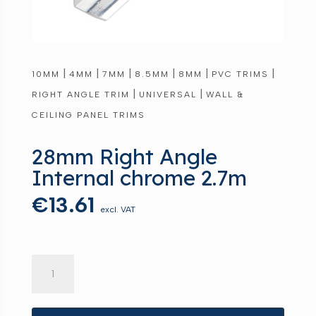
|
|
|
|
|
|
10MM
4MM
7MM
8.5MM
8MM
PVC TRIMS
|
|
RIGHT ANGLE TRIM
UNIVERSAL
WALL &
CEILING PANEL TRIMS
28mm Right Angle
Internal chrome 2.7m
€
13.61
excl. VAT
28mm
Right
Angle