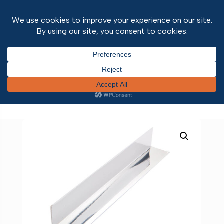
Home
/
Wall and ceiling panels
/
Wall & Ceiling
Panel Trims
/
10mm
/ 28mm Right Angle Internal
chrome 2.7m