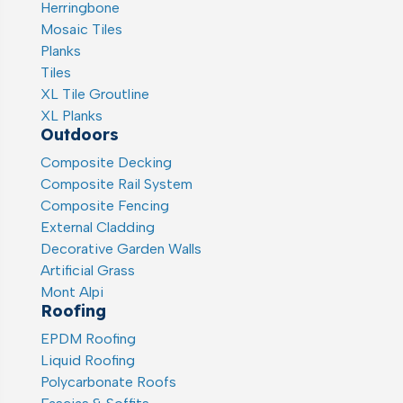
Herringbone
Mosaic Tiles
Planks
Tiles
XL Tile Groutline
XL Planks
Outdoors
Composite Decking
Composite Rail System
Composite Fencing
External Cladding
Decorative Garden Walls
Artificial Grass
Mont Alpi
Roofing
EPDM Roofing
Liquid Roofing
Polycarbonate Roofs