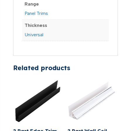
Range
Panel Trims
Thickness
Universal
Related products
2 Part Edge Trim
2 Part Wall Ceil