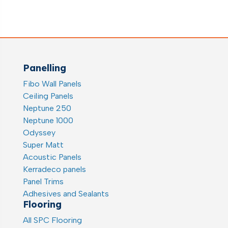
Panelling
Fibo Wall Panels
Ceiling Panels
Neptune 250
Neptune 1000
Odyssey
Super Matt
Acoustic Panels
Kerradeco panels
Panel Trims
Adhesives and Sealants
Flooring
All SPC Flooring