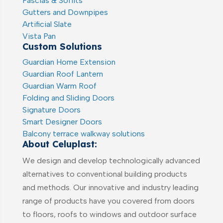
Fascias & Soffits
Gutters and Downpipes
Artificial Slate
Vista Pan
Custom Solutions
Guardian Home Extension
Guardian Roof Lantern
Guardian Warm Roof
Folding and Sliding Doors
Signature Doors
Smart Designer Doors
Balcony terrace walkway solutions
About Celuplast:
We design and develop technologically advanced
alternatives to conventional building products
and methods. Our innovative and industry leading
range of products have you covered from doors
to floors, roofs to windows and outdoor surface