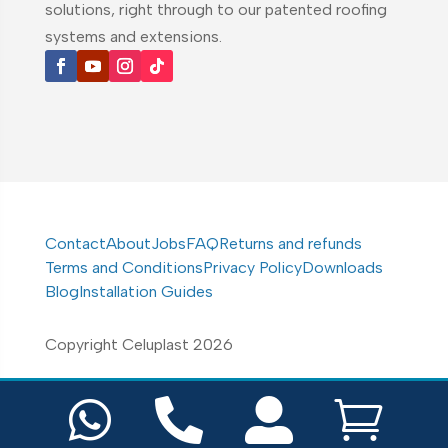
solutions, right through to our patented roofing
systems and extensions.
Contact
About
Jobs
FAQ
Returns and refunds
Terms and Conditions
Privacy Policy
Downloads
Blog
Installation Guides
Copyright Celuplast 2026



