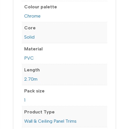
Colour palette
Chrome
Core
Solid
Material
PVC
Length
2.70m
Pack size
1
Product Type
Wall & Ceiling Panel Trims