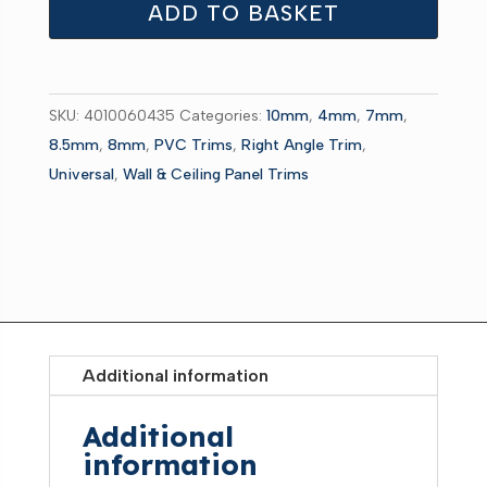
Internal
ADD TO BASKET
chrome
2.7m
quantity
SKU:
4010060435
Categories:
10mm
,
4mm
,
7mm
,
8.5mm
,
8mm
,
PVC Trims
,
Right Angle Trim
,
Universal
,
Wall & Ceiling Panel Trims
Additional information
Additional
information