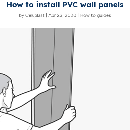
How to install PVC wall panels
by
Celuplast
|
Apr 23, 2020
|
How to guides