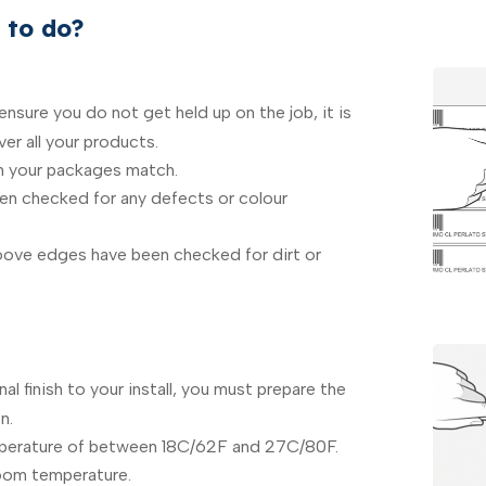
 to do?
nsure you do not get held up on the job, it is
er all your products.
n your packages match.
een checked for any defects or colour
ove edges have been checked for dirt or
al finish to your install, you must prepare the
n.
perature of between 18C/62F and 27C/80F.
room temperature.