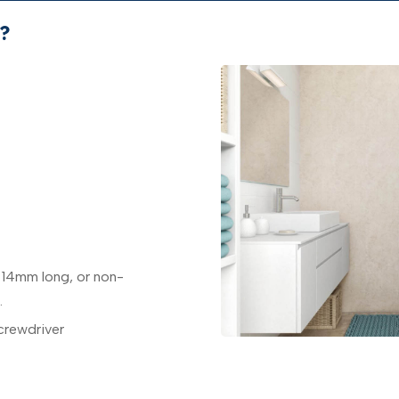
?
 14mm long, or non-
.
crewdriver