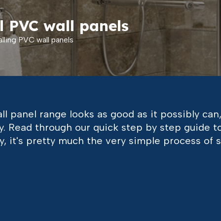
l PVC wall panels
lling PVC wall panels
l panel range looks as good as it possibly can,
ctly. Read through our quick step by step guide 
ry, it's pretty much the very simple process of 