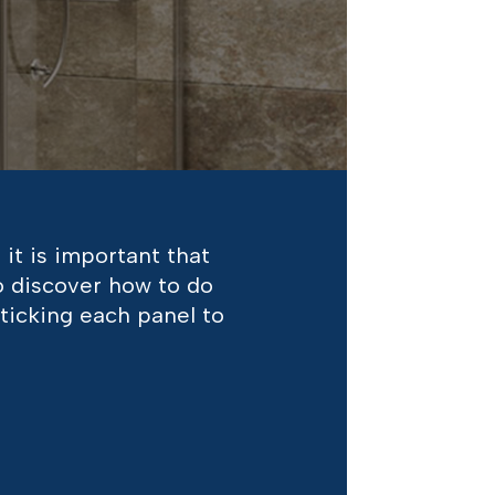
 it is important that
to discover how to do
sticking each panel to