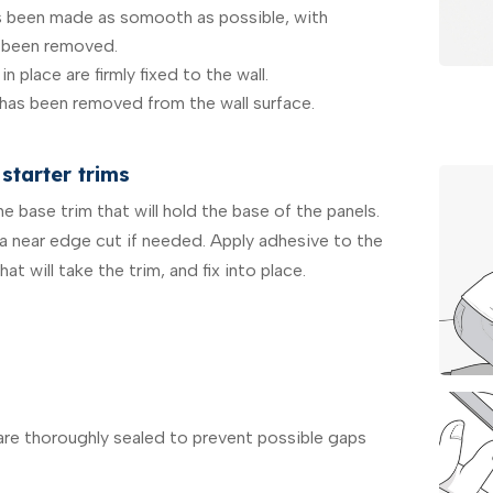
as been made as somooth as possible, with
 been removed.
in place are firmly fixed to the wall.
 has been removed from the wall surface.
starter trims
 base trim that will hold the base of the panels.
 a near edge cut if needed. Apply adhesive to the
at will take the trim, and fix into place.
 are thoroughly sealed to prevent possible gaps