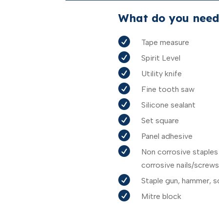
What do you need

Tape measure

Spirit Level

Utility knife

Fine tooth saw

Silicone sealant

Set square

Panel adhesive

Non corrosive staples
corrosive nails/screws

Staple gun, hammer, s

Mitre block