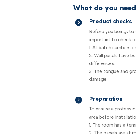
What do you need
Product checks

Before you being, to e
important to check ov
All batch numbers o
Wall panels have b
differences.
The tongue and gro
damage.
Preparation

To ensure a profession
area before installatio
The room has a tem
The panels are at 