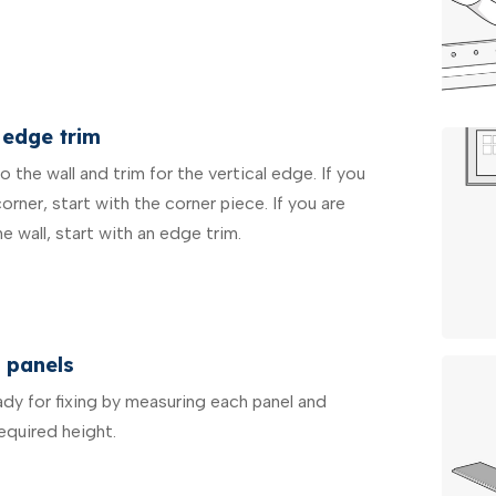
 edge trim
 the wall and trim for the vertical edge. If you
corner, start with the corner piece. If you are
ne wall, start with an edge trim.
 panels
ady for fixing by measuring each panel and
equired height.