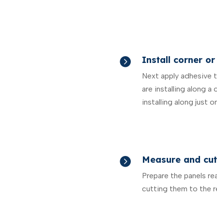
Install corner or

Next apply adhesive to
are installing along a 
installing along just o
Measure and cut

Prepare the panels re
cutting them to the r