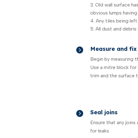
Old wall surface h
obvious lumps having
Any tiles being left 
All dust and debris
Measure and fix 

Begin by measuring the
Use a mitre block for
trim and the surface th
Seal joins

Ensure that any joins
for leaks.