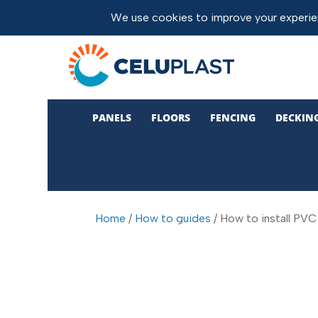
PANELS
FLOORS
FENCING
DECKIN
Home
/
How to guides
/ How to install PVC 