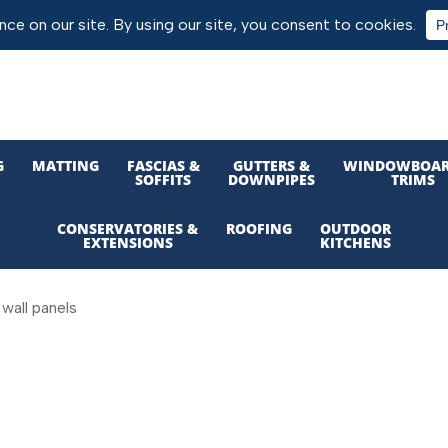
G
MATTING
FASCIAS &
GUTTERS &
WINDOWBOAR
SOFFITS
DOWNPIPES
TRIMS
CONSERVATORIES &
ROOFING
OUTDOOR
EXTENSIONS
KITCHENS
wall panels