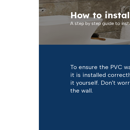
How to instal
A step by step guide to insta
To ensure the PVC wal
it is installed corre
it yourself. Don't wor
the wall.