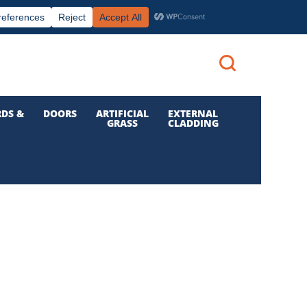
|
|

Call us: 01 832 6210
Login
DS &
DOORS
ARTIFICIAL
EXTERNAL
GRASS
CLADDING