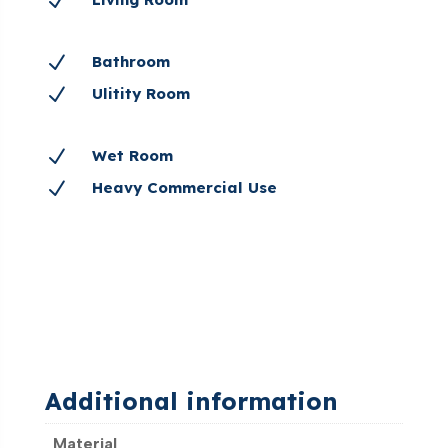
N
N
Bathroom
N
Ulitity Room
N
Wet Room
N
Heavy Commercial Use
Additional information
Material