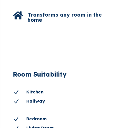

Transforms any room in the
home
Room Suitability
N
Kitchen
N
Hallway
N
Bedroom
Living Room