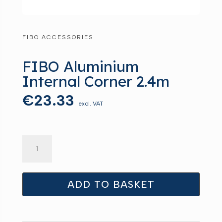
FIBO ACCESSORIES
FIBO Aluminium
Internal Corner 2.4m
€
23.33
excl. VAT
FIBO
Aluminium
Internal
Corner
ADD TO BASKET
2.4m
quantity