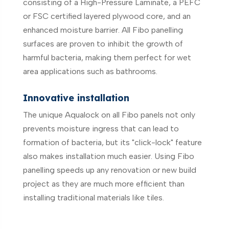
consisting of a High-Pressure Laminate, a PEFC
or FSC certified layered plywood core, and an
enhanced moisture barrier. All Fibo panelling
surfaces are proven to inhibit the growth of
harmful bacteria, making them perfect for wet
area applications such as bathrooms.
Innovative installation
The unique Aqualock on all Fibo panels not only
prevents moisture ingress that can lead to
formation of bacteria, but its "click-lock" feature
also makes installation much easier. Using Fibo
panelling speeds up any renovation or new build
project as they are much more efficient than
installing traditional materials like tiles.