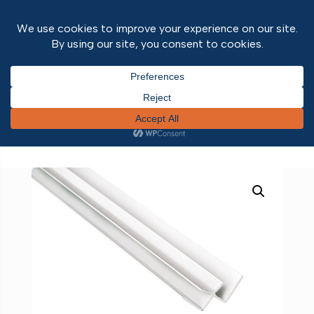
Home
/
Wall and ceiling panels
/
Wall & Ceiling
Panel Trims
/
Fibo Accessories
/ FIBO Aluminium
Internal Corner 2.4m