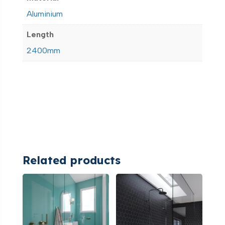
Aluminium
Length
2400mm
Related products