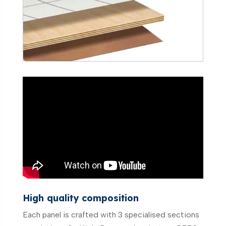
High quality composition
Each panel is crafted with 3 specialised sections