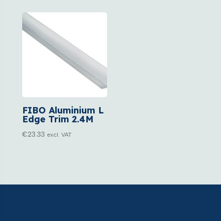
FIBO Aluminium L
Edge Trim 2.4M
€
23.33
excl. VAT