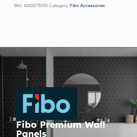
SKU:
4010075010
Category:
Fibo Accessories
Fibo Premium Wall
Panels