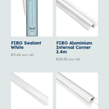
FIBO Sealant
FIBO Aluminium
White
Internal Corner
2.4m
€
9.66
excl. VAT
€
23.33
excl. VAT