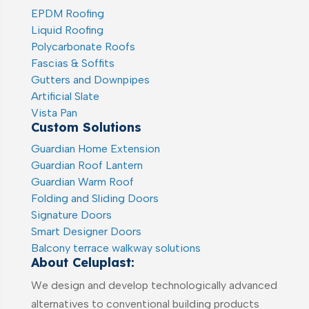
EPDM Roofing
Liquid Roofing
Polycarbonate Roofs
Fascias & Soffits
Gutters and Downpipes
Artificial Slate
Vista Pan
Custom Solutions
Guardian Home Extension
Guardian Roof Lantern
Guardian Warm Roof
Folding and Sliding Doors
Signature Doors
Smart Designer Doors
Balcony terrace walkway solutions
About Celuplast:
We design and develop technologically advanced
alternatives to conventional building products