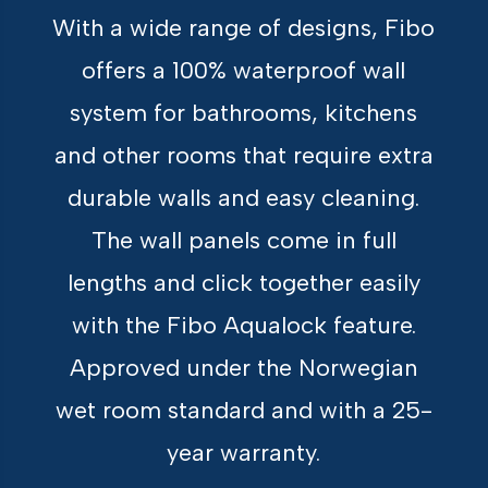
With a wide range of designs, Fibo
offers a 100% waterproof wall
system for bathrooms, kitchens
and other rooms that require extra
durable walls and easy cleaning.
The wall panels come in full
lengths and click together easily
with the Fibo Aqualock feature.
Approved under the Norwegian
wet room standard and with a 25-
year warranty.