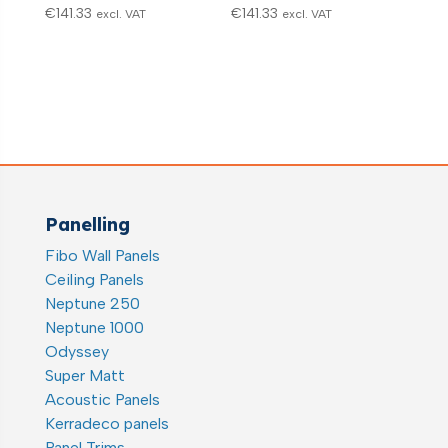
€
141.33
€
141.33
excl. VAT
excl. VAT
Panelling
Fibo Wall Panels
Ceiling Panels
Neptune 250
Neptune 1000
Odyssey
Super Matt
Acoustic Panels
Kerradeco panels
Panel Trims