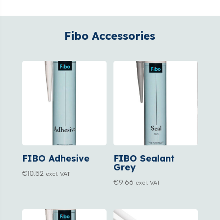
Fibo Accessories
FIBO Adhesive
FIBO Sealant
Grey
€
10.52
excl. VAT
€
9.66
excl. VAT