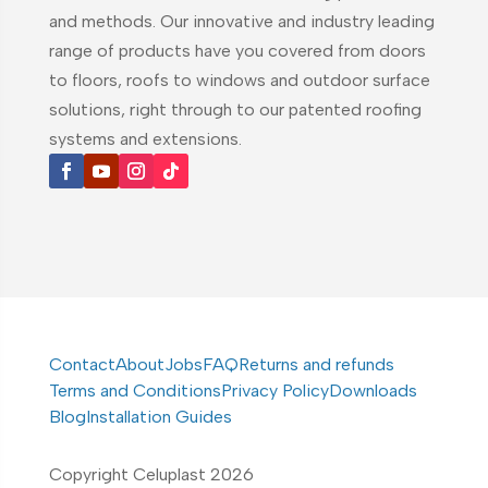
and methods. Our innovative and industry leading
range of products have you covered from doors
to floors, roofs to windows and outdoor surface
solutions, right through to our patented roofing
systems and extensions.
Contact
About
Jobs
FAQ
Returns and refunds
Terms and Conditions
Privacy Policy
Downloads
Blog
Installation Guides
Copyright Celuplast 2026