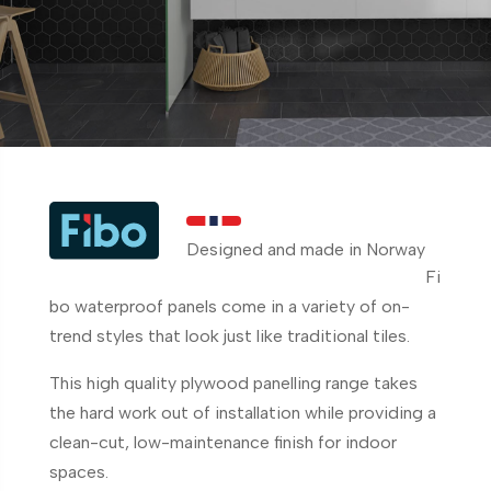
Designed and made in Norway
Fi
bo waterproof panels come in a variety of on-
trend styles that look just like traditional tiles.
This high quality plywood panelling range takes
the hard work out of installation while providing a
clean-cut, low-maintenance finish for indoor
spaces.