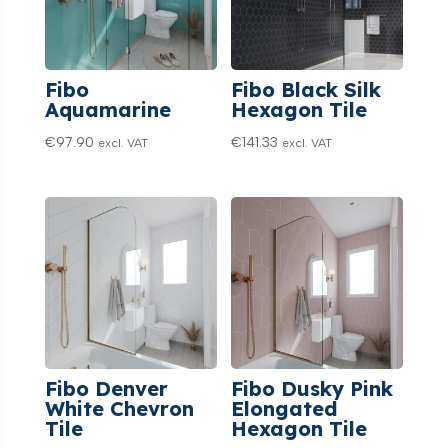
Fibo
Fibo Black Silk
Aquamarine
Hexagon Tile
€
97.90
€
141.33
excl. VAT
excl. VAT
Fibo Denver
Fibo Dusky Pink
White Chevron
Elongated
Tile
Hexagon Tile