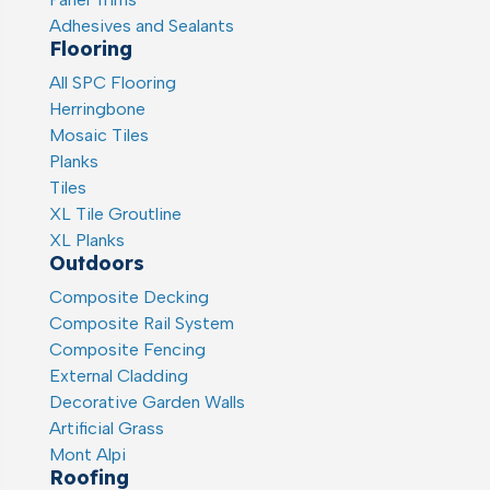
Adhesives and Sealants
Flooring
All SPC Flooring
Herringbone
Mosaic Tiles
Planks
Tiles
XL Tile Groutline
XL Planks
Outdoors
Composite Decking
Composite Rail System
Composite Fencing
External Cladding
Decorative Garden Walls
Artificial Grass
Mont Alpi
Roofing