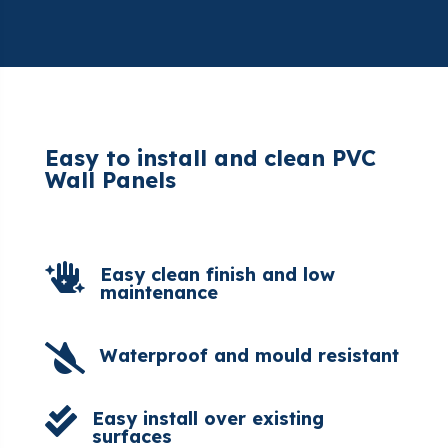
Easy to install and clean PVC
Wall Panels

Easy clean finish and low
maintenance

Waterproof and mould resistant

Easy install over existing
surfaces