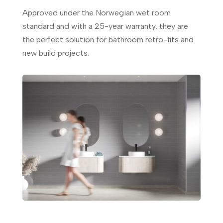
Approved under the Norwegian wet room
standard and with a 25-year warranty, they are
the perfect solution for bathroom retro-fits and
new build projects.