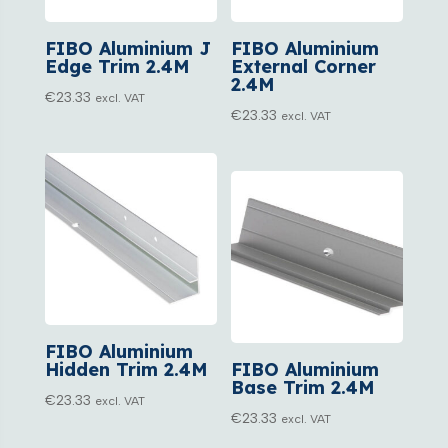
FIBO Aluminium J
FIBO Aluminium
Edge Trim 2.4M
External Corner
2.4M
€
23.33
excl. VAT
€
23.33
excl. VAT
FIBO Aluminium
Hidden Trim 2.4M
FIBO Aluminium
Base Trim 2.4M
€
23.33
excl. VAT
€
23.33
excl. VAT