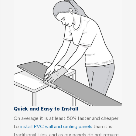
Quick and Easy to Install
On average it is at least 50% faster and cheaper
to
install PVC wall and ceiling panels
than it is
traditional tiles, and as our panels do not require