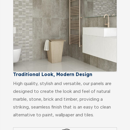
Traditional Look, Modern Design
High quality, stylish and versatile, our panels are
designed to create the look and feel of natural
marble, stone, brick and timber, providing a
striking, seamless finish that is an easy to clean
alternative to paint, wallpaper and tiles.