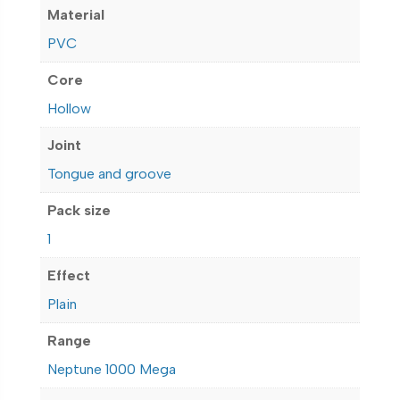
Material
PVC
Core
Hollow
Joint
Tongue and groove
Pack size
1
Effect
Plain
Range
Neptune 1000 Mega