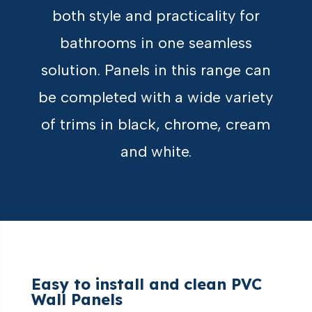
both style and practicality for
bathrooms in one seamless
solution. Panels in this range can
be completed with a wide variety
of trims in black, chrome, cream
and white.
Easy to install and clean PVC
Wall Panels