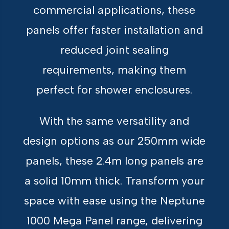
commercial applications, these
panels offer faster installation and
reduced joint sealing
requirements, making them
perfect for shower enclosures.
With the same versatility and
design options as our 250mm wide
panels, these 2.4m long panels are
a solid 10mm thick. Transform your
space with ease using the Neptune
1000 Mega Panel range, delivering