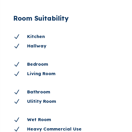
Room Suitability
N
Kitchen
N
Hallway
N
Bedroom
N
Living Room
N
Bathroom
N
Ulitity Room
N
Wet Room
N
Heavy Commercial Use