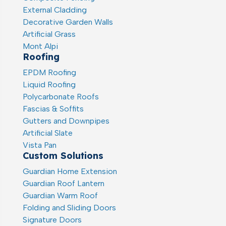
External Cladding
Decorative Garden Walls
Artificial Grass
Mont Alpi
Roofing
EPDM Roofing
Liquid Roofing
Polycarbonate Roofs
Fascias & Soffits
Gutters and Downpipes
Artificial Slate
Vista Pan
Custom Solutions
Guardian Home Extension
Guardian Roof Lantern
Guardian Warm Roof
Folding and Sliding Doors
Signature Doors