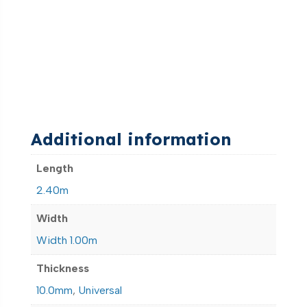
Additional information
Length
2.40m
Width
Width 1.00m
Thickness
10.0mm
,
Universal