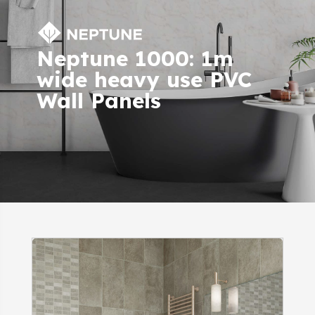
Neptune 1000: 1m
wide heavy use PVC
Wall Panels