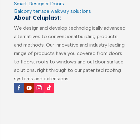
Smart Designer Doors
Balcony terrace walkway solutions
About Celuplast:
We design and develop technologically advanced
alternatives to conventional building products
and methods. Our innovative and industry leading
range of products have you covered from doors
to floors, roofs to windows and outdoor surface
solutions, right through to our patented roofing
systems and extensions.