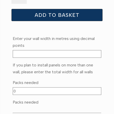
quantity
ADD TO BASKET
Enter your wall width in metres using decimal
points
If you plan to install panels on more than one
wall, please enter the total width for all walls
Packs needed
Packs needed