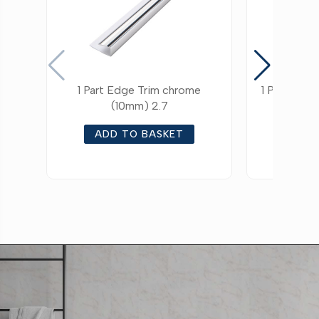
1 Part Edge Trim chrome
1 Part Edg
(10mm) 2.7
ADD TO BASKET
ADD