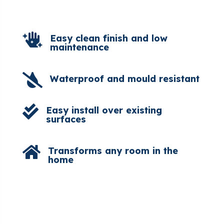

Easy clean finish and low
maintenance

Waterproof and mould resistant

Easy install over existing
surfaces

Transforms any room in the
home