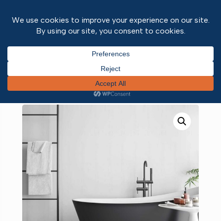
Home
/
Wall and ceiling panels
/
Neptune 1000
PVC wall panels
/ White Gloss