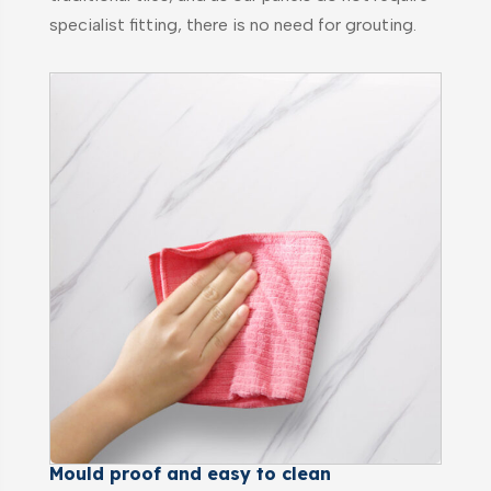
specialist fitting, there is no need for grouting.
Mould proof and easy to clean