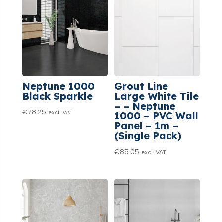
Neptune 1000
Grout Line
Black Sparkle
Large White Tile
– – Neptune
€
78.25
excl. VAT
1000 – PVC Wall
Panel – 1m –
(Single Pack)
€
85.05
excl. VAT