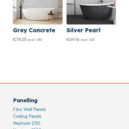
Grey Concrete
Silver Pearl
€
78.25
€
69.16
excl. VAT
excl. VAT
Panelling
Fibo Wall Panels
Ceiling Panels
Neptune 250