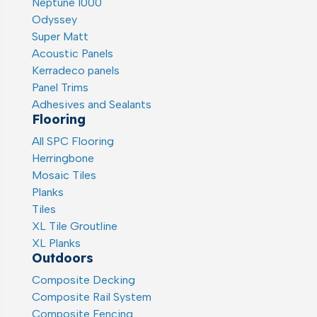
Neptune 1000
Odyssey
Super Matt
Acoustic Panels
Kerradeco panels
Panel Trims
Adhesives and Sealants
Flooring
All SPC Flooring
Herringbone
Mosaic Tiles
Planks
Tiles
XL Tile Groutline
XL Planks
Outdoors
Composite Decking
Composite Rail System
Composite Fencing