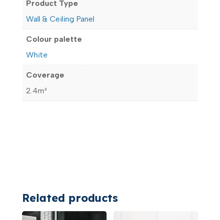
Product Type
Wall & Ceiling Panel
Colour palette
White
Coverage
2.4m²
Related products