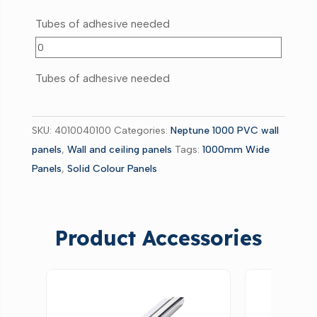
Tubes of adhesive needed
Tubes of adhesive needed
SKU:
4010040100
Categories:
Neptune 1000 PVC wall
panels
,
Wall and ceiling panels
Tags:
1000mm Wide
Panels
,
Solid Colour Panels
Product Accessories