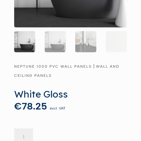
|
NEPTUNE 1000 PVC WALL PANELS
WALL AND
CEILING PANELS
White Gloss
€
78.25
excl. VAT
White
Gloss