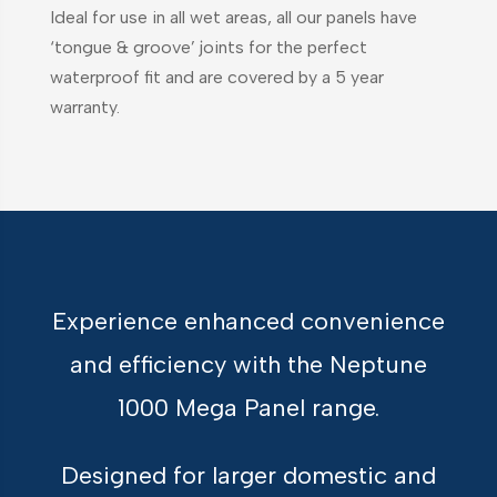
Ideal for use in all wet areas, all our panels have
‘tongue & groove’ joints for the perfect
waterproof fit and are covered by a 5 year
warranty.
Experience enhanced convenience
and efficiency with the Neptune
1000 Mega Panel range.
Designed for larger domestic and