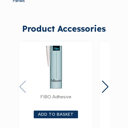
Panels
Product Accessories
FIBO Adhesive
FIBO Alu
ADD TO BASKET
ADD