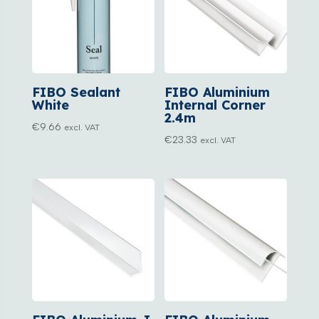
FIBO Sealant
FIBO Aluminium
White
Internal Corner
2.4m
€
9.66
excl. VAT
€
23.33
excl. VAT