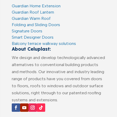
Guardian Home Extension
Guardian Roof Lantern
Guardian Warm Roof
Folding and Sliding Doors
Signature Doors
Smart Designer Doors
Balcony terrace walkway solutions
About Celuplast:
We design and develop technologically advanced
alternatives to conventional building products
and methods. Our innovative and industry leading
range of products have you covered from doors
to floors, roofs to windows and outdoor surface
solutions, right through to our patented roofing
systems and extensions.