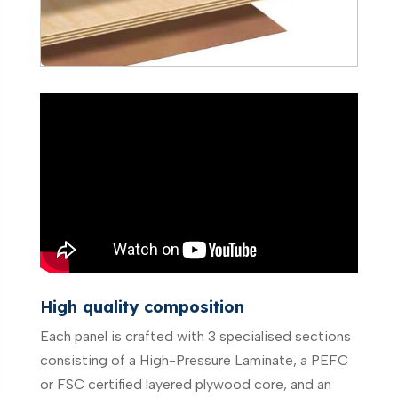
High quality composition
Each panel is crafted with 3 specialised sections
consisting of a High-Pressure Laminate, a PEFC
or FSC certified layered plywood core, and an