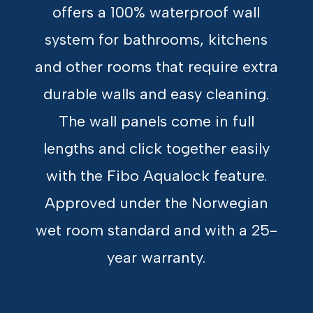
offers a 100% waterproof wall
system for bathrooms, kitchens
and other rooms that require extra
durable walls and easy cleaning.
The wall panels come in full
lengths and click together easily
with the Fibo Aqualock feature.
Approved under the Norwegian
wet room standard and with a 25-
year warranty.