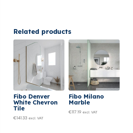
Related products
Fibo Denver
Fibo Milano
White Chevron
Marble
Tile
€
117.19
excl. VAT
€
141.33
excl. VAT