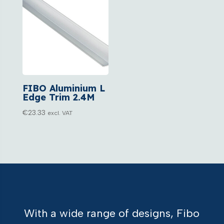
FIBO Aluminium L
Edge Trim 2.4M
€
23.33
excl. VAT
With a wide range of designs, Fibo