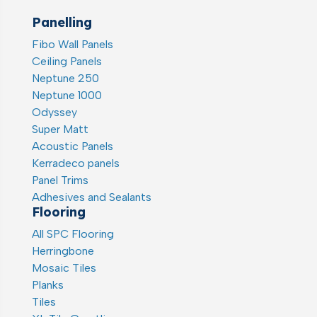
Panelling
Fibo Wall Panels
Ceiling Panels
Neptune 250
Neptune 1000
Odyssey
Super Matt
Acoustic Panels
Kerradeco panels
Panel Trims
Adhesives and Sealants
Flooring
All SPC Flooring
Herringbone
Mosaic Tiles
Planks
Tiles