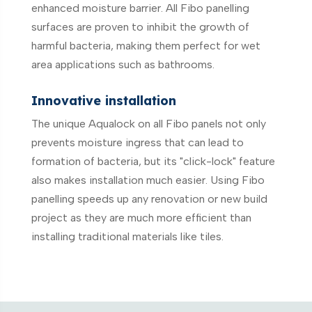
enhanced moisture barrier. All Fibo panelling
surfaces are proven to inhibit the growth of
harmful bacteria, making them perfect for wet
area applications such as bathrooms.
Innovative installation
The unique Aqualock on all Fibo panels not only
prevents moisture ingress that can lead to
formation of bacteria, but its "click-lock" feature
also makes installation much easier. Using Fibo
panelling speeds up any renovation or new build
project as they are much more efficient than
installing traditional materials like tiles.