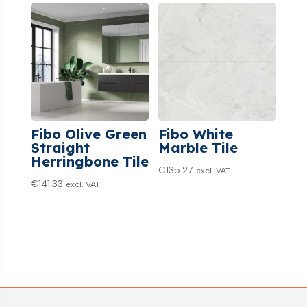
Fibo Olive Green
Fibo White
Straight
Marble Tile
Herringbone Tile
€
135.27
excl. VAT
€
141.33
excl. VAT