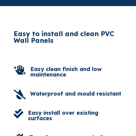
Easy to install and clean PVC
Wall Panels

Easy clean finish and low
maintenance

Waterproof and mould resistant

Easy install over existing
surfaces