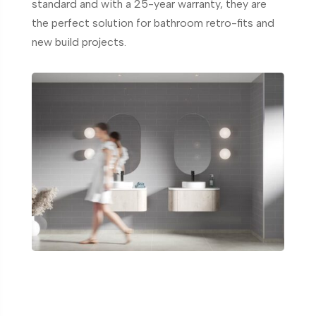
standard and with a 25-year warranty, they are
the perfect solution for bathroom retro-fits and
new build projects.