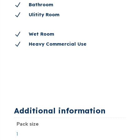
N
Bathroom
N
Ulitity Room
N
Wet Room
N
Heavy Commercial Use
Additional information
Pack size
1