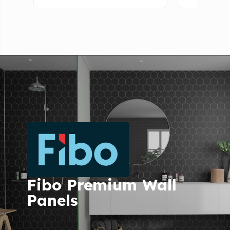
Fibo Premium Wall
Panels