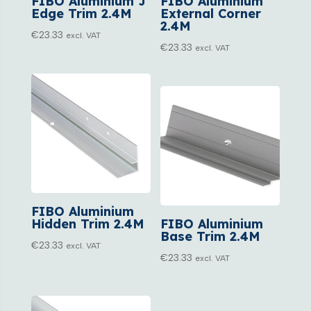
FIBO Aluminium J
FIBO Aluminium
Edge Trim 2.4M
External Corner
2.4M
€
23.33
excl. VAT
€
23.33
excl. VAT
FIBO Aluminium
Hidden Trim 2.4M
FIBO Aluminium
Base Trim 2.4M
€
23.33
excl. VAT
€
23.33
excl. VAT