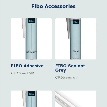
Fibo Accessories
FIBO Adhesive
FIBO Sealant
Grey
€
10.52
excl. VAT
€
9.66
excl. VAT