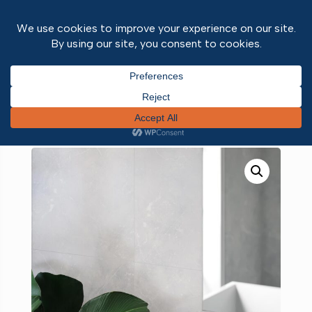
Home
/
Wall and ceiling panels
/
Fibo Panels
/ Fibo
Silver Grey Marble Tile