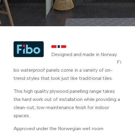
Designed and made in Norway
Fi
bo waterproof panels come in a variety of on-
trend styles that look just like traditional tiles.
This high quality plywood panelling range takes
the hard work out of installation while providing a
clean-cut, low-maintenance finish for indoor
spaces.
Approved under the Norwegian wet room