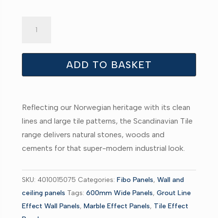
Fibo
Silver
Grey
Marble
ADD TO BASKET
Tile
quantity
Reflecting our Norwegian heritage with its clean
lines and large tile patterns, the Scandinavian Tile
range delivers natural stones, woods and
cements for that super-modern industrial look.
SKU:
4010015075
Categories:
Fibo Panels
,
Wall and
ceiling panels
Tags:
600mm Wide Panels
,
Grout Line
Effect Wall Panels
,
Marble Effect Panels
,
Tile Effect