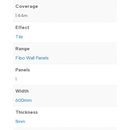
Coverage
1.44m
Effect
Tile
Range
Fibo Wall Panels
Panels
1
Width
600mm
Thickness
11mm