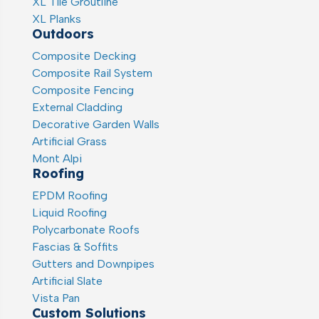
XL Tile Groutline
XL Planks
Outdoors
Composite Decking
Composite Rail System
Composite Fencing
External Cladding
Decorative Garden Walls
Artificial Grass
Mont Alpi
Roofing
EPDM Roofing
Liquid Roofing
Polycarbonate Roofs
Fascias & Soffits
Gutters and Downpipes
Artificial Slate
Vista Pan
Custom Solutions