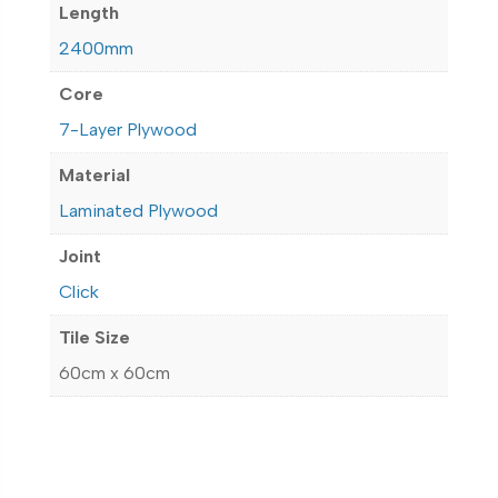
Length
2400mm
Core
7-Layer Plywood
Material
Laminated Plywood
Joint
Click
Tile Size
60cm x 60cm