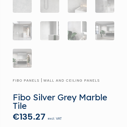
|
FIBO PANELS
WALL AND CEILING PANELS
Fibo Silver Grey Marble
Tile
€
135.27
excl. VAT