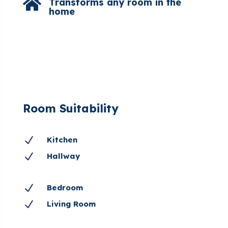

Transforms any room in the
home
Room Suitability
N
Kitchen
N
Hallway
N
Bedroom
N
Living Room