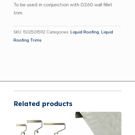
C100
To be used in conjunction with D260 wall fillet
quantity
trim.
SKU:
5025015112
Categories:
Liquid Roofing
,
Liquid
Roofing Trims
Related products