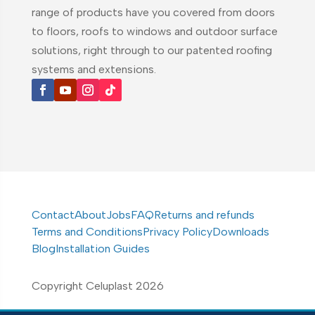
range of products have you covered from doors
to floors, roofs to windows and outdoor surface
solutions, right through to our patented roofing
systems and extensions.
Contact
About
Jobs
FAQ
Returns and refunds
Terms and Conditions
Privacy Policy
Downloads
Blog
Installation Guides
Copyright Celuplast 2026