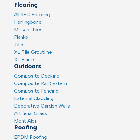
Flooring
All SPC Flooring
Herringbone
Mosaic Tiles
Planks
Tiles
XL Tile Groutline
XL Planks
Outdoors
Composite Decking
Composite Rail System
Composite Fencing
External Cladding
Decorative Garden Walls
Artificial Grass
Mont Alpi
Roofing
EPDM Roofing