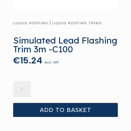
|
LIQUID ROOFING
LIQUID ROOFING TRIMS
Simulated Lead Flashing
Trim 3m -C100
€
15.24
excl. VAT
Simulated
Lead
Flashing
Trim
ADD TO BASKET
3m
-