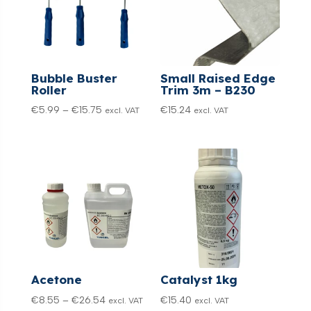
Bubble Buster
Small Raised Edge
Roller
Trim 3m – B230
Price
€
5.99
–
€
15.75
€
15.24
excl. VAT
excl. VAT
range:
€5.99
through
€15.75
Acetone
Catalyst 1kg
Price
€
8.55
–
€
26.54
€
15.40
excl. VAT
excl. VAT