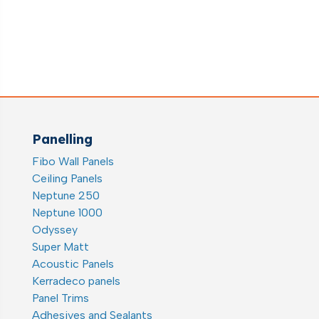
range:
€8.55
through
€26.54
Panelling
Fibo Wall Panels
Ceiling Panels
Neptune 250
Neptune 1000
Odyssey
Super Matt
Acoustic Panels
Kerradeco panels
Panel Trims
Adhesives and Sealants