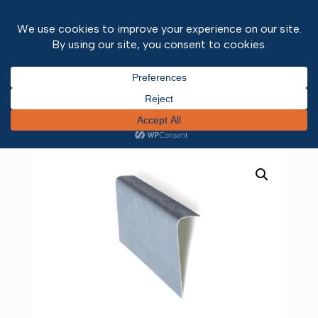
Home
/
Roofing
/
Liquid Roofing
/
Liquid Roofing
Trims
/ Simulated Lead Flashing Trim 3m -C100