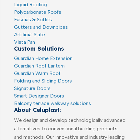
Liquid Roofing
Polycarbonate Roofs
Fascias & Soffits
Gutters and Downpipes
Artificial Slate
Vista Pan
Custom Solutions
Guardian Home Extension
Guardian Roof Lantern
Guardian Warm Roof
Folding and Sliding Doors
Signature Doors
Smart Designer Doors
Balcony terrace walkway solutions
About Celuplast:
We design and develop technologically advanced
alternatives to conventional building products
and methods. Our innovative and industry leading