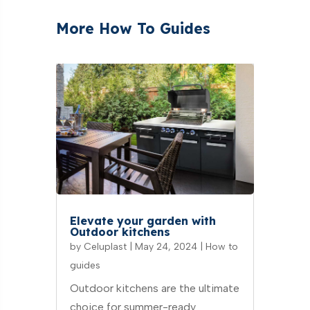
More How To Guides
Elevate your garden with
Outdoor kitchens
by
Celuplast
|
May 24, 2024
|
How to
guides
Outdoor kitchens are the ultimate
choice for summer-ready