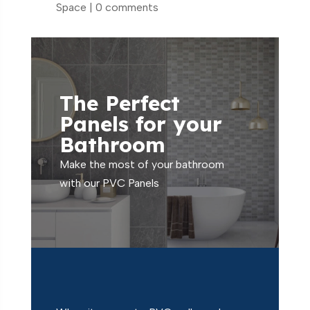
Space
|
0 comments
The Perfect
Panels for your
Bathroom
Make the most of your bathroom
with our PVC Panels