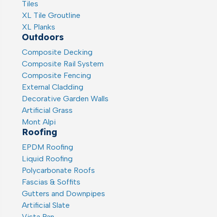
Tiles
XL Tile Groutline
XL Planks
Outdoors
Composite Decking
Composite Rail System
Composite Fencing
External Cladding
Decorative Garden Walls
Artificial Grass
Mont Alpi
Roofing
EPDM Roofing
Liquid Roofing
Polycarbonate Roofs
Fascias & Soffits
Gutters and Downpipes
Artificial Slate
Vista Pan