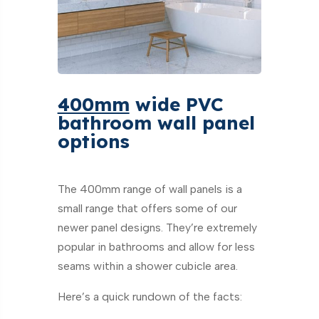
400mm
wide PVC
bathroom wall panel
options
The 400mm range of wall panels is a
small range that offers some of our
newer panel designs. They’re extremely
popular in bathrooms and allow for less
seams within a shower cubicle area.
Here’s a quick rundown of the facts: