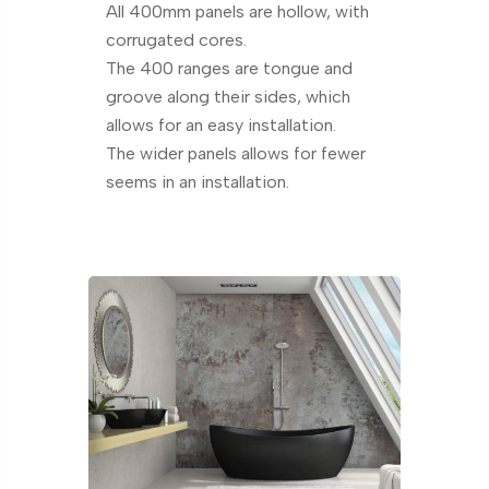
All 400mm panels are hollow, with
corrugated cores.
The 400 ranges are tongue and
groove along their sides, which
allows for an easy installation.
The wider panels allows for fewer
seems in an installation.