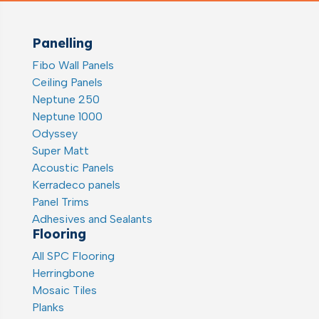
Panelling
Fibo Wall Panels
Ceiling Panels
Neptune 250
Neptune 1000
Odyssey
Super Matt
Acoustic Panels
Kerradeco panels
Panel Trims
Adhesives and Sealants
Flooring
All SPC Flooring
Herringbone
Mosaic Tiles
Planks