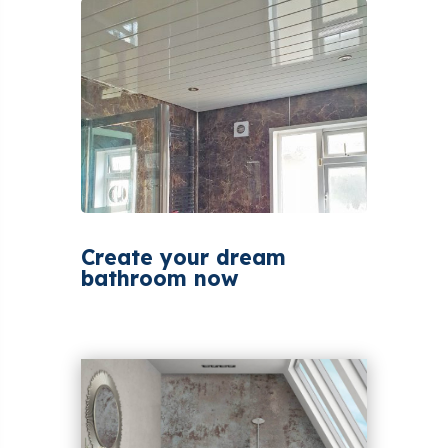
Create your dream
bathroom now