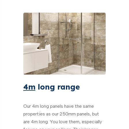
4m
long range
Our 4m long panels have the same
properties as our 250mm panels, but
are 4m long. You love them, especially