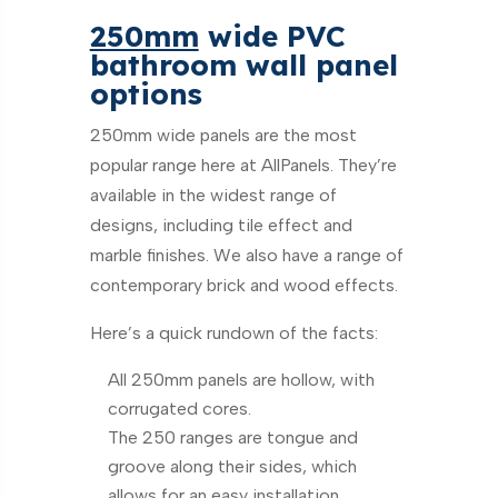
250mm
wide PVC
bathroom wall panel
options
250mm wide panels are the most
popular range here at AllPanels. They’re
available in the widest range of
designs, including tile effect and
marble finishes. We also have a range of
contemporary brick and wood effects.
Here’s a quick rundown of the facts:
All 250mm panels are hollow, with
corrugated cores.
The 250 ranges are tongue and
groove along their sides, which
allows for an easy installation.