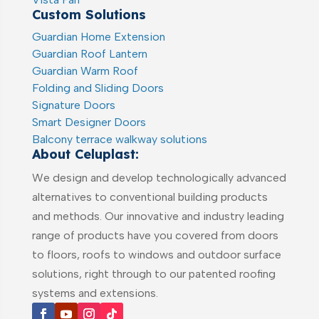
Custom Solutions
Guardian Home Extension
Guardian Roof Lantern
Guardian Warm Roof
Folding and Sliding Doors
Signature Doors
Smart Designer Doors
Balcony terrace walkway solutions
About Celuplast:
We design and develop technologically advanced
alternatives to conventional building products
and methods. Our innovative and industry leading
range of products have you covered from doors
to floors, roofs to windows and outdoor surface
solutions, right through to our patented roofing
systems and extensions.