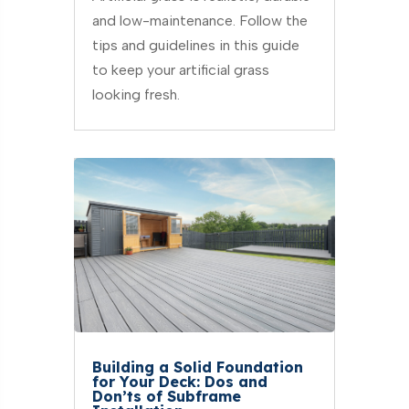
and low-maintenance. Follow the
tips and guidelines in this guide
to keep your artificial grass
looking fresh.
Building a Solid Foundation
for Your Deck: Dos and
Don’ts of Subframe