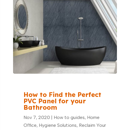
How to Find the Perfect
PVC Panel for your
Bathroom
Nov 7, 2020
|
How to guides
,
Home
Office
,
Hygiene Solutions
,
Reclaim Your