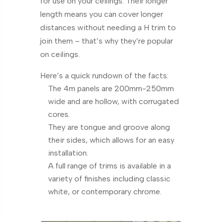
for use on your ceilings. Their longer
length means you can cover longer
distances without needing a H trim to
join them – that’s why they’re popular
on ceilings.
Here’s a quick rundown of the facts:
The 4m panels are 200mm-250mm
wide and are hollow, with corrugated
cores.
They are tongue and groove along
their sides, which allows for an easy
installation.
A full range of trims is available in a
variety of finishes including classic
white, or contemporary chrome.