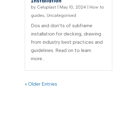
Installation
by
Celuplast
|
May 10, 2024
|
How to
guides
,
Uncategorised
Dos and don’ts of subframe
installation for decking, drawing
from industry best practices and
guidelines. Read on to learn
more…
« Older Entries