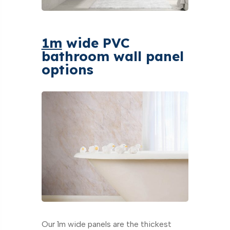
1m
wide PVC
bathroom wall panel
options
Our 1m wide panels are the thickest