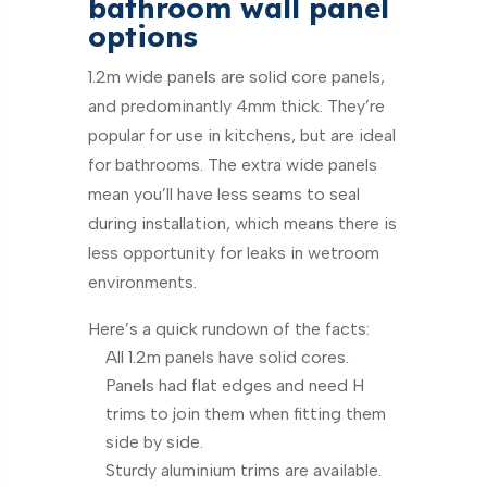
bathroom wall panel
options
1.2m wide panels are solid core panels,
and predominantly 4mm thick. They’re
popular for use in kitchens, but are ideal
for bathrooms. The extra wide panels
mean you’ll have less seams to seal
during installation, which means there is
less opportunity for leaks in wetroom
environments.
Here’s a quick rundown of the facts:
All 1.2m panels have solid cores.
Panels had flat edges and need H
trims to join them when fitting them
side by side.
Sturdy aluminium trims are available.