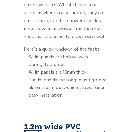
panels we offer. Whilst they can be
used anywhere in a bathroom, they are
particulary good for shower cubicles –
if you have a 1m shower tray then you
need just one panel to cover each wall.
Here’s a quick rundown of the facts:
All 1m panels are hollow, with
corrugated cores.
All 1m panels are 10mm thick.
The 1m panels are tongue and groove
along their sides, which allows for an
easy installation.
1.2m
wide PVC