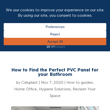
Home
/
How to guides
/ How to Find the Perfect
PVC Panel for your Bathroom
How to Find the Perfect PVC Panel for
your Bathroom
by
Celuplast
|
Nov 7, 2020
|
How to guides
,
Home Office
,
Hygiene Solutions
,
Reclaim Your
Space