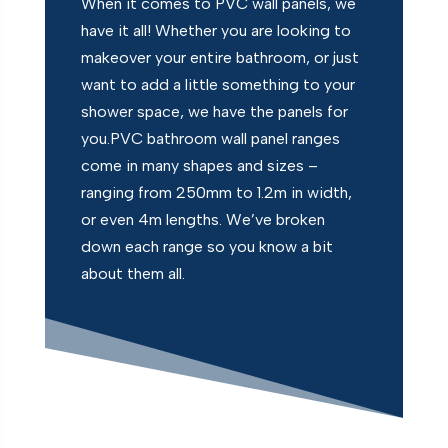
When it comes to PVC wall panels, we
have it all! Whether you are looking to
makeover your entire bathroom, or just
want to add a little something to your
shower space, we have the panels for
you.PVC bathroom wall panel ranges
come in many shapes and sizes –
ranging from 250mm to 1.2m in width,
or even 4m lengths. We’ve broken
down each range so you know a bit
about them all.