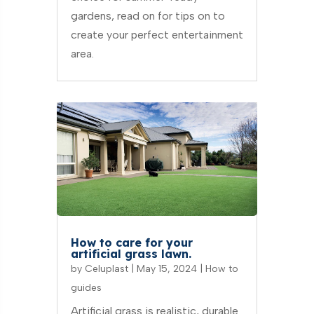
gardens, read on for tips on to
create your perfect entertainment
area.
How to care for your
artificial grass lawn.
by
Celuplast
|
May 15, 2024
|
How to
guides
Artificial grass is realistic, durable