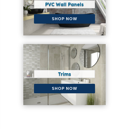
PVC Wall Panels
SHOP NOW
Trims
SHOP NOW