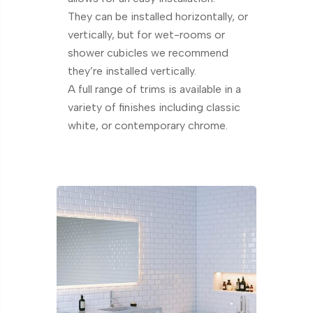
They can be installed horizontally, or
vertically, but for wet-rooms or
shower cubicles we recommend
they’re installed vertically.
A full range of trims is available in a
variety of finishes including classic
white, or contemporary chrome.