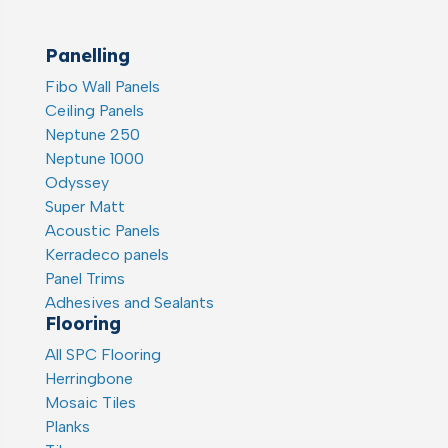
Panelling
Fibo Wall Panels
Ceiling Panels
Neptune 250
Neptune 1000
Odyssey
Super Matt
Acoustic Panels
Kerradeco panels
Panel Trims
Adhesives and Sealants
Flooring
All SPC Flooring
Herringbone
Mosaic Tiles
Planks