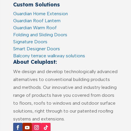
Custom Solutions
Guardian Home Extension
Guardian Roof Lantern
Guardian Warm Roof
Folding and Sliding Doors
Signature Doors
Smart Designer Doors
Balcony terrace walkway solutions
About Celuplast:
We design and develop technologically advanced
alternatives to conventional building products
and methods. Our innovative and industry leading
range of products have you covered from doors
to floors, roofs to windows and outdoor surface
solutions, right through to our patented roofing
systems and extensions.