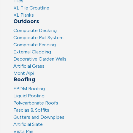
Tiles
XL Tile Groutline
XL Planks
Outdoors
Composite Decking
Composite Rail System
Composite Fencing
External Cladding
Decorative Garden Walls
Artificial Grass
Mont Alpi
Roofing
EPDM Roofing
Liquid Roofing
Polycarbonate Roofs
Fascias & Soffits
Gutters and Downpipes
Artificial Slate
Vista Pan