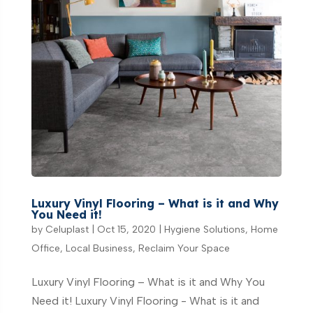
Luxury Vinyl Flooring – What is it and Why
You Need it!
by
Celuplast
|
Oct 15, 2020
|
Hygiene Solutions
,
Home
Office
,
Local Business
,
Reclaim Your Space
Luxury Vinyl Flooring – What is it and Why You
Need it! Luxury Vinyl Flooring - What is it and