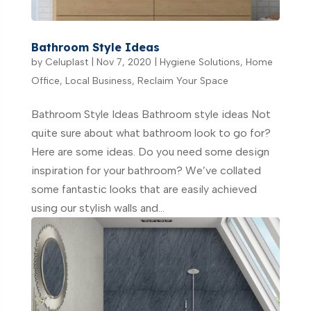
Bathroom Style Ideas
by
Celuplast
|
Nov 7, 2020
|
Hygiene Solutions
,
Home
Office
,
Local Business
,
Reclaim Your Space
Bathroom Style Ideas Bathroom style ideas Not
quite sure about what bathroom look to go for?
Here are some ideas. Do you need some design
inspiration for your bathroom? We’ve collated
some fantastic looks that are easily achieved
using our stylish walls and...