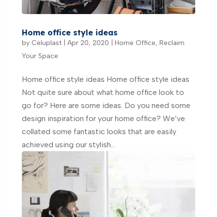
Home office style ideas
by
Celuplast
|
Apr 20, 2020
|
Home Office
,
Reclaim
Your Space
Home office style ideas Home office style ideas
Not quite sure about what home office look to
go for? Here are some ideas. Do you need some
design inspiration for your home office? We’ve
collated some fantastic looks that are easily
achieved using our stylish...