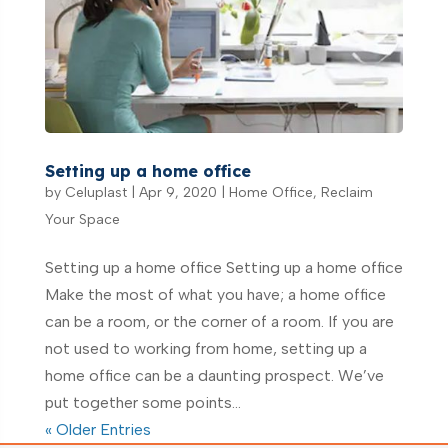
Setting up a home office
by
Celuplast
|
Apr 9, 2020
|
Home Office
,
Reclaim
Your Space
Setting up a home office Setting up a home office
Make the most of what you have; a home office
can be a room, or the corner of a room. If you are
not used to working from home, setting up a
home office can be a daunting prospect. We’ve
put together some points...
« Older Entries