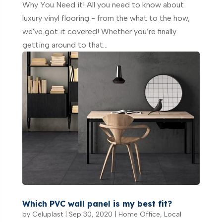
Why You Need it! All you need to know about
luxury vinyl flooring - from the what to the how,
we've got it covered! Whether you’re finally
getting around to that...
Which PVC wall panel is my best fit?
by
Celuplast
|
Sep 30, 2020
|
Home Office
,
Local