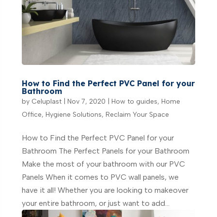
How to Find the Perfect PVC Panel for your
Bathroom
by
Celuplast
|
Nov 7, 2020
|
How to guides
,
Home
Office
,
Hygiene Solutions
,
Reclaim Your Space
How to Find the Perfect PVC Panel for your
Bathroom The Perfect Panels for your Bathroom
Make the most of your bathroom with our PVC
Panels When it comes to PVC wall panels, we
have it all! Whether you are looking to makeover
your entire bathroom, or just want to add...