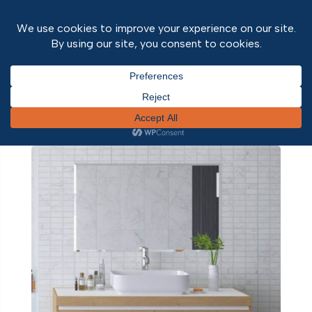
Home
/ Home Office