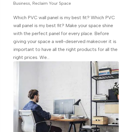
Business
,
Reclaim Your Space
Which PVC wall panel is my best fit? Which PVC
wall panel is my best fit? Make your space shine
with the perfect panel for every place. Before
giving your space a well-deserved makeover it is
important to have all the right products for all the
right prices. We...