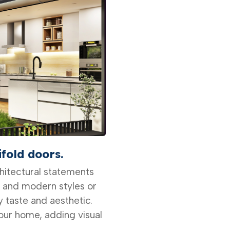
ifold doors.
chitectural statements
k and modern styles or
y taste and aesthetic.
ur home, adding visual