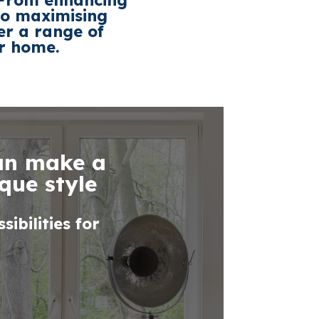
. From enhancing
 to maximising
er a range of
ur home.
can make a
que style
ibilities for