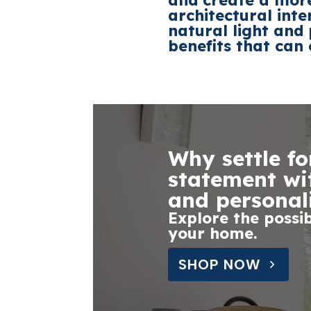
and create a more
architectural int
natural light and
benefits that can 
Why settle f
statement wit
and personal
Explore the possib
your home.
SHOP NOW