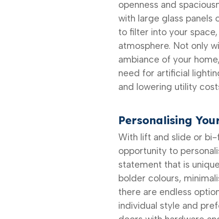
openness and spaciousn
with large glass panels 
to filter into your space
atmosphere. Not only wil
ambiance of your home, b
need for artificial light
and lowering utility cost
Personalising You
With lift and slide or bi
opportunity to personal
statement that is uniqu
bolder colours, minimalis
there are endless optio
individual style and pre