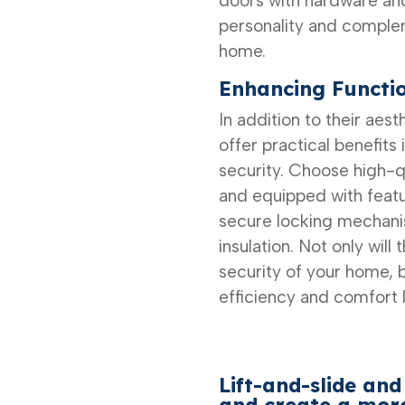
doors with hardware and
personality and complem
home.
Enhancing Functio
In addition to their aes
offer practical benefits 
security. Choose high-qua
and equipped with featu
secure locking mechani
insulation. Not only will
security of your home, b
efficiency and comfort 
Lift-and-slide and