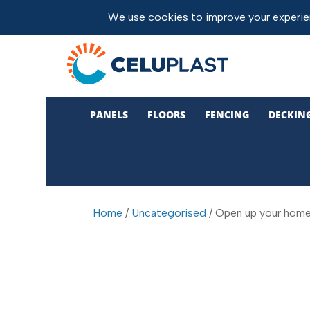
PANELS
FLOORS
FENCING
DECKIN
Home
/
Uncategorised
/ Open up your home w