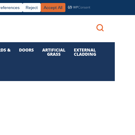
|
|

Call us: 01 832 6210
Login
DS &
DOORS
ARTIFICIAL
EXTERNAL
GRASS
CLADDING