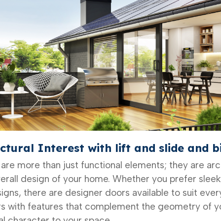
ctural Interest
with lift and slide and b
 are more than just functional elements; they are ar
erall design of your home. Whether you prefer slee
igns, there are designer doors available to suit ever
s with features that complement the geometry of yo
al character to your space.