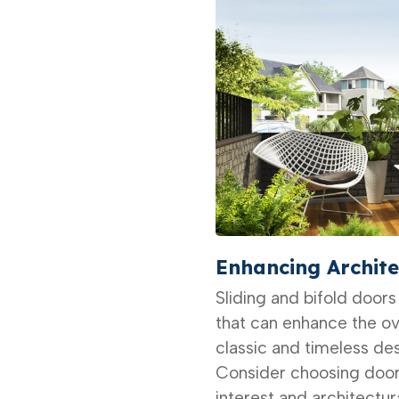
Enhancing Archite
Sliding and bifold doors
that can enhance the ov
classic and timeless des
Consider choosing door
interest and architectur