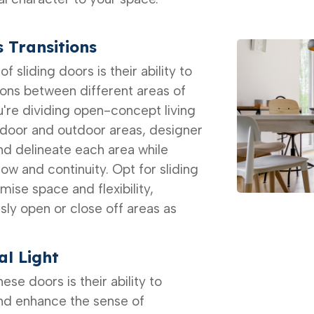
 Transitions
f sliding doors is their ability to
ions between different areas of
're dividing open-concept living
ndoor and outdoor areas, designer
nd delineate each area while
low and continuity. Opt for sliding
mise space and flexibility,
ssly open or close off areas as
l Light
se doors is their ability to
and enhance the sense of