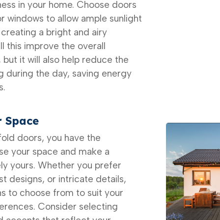
ess in your home. Choose doors
or windows to allow ample sunlight
, creating a bright and airy
l this improve the overall
ut it will also help reduce the
ing during the day, saving energy
s.
r Space
-fold doors, you have the
ise your space and make a
ely yours. Whether you prefer
t designs, or intricate details,
ns to choose from to suit your
ferences. Consider selecting