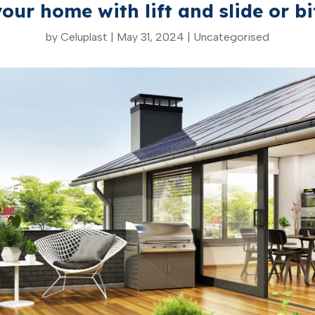
our home with lift and slide or bi
by
Celuplast
|
May 31, 2024
|
Uncategorised