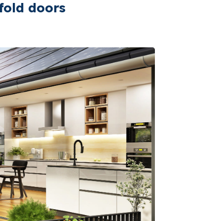
fold doors