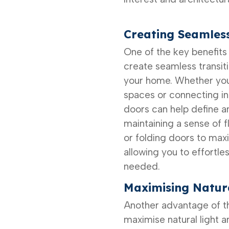
Creating Seamless
One of the key benefits o
create seamless transit
your home. Whether you
spaces or connecting i
doors can help define a
maintaining a sense of f
or folding doors to maxi
allowing you to effortle
needed.
Maximising Natura
Another advantage of the
maximise natural light 