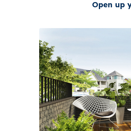
Open up y