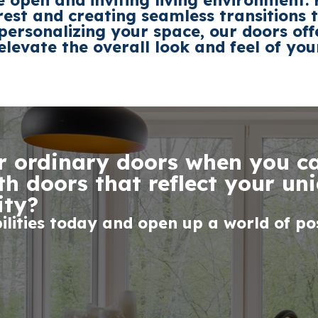
 open and inviting living environment
erest and creating seamless transitions
 personalizing your space,
our doors
off
elevate the overall look and feel of yo
or ordinary doors when you 
h doors that reflect your uni
ity?
ilities today and open up a world of poss