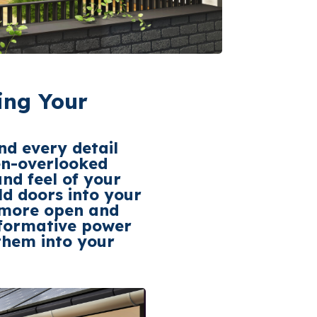
ing Your
nd every detail
ten-overlooked
nd feel of your
ld
doors into your
a more open and
sformative power
them into your