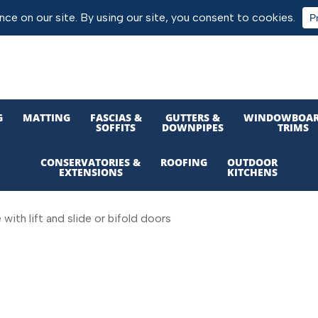
G
MATTING
FASCIAS &
GUTTERS &
WINDOWBOAR
SOFFITS
DOWNPIPES
TRIMS
CONSERVATORIES &
ROOFING
OUTDOOR
EXTENSIONS
KITCHENS
ith lift and slide or bifold doors