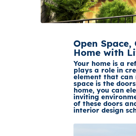
Open Space, 
Home with
L
Your home
is a re
plays a role in c
element that can 
space is the door
home, you can ele
inviting environme
of
these
doors and
interior design sc