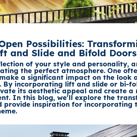
Open Possibilities: Transform
ift and Slide and Bifold Doors
flection of
your style and personality, a
reating the perfect atmosphere. One of
make a significant impact on the look a
s. By incorporating
lift and slide or bi-fo
vate its aesthetic appeal and create 
nt. In this blog,
we'll
explore the tran
 provide inspiration for incorporating 
heme.