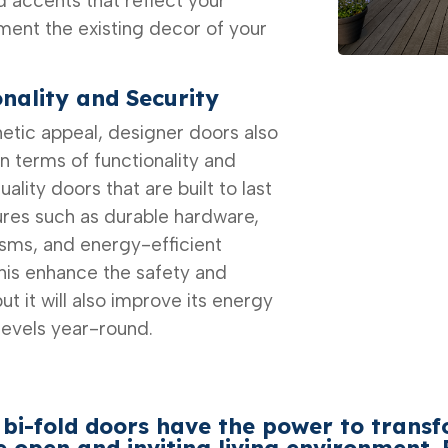
 accents that reflect your
ent the existing decor of your
nality and Security
thetic appeal, designer doors also
in terms of functionality and
lity doors that are built to last
res such as durable hardware,
sms, and energy-efficient
 this enhance the safety and
ut it will also improve its energy
levels year-round.
 bi-fold
doors have the power to trans