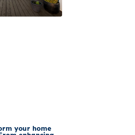
form your home