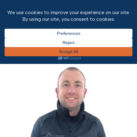
Home
/ Project Tags / Guardian Home Extension