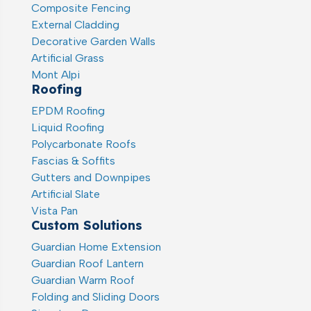
Composite Fencing
External Cladding
Decorative Garden Walls
Artificial Grass
Mont Alpi
Roofing
EPDM Roofing
Liquid Roofing
Polycarbonate Roofs
Fascias & Soffits
Gutters and Downpipes
Artificial Slate
Vista Pan
Custom Solutions
Guardian Home Extension
Guardian Roof Lantern
Guardian Warm Roof
Folding and Sliding Doors