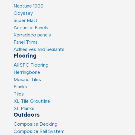
Neptune 1000
Odyssey
Super Matt
Acoustic Panels
Kerradeco panels
Panel Trims
Adhesives and Sealants
Flooring
All SPC Flooring
Herringbone
Mosaic Tiles
Planks
Tiles
XL Tile Groutline
XL Planks
Outdoors
Composite Decking
Composite Rail System