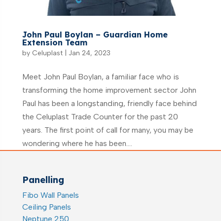
John Paul Boylan – Guardian Home
Extension Team
by
Celuplast
|
Jan 24, 2023
Meet John Paul Boylan, a familiar face who is
transforming the home improvement sector John
Paul has been a longstanding, friendly face behind
the Celuplast Trade Counter for the past 20
years. The first point of call for many, you may be
wondering where he has been....
Panelling
Fibo Wall Panels
Ceiling Panels
Neptune 250