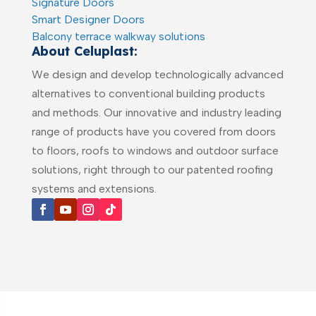
Signature Doors
Smart Designer Doors
Balcony terrace walkway solutions
About Celuplast:
We design and develop technologically advanced
alternatives to conventional building products
and methods. Our innovative and industry leading
range of products have you covered from doors
to floors, roofs to windows and outdoor surface
solutions, right through to our patented roofing
systems and extensions.